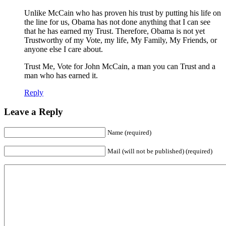
Unlike McCain who has proven his trust by putting his life on
the line for us, Obama has not done anything that I can see
that he has earned my Trust. Therefore, Obama is not yet
Trustworthy of my Vote, my life, My Family, My Friends, or
anyone else I care about.
Trust Me, Vote for John McCain, a man you can Trust and a
man who has earned it.
Reply
Leave a Reply
Name (required)
Mail (will not be published) (required)