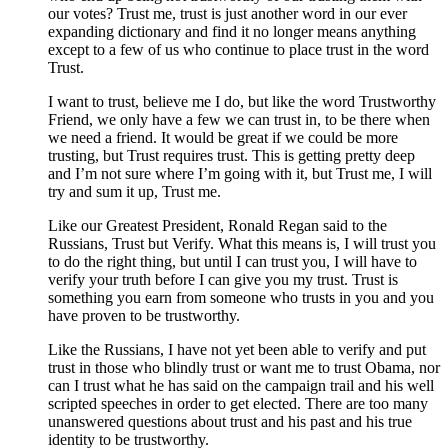
our votes? Trust me, trust is just another word in our ever
expanding dictionary and find it no longer means anything
except to a few of us who continue to place trust in the word
Trust.
I want to trust, believe me I do, but like the word Trustworthy
Friend, we only have a few we can trust in, to be there when
we need a friend. It would be great if we could be more
trusting, but Trust requires trust. This is getting pretty deep
and I’m not sure where I’m going with it, but Trust me, I will
try and sum it up, Trust me.
Like our Greatest President, Ronald Regan said to the
Russians, Trust but Verify. What this means is, I will trust you
to do the right thing, but until I can trust you, I will have to
verify your truth before I can give you my trust. Trust is
something you earn from someone who trusts in you and you
have proven to be trustworthy.
Like the Russians, I have not yet been able to verify and put
trust in those who blindly trust or want me to trust Obama, nor
can I trust what he has said on the campaign trail and his well
scripted speeches in order to get elected. There are too many
unanswered questions about trust and his past and his true
identity to be trustworthy.