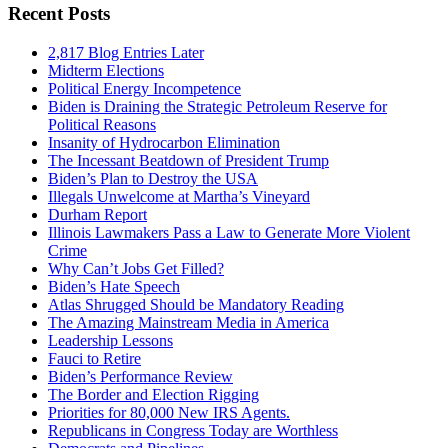
Recent Posts
2,817 Blog Entries Later
Midterm Elections
Political Energy Incompetence
Biden is Draining the Strategic Petroleum Reserve for
Political Reasons
Insanity of Hydrocarbon Elimination
The Incessant Beatdown of President Trump
Biden’s Plan to Destroy the USA
Illegals Unwelcome at Martha’s Vineyard
Durham Report
Illinois Lawmakers Pass a Law to Generate More Violent
Crime
Why Can’t Jobs Get Filled?
Biden’s Hate Speech
Atlas Shrugged Should be Mandatory Reading
The Amazing Mainstream Media in America
Leadership Lessons
Fauci to Retire
Biden’s Performance Review
The Border and Election Rigging
Priorities for 80,000 New IRS Agents.
Republicans in Congress Today are Worthless