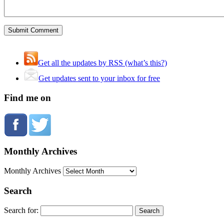
Get all the updates by RSS (what’s this?)
Get updates sent to your inbox for free
Find me on
Monthly Archives
Monthly Archives
Search
Search for: