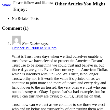
Please follow and like us:
Other Articles You Might
Share
Enjoy:
No Related Posts
Comment (1)
Ken Dozier
says:
October 19, 2008 at 8:01 pm
What is Trust these days when we find ourselves unable to
trust those we have elected to protect the American Dream?
Trust use to be something we could trust and believe in, but
those days are gone. Even Our currency, the American Dollar,
which is inscribed with “In God We Trust”, is no longer
Trustworthy nor is it worth the value it’s printed on as we
continue to print more and more of it each and every day and
hand it over to the un-trusted, the very ones we trust who our
out to destroy us. Okay, I guess that’s a bad example, but for
sure, I can trust they are trying to kill us, Trust me on that.
Trust, how can we trust as we continue to see those we elect
who end up being not trustworthy of our trusting them with