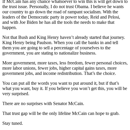
If McCain has any chance whatsoever to win this is will get down to
the trust issue. Personally, I do not trust Obama. I believe he wants
our country to go down the road of rampant socialism. With the
leaders of the Democratic party in power today, Reid and Pelosi,
and with Joe Biden he has all the tools the needs to make that
happen.
Not that Bush and King Henry haven’t already started that journey.
King Henry being Paulson. When you call the banks in and tell
them you are going to sell a percentage of yourselves to the
government, you are stating to nationalize business.
More government, more taxes, less freedom, fewer personal choices,
more labor unions, fewer jobs, higher capital gains taxes, more
government jobs, and income redistribution. That’s the choice.
You can put all the words you want to put around it, but if that’s
what you want, buy it. If you believe you won’t get this, you will be
very surprised.
There are no surprises with Senator McCain.
That trust gap will be the only lifeline McCain can hope to grab.
Stay tuned.