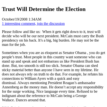
Trust Will Determine the Election
October/19/2008 1:34AM
1 interesting comment, join the discussion
Please follow and like us:
When it gets right down to it, trust will
decide who will be our next president. McCain must carry the Bush
presidency on his back. It’s a big, big burden. He may not be the
man for the job.
Sometimes when you are as eloquent as Senator Obama , you do get
people’s trust. Most people in this country want someone who can
stand up and speak and not embarrass us like President Bush has
done. But, too smooth is still too slick. Senator Obama can shed
sticky material better than anyone I have seen in my lifetime. He
does not always rely on truth to do that. For example, he refutes his
connections to William Ayers with a quick and easy
dismissal. Always mentioning President Reagan’s ambassador
Annenberg as the money man. He doesn’t accept any responsibility
for the surge working. Nice language every time. Refused to be
indignant about the reference to McCain being a George
Wallace. Dances around that.