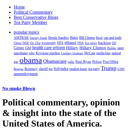
Home
Political Commentary
Best Conservative Blogs
Tea Party Member
popular topics
AMTRAK
Bernie Sanders
Biden
Bill Clinton
cap and trade
barney frank
Bush
ethanol
fracking
economy
China
Dr. Chu
EPA
FHA
fox news
DOE
GE
health care reform
Hillary
Gitmo
Hillary Clinton
GM
janet
Holder
napolitano
Keystone pipeline
McCain
natural
jobs
Lindsay Graham
media bias
obama
Obamacare
Paul Ryan
Pelosi
gas
Post Office
palin
Trump
Romney
Solyndra
sheriff joe
student loans
tea party
Reagan
UAW
unemployment
No smoke Blown
Political
commentary, opinion
& insight
into the state of the
United States of America.