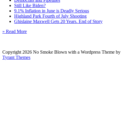
Democrats and Pipelines
Still Like Biden?
9.1% Inflation in June is Deadly Serious
Highland Park Fourth of July Shooting
Ghislaine Maxwell Gets 20 Years. End of Story
» Read More
Copyright 2026 No Smoke Blown with a Wordpress Theme by
Tyrant Themes