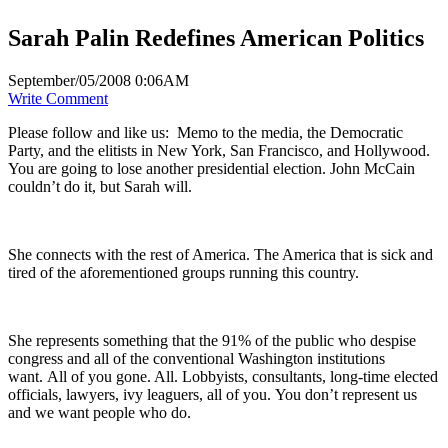
Sarah Palin Redefines American Politics
September/05/2008 0:06AM
Write Comment
Please follow and like us:
Memo to the media, the Democratic
Party, and the elitists in New York, San Francisco, and Hollywood.
You are going to lose another presidential election. John McCain
couldn’t do it, but Sarah will.
She connects with the rest of America. The America that is sick and
tired of the aforementioned groups running this country.
She represents something that the 91% of the public who despise
congress and all of the conventional Washington institutions
want. All of you gone. All. Lobbyists, consultants, long-time elected
officials, lawyers, ivy leaguers, all of you. You don’t represent us
and we want people who do.