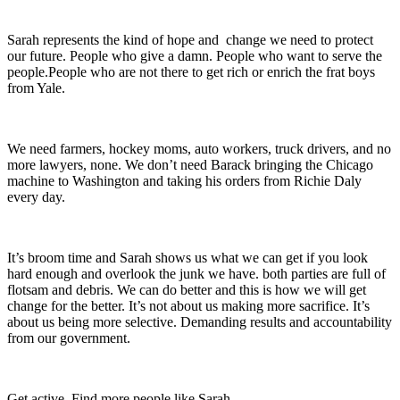
Sarah represents the kind of hope and change we need to protect
our future. People who give a damn. People who want to serve the
people.People who are not there to get rich or enrich the frat boys
from Yale.
We need farmers, hockey moms, auto workers, truck drivers, and no
more lawyers, none. We don’t need Barack bringing the Chicago
machine to Washington and taking his orders from Richie Daly
every day.
It’s broom time and Sarah shows us what we can get if you look
hard enough and overlook the junk we have. both parties are full of
flotsam and debris. We can do better and this is how we will get
change for the better. It’s not about us making more sacrifice. It’s
about us being more selective. Demanding results and accountability
from our government.
Get active. Find more people like Sarah.