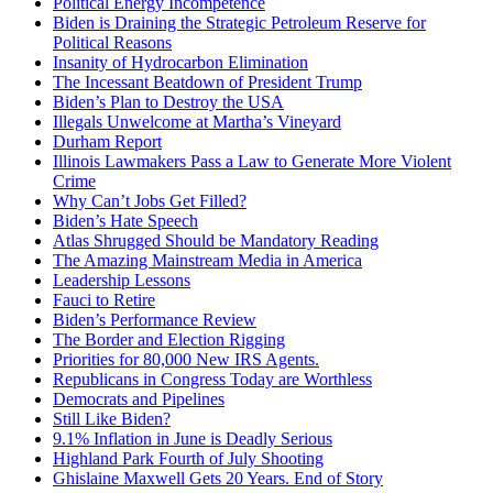
Political Energy Incompetence
Biden is Draining the Strategic Petroleum Reserve for
Political Reasons
Insanity of Hydrocarbon Elimination
The Incessant Beatdown of President Trump
Biden’s Plan to Destroy the USA
Illegals Unwelcome at Martha’s Vineyard
Durham Report
Illinois Lawmakers Pass a Law to Generate More Violent
Crime
Why Can’t Jobs Get Filled?
Biden’s Hate Speech
Atlas Shrugged Should be Mandatory Reading
The Amazing Mainstream Media in America
Leadership Lessons
Fauci to Retire
Biden’s Performance Review
The Border and Election Rigging
Priorities for 80,000 New IRS Agents.
Republicans in Congress Today are Worthless
Democrats and Pipelines
Still Like Biden?
9.1% Inflation in June is Deadly Serious
Highland Park Fourth of July Shooting
Ghislaine Maxwell Gets 20 Years. End of Story