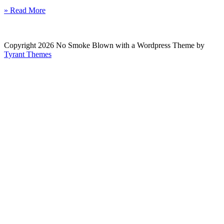
» Read More
Copyright 2026 No Smoke Blown with a Wordpress Theme by
Tyrant Themes