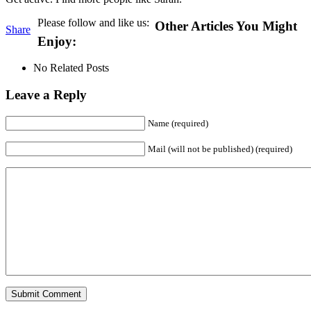
Please follow and like us:
Other Articles You Might
Share
Enjoy:
No Related Posts
Leave a Reply
Name (required)
Mail (will not be published) (required)