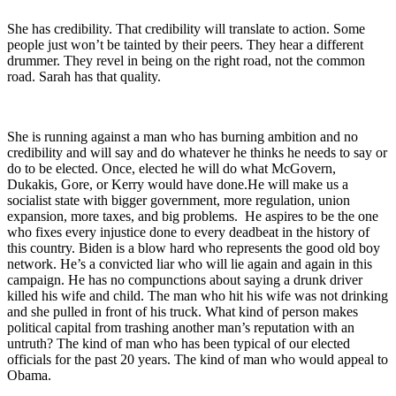
She has credibility. That credibility will translate to action. Some
people just won’t be tainted by their peers. They hear a different
drummer. They revel in being on the right road, not the common
road. Sarah has that quality.
She is running against a man who has burning ambition and no
credibility and will say and do whatever he thinks he needs to say or
do to be elected. Once, elected he will do what McGovern,
Dukakis, Gore, or Kerry would have done.He will make us a
socialist state with bigger government, more regulation, union
expansion, more taxes, and big problems. He aspires to be the one
who fixes every injustice done to every deadbeat in the history of
this country. Biden is a blow hard who represents the good old boy
network. He’s a convicted liar who will lie again and again in this
campaign. He has no compunctions about saying a drunk driver
killed his wife and child. The man who hit his wife was not drinking
and she pulled in front of his truck. What kind of person makes
political capital from trashing another man’s reputation with an
untruth? The kind of man who has been typical of our elected
officials for the past 20 years. The kind of man who would appeal to
Obama.