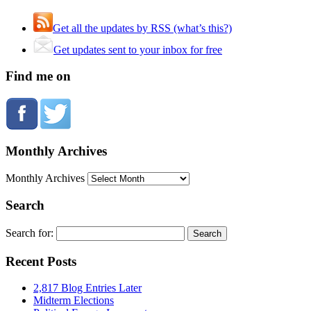
Get all the updates by RSS (what’s this?)
Get updates sent to your inbox for free
Find me on
Monthly Archives
Monthly Archives
Search
Search for:
Recent Posts
2,817 Blog Entries Later
Midterm Elections