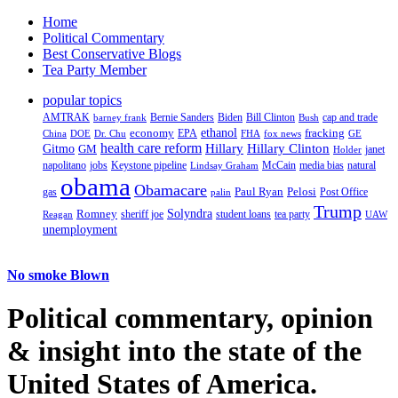
Home
Political Commentary
Best Conservative Blogs
Tea Party Member
popular topics
AMTRAK
Bernie Sanders
Biden
Bill Clinton
cap and trade
barney frank
Bush
ethanol
fracking
economy
China
Dr. Chu
EPA
FHA
fox news
DOE
GE
health care reform
Hillary
Gitmo
Hillary Clinton
GM
janet
Holder
napolitano
Keystone pipeline
McCain
natural
jobs
Lindsay Graham
media bias
obama
Obamacare
Paul Ryan
Pelosi
gas
Post Office
palin
Trump
Romney
Solyndra
sheriff joe
student loans
tea party
Reagan
UAW
unemployment
No smoke Blown
Political
commentary, opinion
& insight
into the state of the
United States of America.