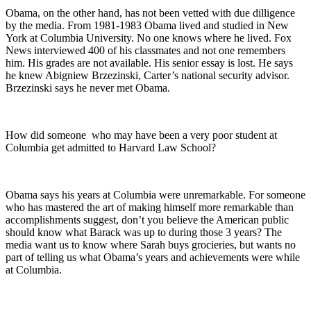
Obama, on the other hand, has not been vetted with due dilligence
by the media. From 1981-1983 Obama lived and studied in New
York at Columbia University. No one knows where he lived. Fox
News interviewed 400 of his classmates and not one remembers
him. His grades are not available. His senior essay is lost. He says
he knew Abigniew Brzezinski, Carter’s national security advisor.
Brzezinski says he never met Obama.
How did someone who may have been a very poor student at
Columbia get admitted to Harvard Law School?
Obama says his years at Columbia were unremarkable. For someone
who has mastered the art of making himself more remarkable than
accomplishments suggest, don’t you believe the American public
should know what Barack was up to during those 3 years? The
media want us to know where Sarah buys grocieries, but wants no
part of telling us what Obama’s years and achievements were while
at Columbia.