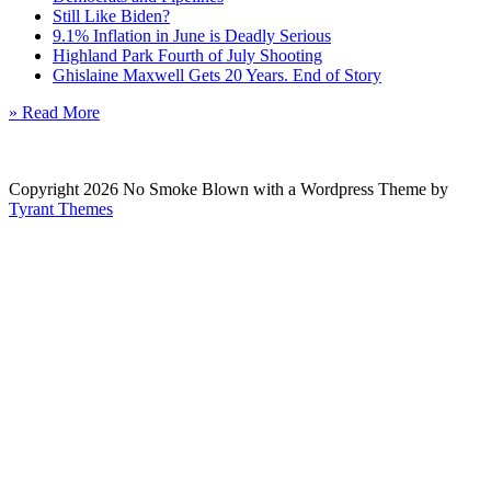
Still Like Biden?
9.1% Inflation in June is Deadly Serious
Highland Park Fourth of July Shooting
Ghislaine Maxwell Gets 20 Years. End of Story
» Read More
Copyright 2026 No Smoke Blown with a Wordpress Theme by
Tyrant Themes