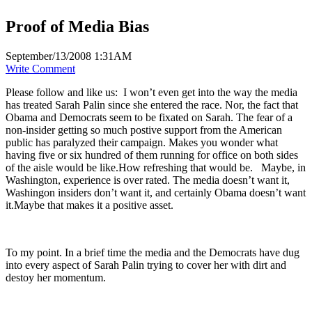
Proof of Media Bias
September/13/2008 1:31AM
Write Comment
Please follow and like us:
I won’t even get into the way the media
has treated Sarah Palin since she entered the race. Nor, the fact that
Obama and Democrats seem to be fixated on Sarah. The fear of a
non-insider getting so much postive support from the American
public has paralyzed their campaign. Makes you wonder what
having five or six hundred of them running for office on both sides
of the aisle would be like.How refreshing that would be. Maybe, in
Washington, experience is over rated. The media doesn’t want it,
Washingon insiders don’t want it, and certainly Obama doesn’t want
it.Maybe that makes it a positive asset.
To my point. In a brief time the media and the Democrats have dug
into every aspect of Sarah Palin trying to cover her with dirt and
destoy her momentum.