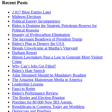
Recent Posts
2,817 Blog Entries Later
Midterm Elections
Political Energy Incompetence
Biden is Draining the Strategic Petroleum Reserve for
Political Reasons
Insanity of Hydrocarbon Elimination
The Incessant Beatdown of President Trump
Biden’s Plan to Destroy the USA
Illegals Unwelcome at Martha’s Vineyard
Durham Report
Illinois Lawmakers Pass a Law to Generate More Violent
Crime
Why Can’t Jobs Get Filled?
Biden’s Hate Speech
Atlas Shrugged Should be Mandatory Reading
The Amazing Mainstream Media in America
Leadership Lessons
Fauci to Retire
Biden’s Performance Review
The Border and Election Rigging
Priorities for 80,000 New IRS Agents.
Republicans in Congress Today are Worthless
Democrats and Pipelines