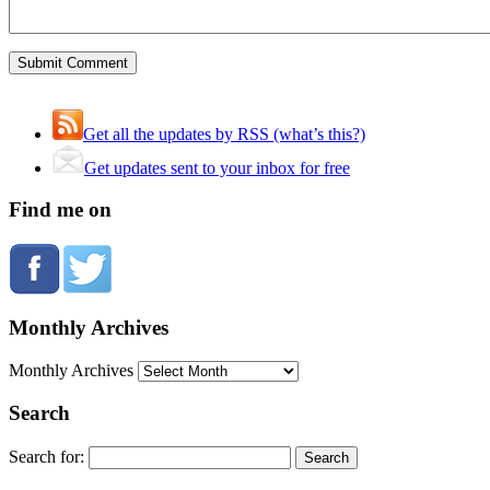
Get all the updates by RSS (what’s this?)
Get updates sent to your inbox for free
Find me on
Monthly Archives
Monthly Archives
Search
Search for: