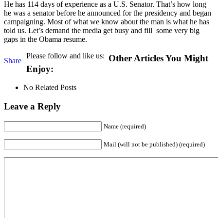
He has 114 days of experience as a U.S. Senator. That’s how long
he was a senator before he announced for the presidency and began
campaigning. Most of what we know about the man is what he has
told us. Let’s demand the media get busy and fill some very big
gaps in the Obama resume.
Please follow and like us:
Other Articles You Might
Share
Enjoy:
No Related Posts
Leave a Reply
Name (required)
Mail (will not be published) (required)