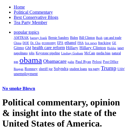
Home
Political Commentary
Best Conservative Blogs
Tea Party Member
popular topics
AMTRAK
Bernie Sanders
Biden
Bill Clinton
cap and trade
barney frank
Bush
ethanol
fracking
economy
China
Dr. Chu
EPA
FHA
fox news
DOE
GE
health care reform
Hillary
Gitmo
Hillary Clinton
GM
janet
Holder
napolitano
Keystone pipeline
McCain
natural
jobs
Lindsay Graham
media bias
obama
Obamacare
Paul Ryan
Pelosi
gas
Post Office
palin
Trump
Romney
Solyndra
sheriff joe
student loans
tea party
Reagan
UAW
unemployment
No smoke Blown
Political
commentary, opinion
& insight
into the state of the
United States of America.