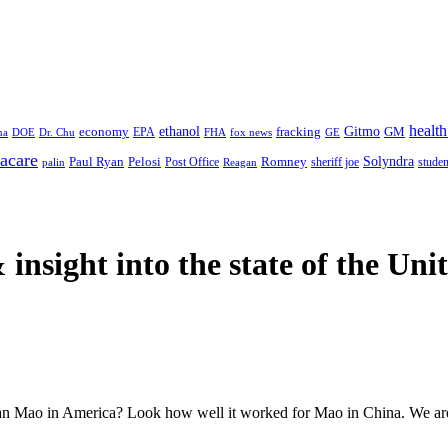
health
ethanol
Gitmo
fracking
GM
economy
na
Dr. Chu
EPA
FHA
fox news
DOE
GE
acare
Paul Ryan
Pelosi
Romney
Solyndra
sheriff joe
studen
Post Office
Reagan
palin
 insight
into the state of the Uni
an Mao in America? Look how well it worked for Mao in China. We are