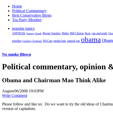
Home
Political Commentary
Best Conservative Blogs
Tea Party Member
popular topics
AMTRAK
Bernie Sanders
Biden
Bill Clinton
cap and trade
barney frank
Bush
Chi
obama
Obam
pipeline
McCain
natural gas
Lindsay Graham
media bias
No smoke Blown
Political
commentary, opinion &
Obama and Chairman Mao Think Alike
August/06/2008 19:03PM
Write Comment
Please follow and like us:
Do we want to try the old ideas of Chairm
version of capitalism.