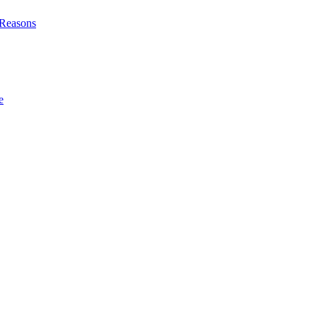
l Reasons
e