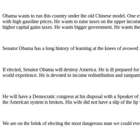
Obama wants to run this country under the old Chinese model. One ex
with high gasoline prices. He wants to raise taxes on the upper income
higher capital gains taxes. He wants bigger government. He wants the c
Senator Obama has a long history of learning at the knees of avowed Ma
If elected, Senator Obama will destroy America. He is ill prepared for 
world experience. He is devoted to income redistribution and rampant
He will have a Democratic congress at his disposal with a Speaker of
the American system is broken. His wife did not have a slip of the lip 
We are on the brink of electing the most dangerous man we could ever 