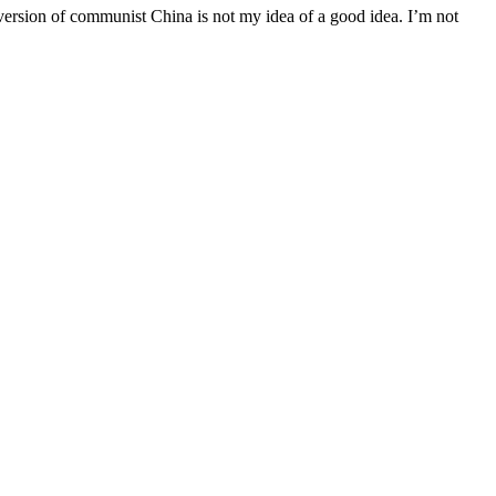
ersion of communist China is not my idea of a good idea. I’m not