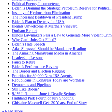
Political Energy Incompetence
Biden is Draining the Strategic Petroleum Reserve for Politica
Insanity of Hydrocarbon Elimination
The Incessant Beatdown of President Trump
Biden’s Plan to Destroy the USA
Illegals Unwelcome at Martha’s Vineyard
Durham Report
Illinois Lawmakers Pass a Law to Generate More Violent Crim
Why Can’t Jobs Get Filled?
Biden’s Hate Speech
Atlas Shrugged Should be Mandatory Reading
The Amazing Mainstream Media in America
Leadership Lessons
Fauci to Retire
Biden’s Performance Review
The Border and Election Rigging
Priorities for 80,000 New IRS Agents.
Republicans in Congress Today are Worthless
Democrats and Pipelines
Still Like Biden?
9.1% Inflation in June is Deadly Serious
Highland Park Fourth of July Shooting
Ghislaine Maxwell Gets 20 Years. End of Story
» Read More