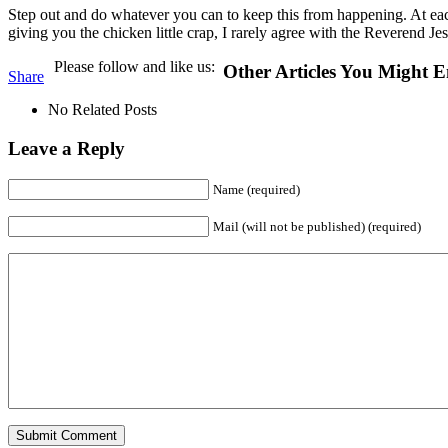
Step out and do whatever you can to keep this from happening. At ea
giving you the chicken little crap, I rarely agree with the Reverend J
Please follow and like us:
Other Articles You Might E
Share
No Related Posts
Leave a Reply
Name (required)
Mail (will not be published) (required)