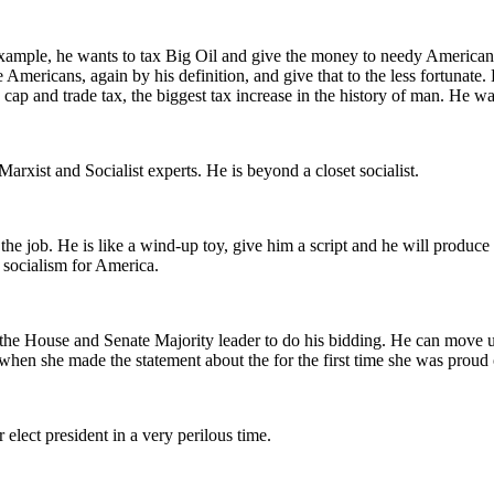
ample, he wants to tax Big Oil and give the money to needy Americans.
 Americans, again by his definition, and give that to the less fortunat
ap and trade tax, the biggest tax increase in the history of man. He wa
rxist and Socialist experts. He is beyond a closet socialist.
the job. He is like a wind-up toy, give him a script and he will produce 
 socialism for America.
 the House and Senate Majority leader to do his bidding. He can move u
when she made the statement about the for the first time she was proud o
elect president in a very perilous time.