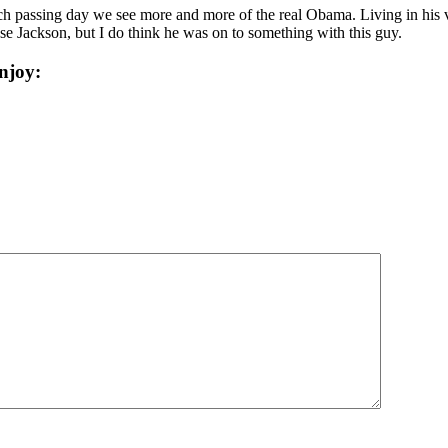
ch passing day we see more and more of the real Obama. Living in his v
esse Jackson, but I do think he was on to something with this guy.
njoy: