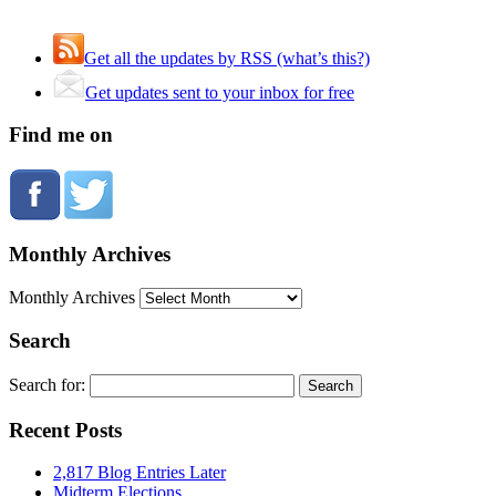
Get all the updates by RSS (what’s this?)
Get updates sent to your inbox for free
Find me on
Monthly Archives
Monthly Archives
Search
Search for:
Recent Posts
2,817 Blog Entries Later
Midterm Elections