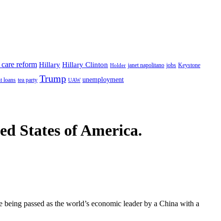
 care reform
Hillary
Hillary Clinton
janet napolitano
Keystone
Holder
jobs
Trump
unemployment
t loans
tea party
UAW
ted States of America.
 being passed as the world’s economic leader by a China with a