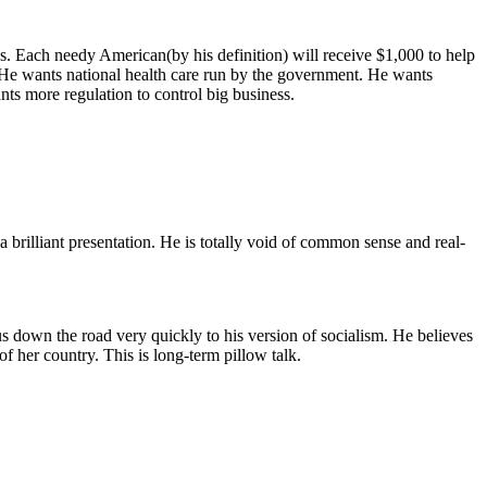
 Each needy American(by his definition) will receive $1,000 to help
e. He wants national health care run by the government. He wants
nts more regulation to control big business.
a brilliant presentation. He is totally void of common sense and real-
s down the road very quickly to his version of socialism. He believes
f her country. This is long-term pillow talk.