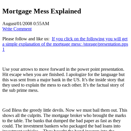
Mortgage Mess Explained
August/01/2008 0:55AM
Write Comment
Please follow and like us:
If you click on the following you will get
a simple explanation of the mortgage mess: /storage/presentation.pps
1
Use your arrows to move forward in the power point presentation.
Hit escape when you are finished. I apologize for the language but
this was sent from a major bank in the US. It’s the inside story that
they used to explain the mess to each other. It’s the factual story of
the sub prime mess.
God Bless the greedy little devils. Now we must bail them out. This
shows all the culprits. The mortgage broker who brought the marks
to the table. The banks that dumped the bad paper as fast as they
could. The investment bankers who packaged the bad loans into