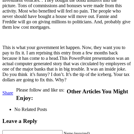
investment vehicles. . They bought the bond insurers into the
picture. Tons of commissions and bonuses were made from this
activity. Most who benefited will feel no pain. The people who
never should have bought a house will move out. Fannie and
Freddie will go on giving millions to politicians. And, probably give
them low cost mortgages.
This is what your government let happen. Now, they want you to
pay to fix it. I am reprising this entry from a few months back
because it has come to a head.This PowerPoint presentation was an
actual computer generated story that was circulated by employees of
one of the major banks that is in big trouble. It was an inside joke.
Do you think it’s funny? I don’t. It’s the tip of the iceberg. Your tax
dollars are going to fix this. Why?
Please follow and like us:
Other Articles You Might
Share
Enjoy:
No Related Posts
Leave a Reply
Name (required)