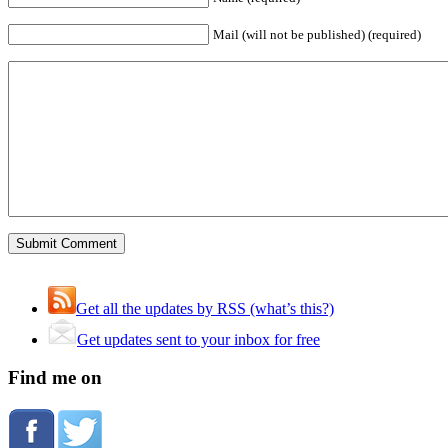
Mail (will not be published) (required)
Get all the updates by RSS (what’s this?)
Get updates sent to your inbox for free
Find me on