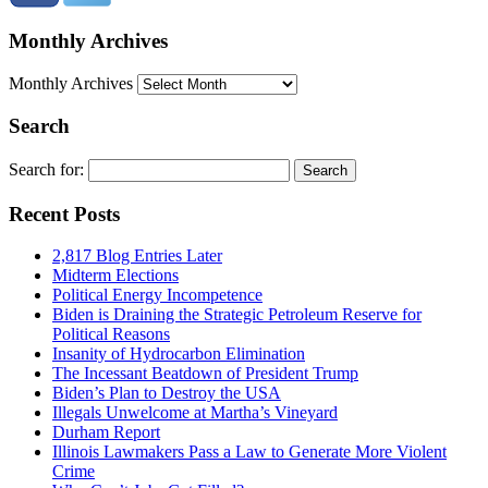
Monthly Archives
Monthly Archives
Search
Search for:
Recent Posts
2,817 Blog Entries Later
Midterm Elections
Political Energy Incompetence
Biden is Draining the Strategic Petroleum Reserve for
Political Reasons
Insanity of Hydrocarbon Elimination
The Incessant Beatdown of President Trump
Biden’s Plan to Destroy the USA
Illegals Unwelcome at Martha’s Vineyard
Durham Report
Illinois Lawmakers Pass a Law to Generate More Violent
Crime