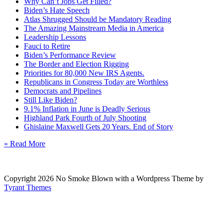
Why Can’t Jobs Get Filled?
Biden’s Hate Speech
Atlas Shrugged Should be Mandatory Reading
The Amazing Mainstream Media in America
Leadership Lessons
Fauci to Retire
Biden’s Performance Review
The Border and Election Rigging
Priorities for 80,000 New IRS Agents.
Republicans in Congress Today are Worthless
Democrats and Pipelines
Still Like Biden?
9.1% Inflation in June is Deadly Serious
Highland Park Fourth of July Shooting
Ghislaine Maxwell Gets 20 Years. End of Story
» Read More
Copyright 2026 No Smoke Blown with a Wordpress Theme by
Tyrant Themes