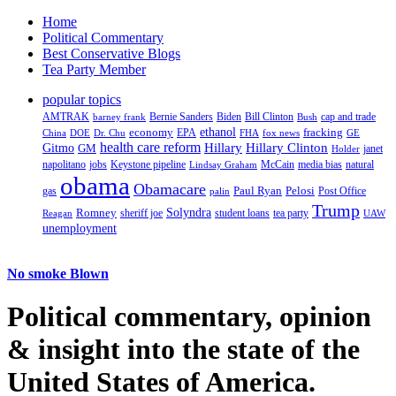
Home
Political Commentary
Best Conservative Blogs
Tea Party Member
popular topics
AMTRAK
Bernie Sanders
Biden
Bill Clinton
cap and trade
barney frank
Bush
ethanol
fracking
economy
China
Dr. Chu
EPA
FHA
fox news
DOE
GE
health care reform
Hillary
Gitmo
Hillary Clinton
GM
janet
Holder
napolitano
Keystone pipeline
McCain
natural
jobs
Lindsay Graham
media bias
obama
Obamacare
Paul Ryan
Pelosi
gas
Post Office
palin
Trump
Romney
Solyndra
sheriff joe
student loans
tea party
Reagan
UAW
unemployment
No smoke Blown
Political
commentary, opinion
& insight
into the state of the
United States of America.