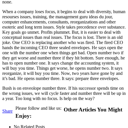
none.
When a company loses focus, it begins to deal with diversity, human
resourses issues, training, the management guru ideas du jour,
computer enhancements, consultants, reorganizations and other
esoteric and long term issues. Style takes precedence over substance.
Key goals go unmet. Profits plummet. But, it is easier to deal with
conceptual issues than real issues. The focus is lost. There is an old
joke. One CEO is replacing another who was fired. The fired CEO
hands the incoming CEO three sealed envelopes. He says open the
one with the number one when things get bad. Open number two if
they get worse and number three if they hit bottom. Sure enough, he
has to open number one. It says change the accounting system, it
will buy you time. Things get worse, he opens number two. It says
reorganize, it will buy you time. Now, two years have gone by and
it’s bad. He opens number three. It says: prepare three envelopes.
Bush is on enveolope number three. If his successor spends time on
the wrong issues, we will cycle faster and number three will be up in
a year. Too long with no focus. Is help on the way?
Please follow and like us:
Other Articles You Might
Share
Enjoy:
No Related Posts