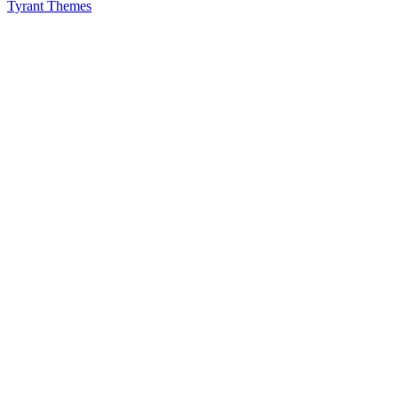
Tyrant Themes