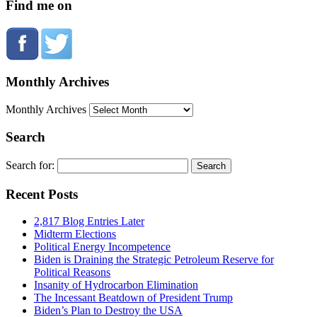
Find me on
Monthly Archives
Monthly Archives
Search
Search for:
Recent Posts
2,817 Blog Entries Later
Midterm Elections
Political Energy Incompetence
Biden is Draining the Strategic Petroleum Reserve for
Political Reasons
Insanity of Hydrocarbon Elimination
The Incessant Beatdown of President Trump
Biden’s Plan to Destroy the USA