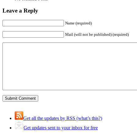
Leave a Reply
Name (required)
Mail (will not be published) (required)
Get all the updates by RSS (what’s this?)
Get updates sent to your inbox for free