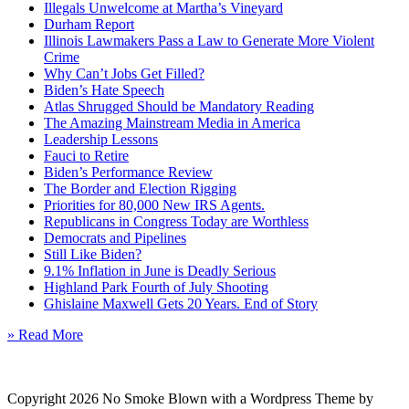
Illegals Unwelcome at Martha’s Vineyard
Durham Report
Illinois Lawmakers Pass a Law to Generate More Violent
Crime
Why Can’t Jobs Get Filled?
Biden’s Hate Speech
Atlas Shrugged Should be Mandatory Reading
The Amazing Mainstream Media in America
Leadership Lessons
Fauci to Retire
Biden’s Performance Review
The Border and Election Rigging
Priorities for 80,000 New IRS Agents.
Republicans in Congress Today are Worthless
Democrats and Pipelines
Still Like Biden?
9.1% Inflation in June is Deadly Serious
Highland Park Fourth of July Shooting
Ghislaine Maxwell Gets 20 Years. End of Story
» Read More
Copyright 2026 No Smoke Blown with a Wordpress Theme by