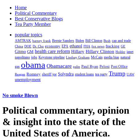
Home
Political Commentary
Best Conservative Blogs
Tea Party Member
popular topics
AMTRAK
Bernie Sanders
Biden
Bill Clinton
cap and trade
barney frank
Bush
ethanol
fracking
economy
China
Dr. Chu
EPA
FHA
fox news
DOE
GE
health care reform
Hillary
Gitmo
Hillary Clinton
GM
janet
Holder
napolitano
Keystone pipeline
McCain
natural
jobs
Lindsay Graham
media bias
obama
Obamacare
Paul Ryan
Pelosi
gas
Post Office
palin
Trump
Romney
Solyndra
sheriff joe
student loans
tea party
Reagan
UAW
unemployment
No smoke Blown
Political
commentary, opinion
& insight
into the state of the
United States of America.