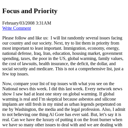
Focus and Priority
February/03/2008 3:31AM
Write Comment
Please follow and like us:
I will list randomly several issues facing
our country and our society. Next, try to list them in priority from
most important to least important. Immigration, economy, energy,
national defense, Iraq, Iran, education, housing market, govenment
spending, taxes, the poor in the US, global warming, family values,
the cost of lawsuits, health insurance, the deficit, the dollar, and
social security and medicare. This is not a comprehensive list, just a
few top issues.
Now, compare your list of top issues with what you see on the
National news this week. I did this last week. Every network news
show I saw had at least one story on global warming. If global
warming is real and I’m skeptical because asbestos and silicone
implants are still fresh in my mind as urban legends perpetrated on
me by Washington, the media and the legal profession. Also, I admit
to not believing one thing Al Gore has ever said. But, let’s say it is
real. Can we have the luxury of putting it on the front burner when
we have so many other issues to deal with and we are dealing with