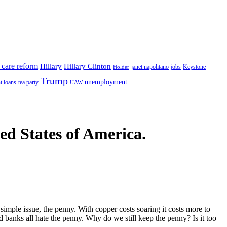
 care reform
Hillary
Hillary Clinton
janet napolitano
Keystone
Holder
jobs
Trump
unemployment
t loans
tea party
UAW
ted States of America.
simple issue, the penny. With copper costs soaring it costs more to
d banks all hate the penny. Why do we still keep the penny? Is it too