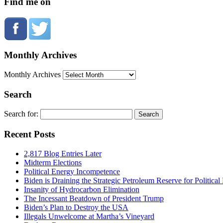
Find me on
Monthly Archives
Monthly Archives
Search
Search for:
Recent Posts
2,817 Blog Entries Later
Midterm Elections
Political Energy Incompetence
Biden is Draining the Strategic Petroleum Reserve for Politica
Insanity of Hydrocarbon Elimination
The Incessant Beatdown of President Trump
Biden’s Plan to Destroy the USA
Illegals Unwelcome at Martha’s Vineyard