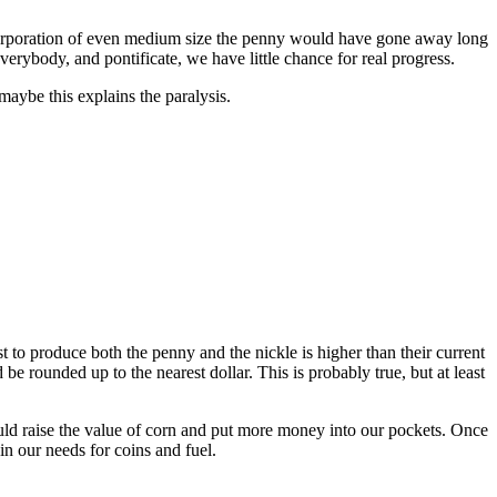
a corporation of even medium size the penny would have gone away long
erybody, and pontificate, we have little chance for real progress.
maybe this explains the paralysis.
t to produce both the penny and the nickle is higher than their current
e rounded up to the nearest dollar. This is probably true, but at least
ould raise the value of corn and put more money into our pockets. Once
in our needs for coins and fuel.