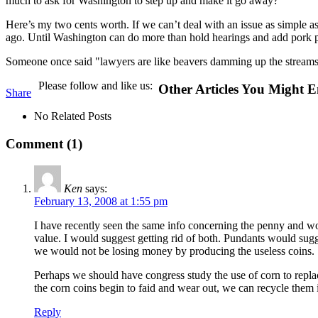
much to ask for Washington to step up and make it go away?
Here’s my two cents worth. If we can’t deal with an issue as simple 
ago. Until Washington can do more than hold hearings and add pork pro
Someone once said "lawyers are like beavers damming up the streams of
Please follow and like us:
Other Articles You Might E
Share
No Related Posts
Comment (1)
Ken
says:
February 13, 2008 at 1:55 pm
I have recently seen the same info concerning the penny and woul
value. I would suggest getting rid of both. Pundants would sugge
we would not be losing money by producing the useless coins.
Perhaps we should have congress study the use of corn to repla
the corn coins begin to faid and wear out, we can recycle them i
Reply