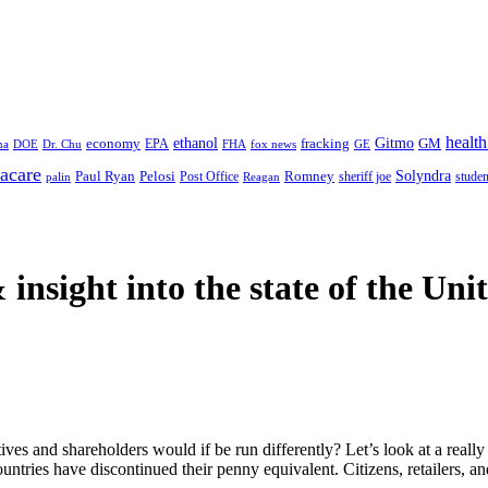
health
ethanol
Gitmo
fracking
GM
economy
na
Dr. Chu
EPA
FHA
fox news
DOE
GE
acare
Paul Ryan
Pelosi
Romney
Solyndra
sheriff joe
studen
Post Office
Reagan
palin
 insight
into the state of the Uni
es and shareholders would if be run differently? Let’s look at a really 
tries have discontinued their penny equivalent. Citizens, retailers, an