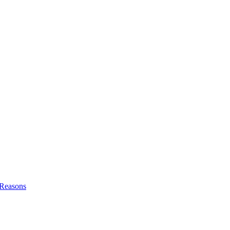
l Reasons