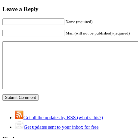
Leave a Reply
Name (required)
Mail (will not be published) (required)
Get all the updates by RSS (what’s this?)
Get updates sent to your inbox for free