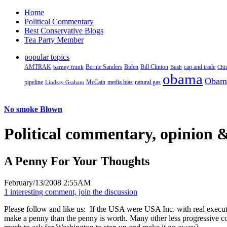
Home
Political Commentary
Best Conservative Blogs
Tea Party Member
popular topics
AMTRAK
Bernie Sanders
Biden
Bill Clinton
cap and trade
barney frank
Bush
Chi
obama
Obam
pipeline
McCain
natural gas
Lindsay Graham
media bias
No smoke Blown
Political
commentary, opinion &
A Penny For Your Thoughts
February/13/2008 2:55AM
1 interesting comment, join the discussion
Please follow and like us:
If the USA were USA Inc. with real executiv
make a penny than the penny is worth. Many other less progressive coun