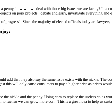
as a penny, how will we deal with those big issues we are facing? In 
jects on pork projects , debate endlessly, investigate everything and ev
 progress". Since the majority of elected officials today are lawyers, 
njoy:
d add that they also say the same issue exists with the nickle. The cos
st this will only cause consumers to pay a higher price as prices would b
ce the nickle and the penny. Using corn to replace the useless coins w
nto fuel so we can grow more corn. This is a great idea to help us susta