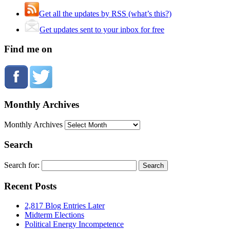
Get all the updates by RSS (what’s this?)
Get updates sent to your inbox for free
Find me on
Monthly Archives
Monthly Archives
Search
Search for:
Recent Posts
2,817 Blog Entries Later
Midterm Elections
Political Energy Incompetence