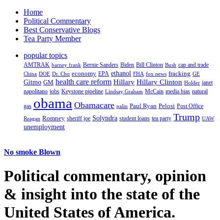
Home
Political Commentary
Best Conservative Blogs
Tea Party Member
popular topics
AMTRAK
Bernie Sanders
Biden
Bill Clinton
cap and trade
barney frank
Bush
ethanol
fracking
economy
China
Dr. Chu
EPA
FHA
fox news
DOE
GE
health care reform
Hillary
Gitmo
Hillary Clinton
GM
janet
Holder
napolitano
Keystone pipeline
McCain
natural
jobs
Lindsay Graham
media bias
obama
Obamacare
Paul Ryan
Pelosi
gas
Post Office
palin
Trump
Romney
Solyndra
sheriff joe
student loans
tea party
Reagan
UAW
unemployment
No smoke Blown
Political
commentary, opinion
& insight
into the state of the
United States of America.