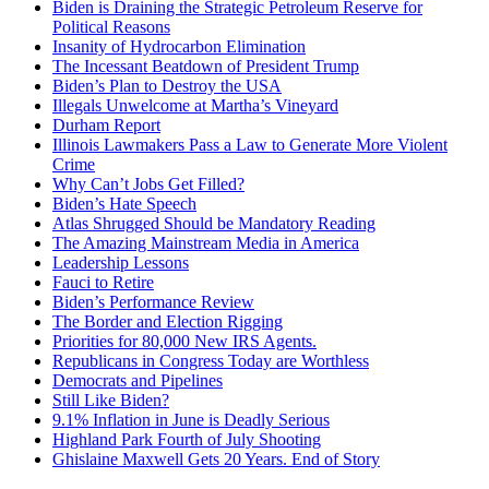
Biden is Draining the Strategic Petroleum Reserve for
Political Reasons
Insanity of Hydrocarbon Elimination
The Incessant Beatdown of President Trump
Biden’s Plan to Destroy the USA
Illegals Unwelcome at Martha’s Vineyard
Durham Report
Illinois Lawmakers Pass a Law to Generate More Violent
Crime
Why Can’t Jobs Get Filled?
Biden’s Hate Speech
Atlas Shrugged Should be Mandatory Reading
The Amazing Mainstream Media in America
Leadership Lessons
Fauci to Retire
Biden’s Performance Review
The Border and Election Rigging
Priorities for 80,000 New IRS Agents.
Republicans in Congress Today are Worthless
Democrats and Pipelines
Still Like Biden?
9.1% Inflation in June is Deadly Serious
Highland Park Fourth of July Shooting
Ghislaine Maxwell Gets 20 Years. End of Story