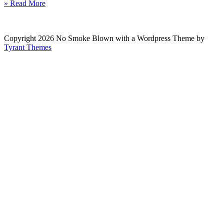
» Read More
Copyright 2026 No Smoke Blown with a Wordpress Theme by
Tyrant Themes