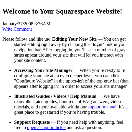
Welcome to Your Squarespace Website!
January/27/2008 3:26AM
Write Comment
Please follow and like us:
Editing Your New Site
— You can get
started editing right away by clicking the "login" link in your
navigation bar. After logging in, you’ll see a number of gray
strips appear around your site that will let you interact with
your site content.
Accessing Your Site Manager
— When you’re ready to re-
configure your site at an even deeper level, you can click
"Configure Website" in the upper-left of the top gray bar (that
appears after logging in) in order to access your site manager.
Illustrated Guides / Videos / Help Manual
— We have
many illustrated guides, hundreds of FAQ answers, video
tutorials, and more available within our
support manual
. It’s a
great place to get started if you’re having trouble.
Support Requests
— If you need help with anything, feel
free to
open a support ticket
and ask a question.