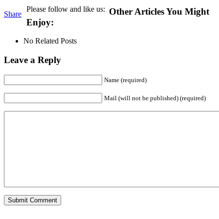
Please follow and like us:
Other Articles You Might
Share
Enjoy:
No Related Posts
Leave a Reply
Name (required)
Mail (will not be published) (required)