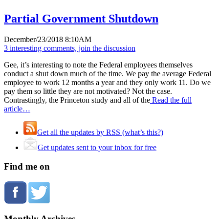
Partial Government Shutdown
December/23/2018 8:10AM
3 interesting comments, join the discussion
Gee, it’s interesting to note the Federal employees themselves
conduct a shut down much of the time. We pay the average Federal
employee to work 12 months a year and they only work 11. Do we
pay them so little they are not motivated? Not the case.
Contrastingly, the Princeton study and all of the
Read the full
article…
Get all the updates by RSS (what’s this?)
Get updates sent to your inbox for free
Find me on
Monthly Archives