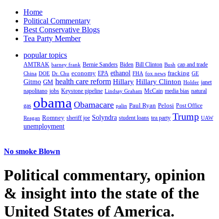
Home
Political Commentary
Best Conservative Blogs
Tea Party Member
popular topics
AMTRAK
Bernie Sanders
Biden
Bill Clinton
cap and trade
barney frank
Bush
ethanol
fracking
economy
China
Dr. Chu
EPA
FHA
fox news
DOE
GE
health care reform
Hillary
Gitmo
Hillary Clinton
GM
janet
Holder
napolitano
Keystone pipeline
McCain
natural
jobs
Lindsay Graham
media bias
obama
Obamacare
Paul Ryan
Pelosi
gas
Post Office
palin
Trump
Romney
Solyndra
sheriff joe
student loans
tea party
Reagan
UAW
unemployment
No smoke Blown
Political
commentary, opinion
& insight
into the state of the
United States of America.