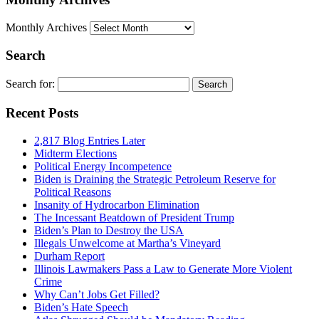
Monthly Archives
Search
Search for:
Recent Posts
2,817 Blog Entries Later
Midterm Elections
Political Energy Incompetence
Biden is Draining the Strategic Petroleum Reserve for
Political Reasons
Insanity of Hydrocarbon Elimination
The Incessant Beatdown of President Trump
Biden’s Plan to Destroy the USA
Illegals Unwelcome at Martha’s Vineyard
Durham Report
Illinois Lawmakers Pass a Law to Generate More Violent
Crime
Why Can’t Jobs Get Filled?
Biden’s Hate Speech