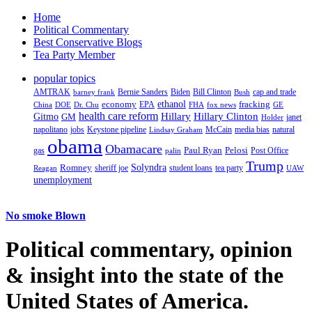
Home
Political Commentary
Best Conservative Blogs
Tea Party Member
popular topics
AMTRAK
Bernie Sanders
Biden
Bill Clinton
cap and trade
barney frank
Bush
ethanol
fracking
economy
China
Dr. Chu
EPA
FHA
fox news
DOE
GE
health care reform
Hillary
Gitmo
Hillary Clinton
GM
janet
Holder
napolitano
Keystone pipeline
McCain
natural
jobs
Lindsay Graham
media bias
obama
Obamacare
Paul Ryan
Pelosi
gas
Post Office
palin
Trump
Romney
Solyndra
sheriff joe
student loans
tea party
Reagan
UAW
unemployment
No smoke Blown
Political
commentary, opinion
& insight
into the state of the
United States of America.