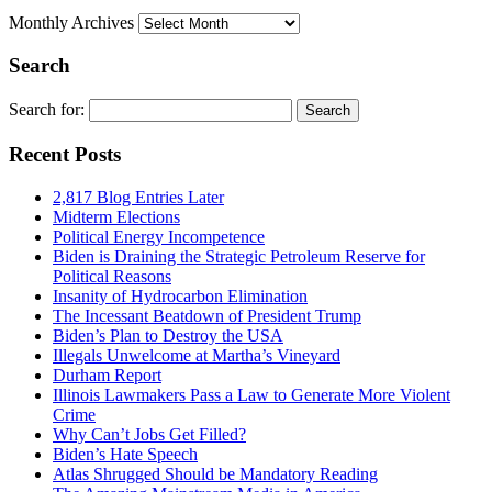
Monthly Archives
Search
Search for:
Recent Posts
2,817 Blog Entries Later
Midterm Elections
Political Energy Incompetence
Biden is Draining the Strategic Petroleum Reserve for
Political Reasons
Insanity of Hydrocarbon Elimination
The Incessant Beatdown of President Trump
Biden’s Plan to Destroy the USA
Illegals Unwelcome at Martha’s Vineyard
Durham Report
Illinois Lawmakers Pass a Law to Generate More Violent
Crime
Why Can’t Jobs Get Filled?
Biden’s Hate Speech
Atlas Shrugged Should be Mandatory Reading