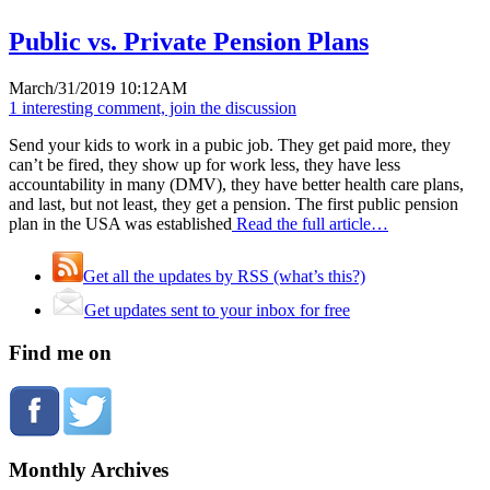
Public vs. Private Pension Plans
March/31/2019 10:12AM
1 interesting comment, join the discussion
Send your kids to work in a pubic job. They get paid more, they
can’t be fired, they show up for work less, they have less
accountability in many (DMV), they have better health care plans,
and last, but not least, they get a pension. The first public pension
plan in the USA was established
Read the full article…
Get all the updates by RSS (what’s this?)
Get updates sent to your inbox for free
Find me on
Monthly Archives