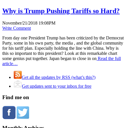
Why is Trump Pushing Tariffs so Hard?
November/21/2018 19:08PM
Write Comment
From day one President Trump has been criticized by the Democrat
Party, some in his own party, the media , and the global community
for his tariff plan. Especially holding the line with China. Why is
this so important to this president? Look at this remarkable chart
some genius put together. Japan began to close in on
Read the full
article…
Get all the updates by RSS (what’s this?)
Get updates sent to your inbox for free
Find me on
Monthly Archives