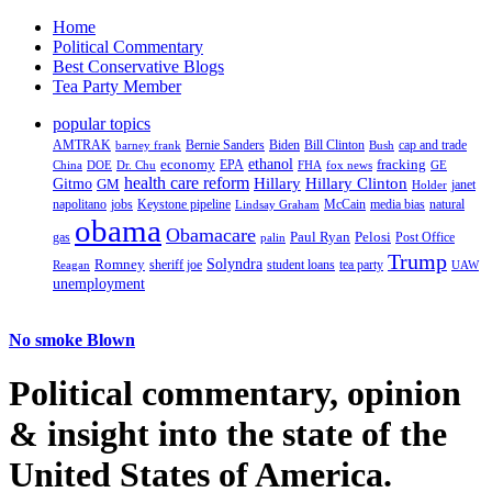
Home
Political Commentary
Best Conservative Blogs
Tea Party Member
popular topics
AMTRAK
Bernie Sanders
Biden
Bill Clinton
cap and trade
barney frank
Bush
ethanol
fracking
economy
China
Dr. Chu
EPA
FHA
fox news
DOE
GE
health care reform
Hillary
Gitmo
Hillary Clinton
GM
janet
Holder
napolitano
Keystone pipeline
McCain
natural
jobs
Lindsay Graham
media bias
obama
Obamacare
Paul Ryan
Pelosi
gas
Post Office
palin
Trump
Romney
Solyndra
sheriff joe
student loans
tea party
Reagan
UAW
unemployment
No smoke Blown
Political
commentary, opinion
& insight
into the state of the
United States of America.