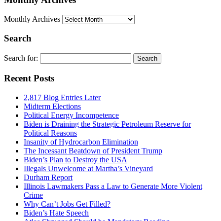
Monthly Archives
Search
Search for:
Recent Posts
2,817 Blog Entries Later
Midterm Elections
Political Energy Incompetence
Biden is Draining the Strategic Petroleum Reserve for
Political Reasons
Insanity of Hydrocarbon Elimination
The Incessant Beatdown of President Trump
Biden’s Plan to Destroy the USA
Illegals Unwelcome at Martha’s Vineyard
Durham Report
Illinois Lawmakers Pass a Law to Generate More Violent
Crime
Why Can’t Jobs Get Filled?
Biden’s Hate Speech