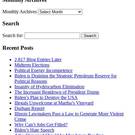
Monthly Archives
Search
Search for:
Recent Posts
2,817 Blog Entries Later
Midterm Elections
Political Energy Incompetence
Biden is Draining the Strategic Petroleum Reserve for
Political Reasons
Insanity of Hydrocarbon Elimination
The Incessant Beatdown of President Trump
Biden’s Plan to Destroy the USA
Illegals Unwelcome at Martha’s Vineyard
Durham Report
Illinois Lawmakers Pass a Law to Generate More Violent
Crime
Why Can’t Jobs Get Filled?
Biden’s Hate Speech