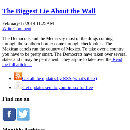
The Biggest Lie About the Wall
February/17/2019 11:25AM
Write Comment
The Democrats and the Media say most of the drugs coming
through the southern border come through checkpoints. The
Mexican cartels run the country of Mexico. To take over a country
you have to be pretty smart. The Democrats have taken over several
states and it may be permanent. They aspire to take over the
Read
the full article…
Get all the updates by RSS (what’s this?)
Get updates sent to your inbox for free
Find me on
Monthly Archives