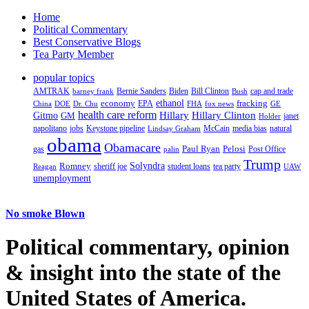
Home
Political Commentary
Best Conservative Blogs
Tea Party Member
popular topics
AMTRAK
Bernie Sanders
Biden
Bill Clinton
cap and trade
barney frank
Bush
ethanol
fracking
economy
China
Dr. Chu
EPA
FHA
fox news
DOE
GE
health care reform
Hillary
Gitmo
Hillary Clinton
GM
janet
Holder
napolitano
Keystone pipeline
McCain
natural
jobs
Lindsay Graham
media bias
obama
Obamacare
Paul Ryan
Pelosi
gas
Post Office
palin
Trump
Romney
Solyndra
sheriff joe
student loans
tea party
Reagan
UAW
unemployment
No smoke Blown
Political
commentary, opinion
& insight
into the state of the
United States of America.