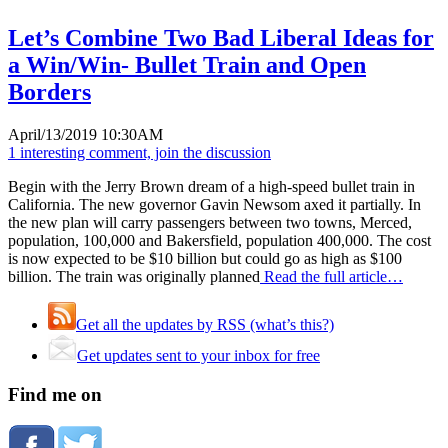
Let’s Combine Two Bad Liberal Ideas for
a Win/Win- Bullet Train and Open
Borders
April/13/2019 10:30AM
1 interesting comment, join the discussion
Begin with the Jerry Brown dream of a high-speed bullet train in
California. The new governor Gavin Newsom axed it partially. In
the new plan will carry passengers between two towns, Merced,
population, 100,000 and Bakersfield, population 400,000. The cost
is now expected to be $10 billion but could go as high as $100
billion. The train was originally planned
Read the full article…
Get all the updates by RSS (what’s this?)
Get updates sent to your inbox for free
Find me on