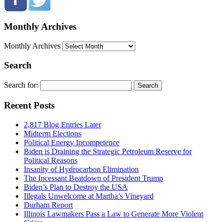
Monthly Archives
Monthly Archives
Search
Search for:
Recent Posts
2,817 Blog Entries Later
Midterm Elections
Political Energy Incompetence
Biden is Draining the Strategic Petroleum Reserve for
Political Reasons
Insanity of Hydrocarbon Elimination
The Incessant Beatdown of President Trump
Biden’s Plan to Destroy the USA
Illegals Unwelcome at Martha’s Vineyard
Durham Report
Illinois Lawmakers Pass a Law to Generate More Violent