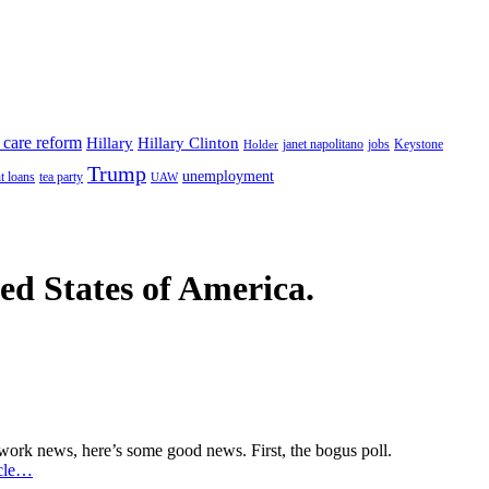
 care reform
Hillary
Hillary Clinton
janet napolitano
Keystone
Holder
jobs
Trump
unemployment
t loans
tea party
UAW
ted States of America.
from network news, here’s some good news. First, the bogus poll.
icle…