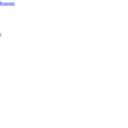
l Reasons
e