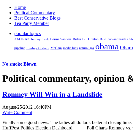
Home
Political Commentary
Best Conservative Blogs
Tea Party Member
popular topics
AMTRAK
Bernie Sanders
Biden
Bill Clinton
cap and trade
barney frank
Bush
Chi
obama
Obam
pipeline
McCain
natural gas
Lindsay Graham
media bias
No smoke Blown
Political
commentary, opinion &
Romney Will Win in a Landslide
August/25/2012 16:40PM
Write Comment
Finally some good news. The ladies all do look better at closing t
HuffPost Politics Election Dashboard Poll Charts Romney vs. O