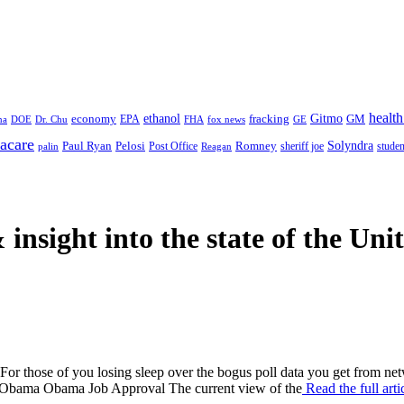
health
ethanol
Gitmo
fracking
GM
economy
na
Dr. Chu
EPA
FHA
fox news
DOE
GE
acare
Paul Ryan
Pelosi
Romney
Solyndra
sheriff joe
studen
Post Office
Reagan
palin
 insight
into the state of the Uni
ime. For those of you losing sleep over the bogus poll data you get 
bama Obama Job Approval The current view of the
Read the full art