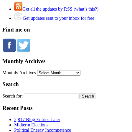
Get all the updates by RSS (what’s this?)
Get updates sent to your inbox for free
Find me on
Monthly Archives
Monthly Archives
Search
Search for:
Recent Posts
2,817 Blog Entries Later
Midterm Elections
Political Energy Incompetence