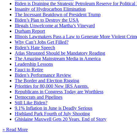
Biden is Draining the Strategic Petroleum Reserve for Politica
Insanity of Hydrocarbon Elimination
The Incessant Beatdown of President Trump
Biden’s Plan to Destroy the USA
Illegals Unwelcome at Martha’s Vineyard
Durham Report
Illinois Lawmakers Pass a Law to Generate More Violent Crim
Why Can’t Jobs Get Filled?
Biden’s Hate Speech
Atlas Shrugged Should be Mandatory Reading
The Amazing Mainstream Media in America
Leadership Lessons
Fauci to Retire
Biden’s Performance Review
The Border and Election Rigging
Priorities for 80,000 New IRS Agents.
Republicans in Congress Today are Worthless
Democrats and Pipelines
Still Like Biden?
9.1% Inflation in June is Deadly Serious
Highland Park Fourth of July Shooting
Ghislaine Maxwell Gets 20 Years. End of Story
» Read More