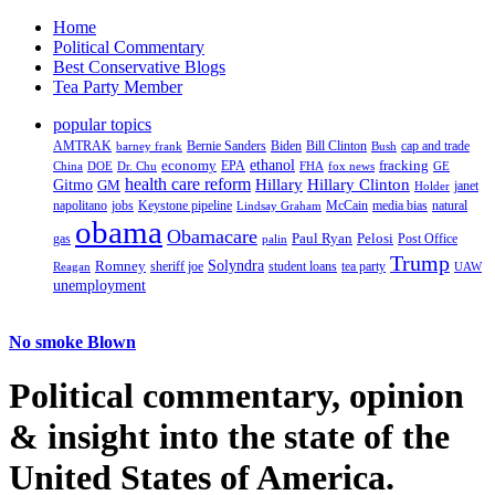
Home
Political Commentary
Best Conservative Blogs
Tea Party Member
popular topics
AMTRAK
Bernie Sanders
Biden
Bill Clinton
cap and trade
barney frank
Bush
ethanol
fracking
economy
China
Dr. Chu
EPA
FHA
fox news
DOE
GE
health care reform
Hillary
Gitmo
Hillary Clinton
GM
janet
Holder
napolitano
Keystone pipeline
McCain
natural
jobs
Lindsay Graham
media bias
obama
Obamacare
Paul Ryan
Pelosi
gas
Post Office
palin
Trump
Romney
Solyndra
sheriff joe
student loans
tea party
Reagan
UAW
unemployment
No smoke Blown
Political
commentary, opinion
& insight
into the state of the
United States of America.