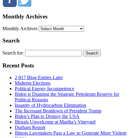
Monthly Archives
Monthly Archives
Search
Search for:
Recent Posts
2,817 Blog Entries Later
Midterm Elections
Political Energy Incompetence
Biden is Draining the Strategic Petroleum Reserve for
Political Reasons
Insanity of Hydrocarbon Elimination
The Incessant Beatdown of President Trump
Biden’s Plan to Destroy the USA
Illegals Unwelcome at Martha’s Vineyard
Durham Report
Illinois Lawmakers Pass a Law to Generate More Violent