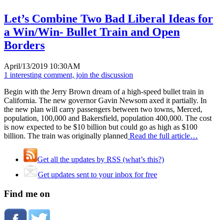
Let’s Combine Two Bad Liberal Ideas for
a Win/Win- Bullet Train and Open
Borders
April/13/2019 10:30AM
1 interesting comment, join the discussion
Begin with the Jerry Brown dream of a high-speed bullet train in
California. The new governor Gavin Newsom axed it partially. In
the new plan will carry passengers between two towns, Merced,
population, 100,000 and Bakersfield, population 400,000. The cost
is now expected to be $10 billion but could go as high as $100
billion. The train was originally planned
Read the full article…
Get all the updates by RSS (what’s this?)
Get updates sent to your inbox for free
Find me on