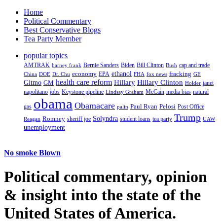
Home
Political Commentary
Best Conservative Blogs
Tea Party Member
popular topics
AMTRAK
Bernie Sanders
Biden
Bill Clinton
cap and trade
barney frank
Bush
ethanol
fracking
economy
China
Dr. Chu
EPA
FHA
fox news
DOE
GE
health care reform
Hillary
Gitmo
Hillary Clinton
GM
janet
Holder
napolitano
Keystone pipeline
McCain
natural
jobs
Lindsay Graham
media bias
obama
Obamacare
Paul Ryan
Pelosi
gas
Post Office
palin
Trump
Romney
Solyndra
sheriff joe
student loans
tea party
Reagan
UAW
unemployment
No smoke Blown
Political
commentary, opinion
& insight
into the state of the
United States of America.