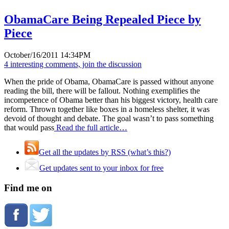
ObamaCare Being Repealed Piece by
Piece
October/16/2011 14:34PM
4 interesting comments, join the discussion
When the pride of Obama, ObamaCare is passed without anyone
reading the bill, there will be fallout. Nothing exemplifies the
incompetence of Obama better than his biggest victory, health care
reform. Thrown together like boxes in a homeless shelter, it was
devoid of thought and debate. The goal wasn’t to pass something
that would pass
Read the full article…
Get all the updates by RSS (what’s this?)
Get updates sent to your inbox for free
Find me on