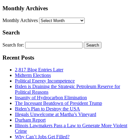
Monthly Archives
Monthly Archives
Search
Search for:
Recent Posts
2,817 Blog Entries Later
Midterm Elections
Political Energy Incompetence
Biden is Draining the Strategic Petroleum Reserve for
Political Reasons
Insanity of Hydrocarbon Elimination
The Incessant Beatdown of President Trump
Biden’s Plan to Destroy the USA
Illegals Unwelcome at Martha’s Vineyard
Durham Report
Illinois Lawmakers Pass a Law to Generate More Violent
Crime
Why Can’t Jobs Get Filled?