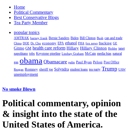
Home
Political Commentary
Best Conservative Blogs
Tea Party Member
popular topics
AMTRAK
Bernie Sanders
Biden
Bill Clinton
cap and trade
barney frank
Bush
ethanol
fracking
economy
China
Dr. Chu
EPA
FHA
fox news
DOE
GE
health care reform
Hillary
Gitmo
Hillary Clinton
GM
janet
Holder
napolitano
Keystone pipeline
McCain
natural
jobs
Lindsay Graham
media bias
obama
Obamacare
Paul Ryan
Pelosi
gas
Post Office
palin
Trump
Romney
Solyndra
sheriff joe
student loans
tea party
Reagan
UAW
unemployment
No smoke Blown
Political
commentary, opinion
& insight
into the state of the
United States of America.