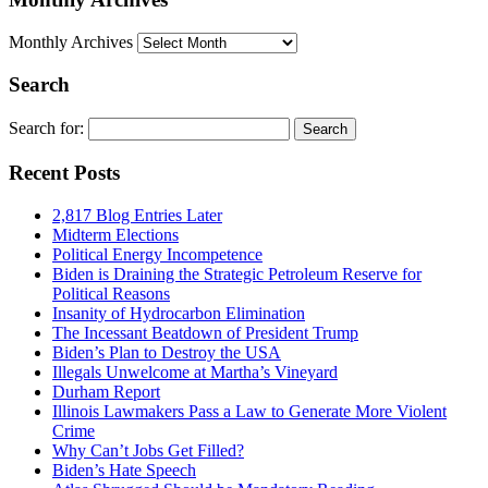
Monthly Archives
Search
Search for:
Recent Posts
2,817 Blog Entries Later
Midterm Elections
Political Energy Incompetence
Biden is Draining the Strategic Petroleum Reserve for
Political Reasons
Insanity of Hydrocarbon Elimination
The Incessant Beatdown of President Trump
Biden’s Plan to Destroy the USA
Illegals Unwelcome at Martha’s Vineyard
Durham Report
Illinois Lawmakers Pass a Law to Generate More Violent
Crime
Why Can’t Jobs Get Filled?
Biden’s Hate Speech