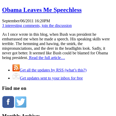
Obama Leaves Me Speechless
September/06/2011 16:20PM
3 interesting comments, join the discussion
As I once wrote in this blog, when Bush was president he
embarrassed me when he made a speech. His speaking skills were
terrible. The hemming and hawing, the smirk, the
mispronunciations, and the deer in the headlights look. Sadly, it
never got better. It seemed like Bush could be blamed for Obama
being president.
Read the full article…
Get all the updates by RSS (what’s this?)
Get updates sent to your inbox for free
Find me on
Monthly Archives