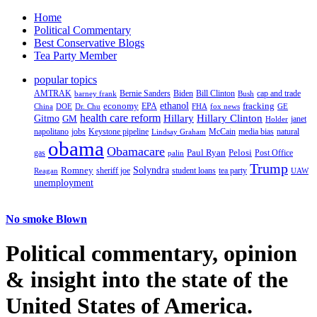
Home
Political Commentary
Best Conservative Blogs
Tea Party Member
popular topics
AMTRAK
Bernie Sanders
Biden
Bill Clinton
cap and trade
barney frank
Bush
ethanol
fracking
economy
China
Dr. Chu
EPA
FHA
fox news
DOE
GE
health care reform
Hillary
Gitmo
Hillary Clinton
GM
janet
Holder
napolitano
Keystone pipeline
McCain
natural
jobs
Lindsay Graham
media bias
obama
Obamacare
Paul Ryan
Pelosi
gas
Post Office
palin
Trump
Romney
Solyndra
sheriff joe
student loans
tea party
Reagan
UAW
unemployment
No smoke Blown
Political
commentary, opinion
& insight
into the state of the
United States of America.