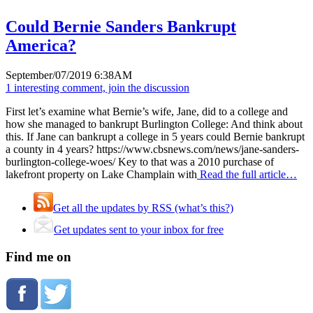
Could Bernie Sanders Bankrupt
America?
September/07/2019 6:38AM
1 interesting comment, join the discussion
First let’s examine what Bernie’s wife, Jane, did to a college and
how she managed to bankrupt Burlington College: And think about
this. If Jane can bankrupt a college in 5 years could Bernie bankrupt
a county in 4 years? https://www.cbsnews.com/news/jane-sanders-
burlington-college-woes/ Key to that was a 2010 purchase of
lakefront property on Lake Champlain with
Read the full article…
Get all the updates by RSS (what’s this?)
Get updates sent to your inbox for free
Find me on