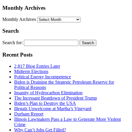
Monthly Archives
Monthly Archives
Search
Search for:
Recent Posts
2,817 Blog Entries Later
Midterm Elections
Political Energy Incompetence
Biden is Draining the Strategic Petroleum Reserve for
Political Reasons
Insanity of Hydrocarbon Elimination
The Incessant Beatdown of President Trump
Biden’s Plan to Destroy the USA
Illegals Unwelcome at Martha’s Vineyard
Durham Report
Illinois Lawmakers Pass a Law to Generate More Violent
Crime
Why Can’t Jobs Get Filled?