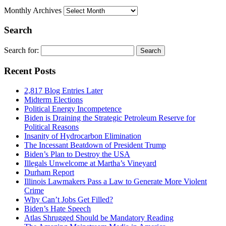
Monthly Archives
Search
Search for:
Recent Posts
2,817 Blog Entries Later
Midterm Elections
Political Energy Incompetence
Biden is Draining the Strategic Petroleum Reserve for
Political Reasons
Insanity of Hydrocarbon Elimination
The Incessant Beatdown of President Trump
Biden’s Plan to Destroy the USA
Illegals Unwelcome at Martha’s Vineyard
Durham Report
Illinois Lawmakers Pass a Law to Generate More Violent
Crime
Why Can’t Jobs Get Filled?
Biden’s Hate Speech
Atlas Shrugged Should be Mandatory Reading