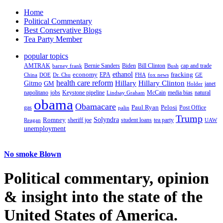
Home
Political Commentary
Best Conservative Blogs
Tea Party Member
popular topics
AMTRAK
Bernie Sanders
Biden
Bill Clinton
cap and trade
barney frank
Bush
ethanol
fracking
economy
China
Dr. Chu
EPA
FHA
fox news
DOE
GE
health care reform
Hillary
Gitmo
Hillary Clinton
GM
janet
Holder
napolitano
Keystone pipeline
McCain
natural
jobs
Lindsay Graham
media bias
obama
Obamacare
Paul Ryan
Pelosi
gas
Post Office
palin
Trump
Romney
Solyndra
sheriff joe
student loans
tea party
Reagan
UAW
unemployment
No smoke Blown
Political
commentary, opinion
& insight
into the state of the
United States of America.