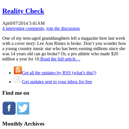
Reality Check
April/07/2014 5:41AM
4 interesting comments, join the discussion
One of my teen-aged granddaughters left a magazine here last week
with a cover story: Lee Ann Rimes is broke. Don’t you wonder how
a young country music star who has been earning millions since she
was 14 years old can go broke? Or, a pro athlete who made $20
million a year for 10
Read the full article…
Get all the updates by RSS (what’s this?)
Get updates sent to your inbox for free
Find me on
Monthly Archives