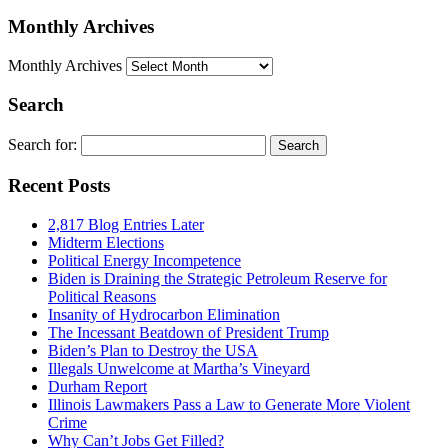
Monthly Archives
Monthly Archives
Search
Search for:
Recent Posts
2,817 Blog Entries Later
Midterm Elections
Political Energy Incompetence
Biden is Draining the Strategic Petroleum Reserve for
Political Reasons
Insanity of Hydrocarbon Elimination
The Incessant Beatdown of President Trump
Biden’s Plan to Destroy the USA
Illegals Unwelcome at Martha’s Vineyard
Durham Report
Illinois Lawmakers Pass a Law to Generate More Violent
Crime
Why Can’t Jobs Get Filled?