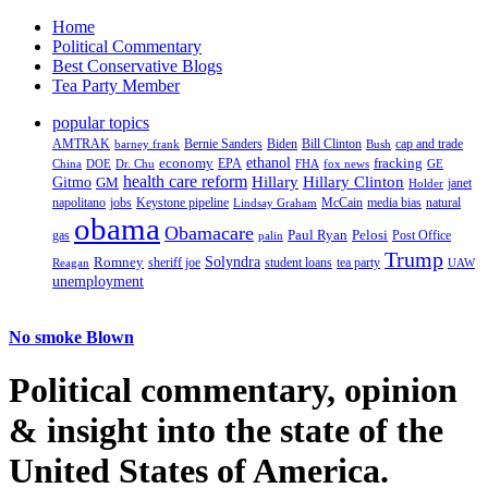
Home
Political Commentary
Best Conservative Blogs
Tea Party Member
popular topics
AMTRAK
Bernie Sanders
Biden
Bill Clinton
cap and trade
barney frank
Bush
ethanol
fracking
economy
China
Dr. Chu
EPA
FHA
fox news
DOE
GE
health care reform
Hillary
Gitmo
Hillary Clinton
GM
janet
Holder
napolitano
Keystone pipeline
McCain
natural
jobs
Lindsay Graham
media bias
obama
Obamacare
Paul Ryan
Pelosi
gas
Post Office
palin
Trump
Romney
Solyndra
sheriff joe
student loans
tea party
Reagan
UAW
unemployment
No smoke Blown
Political
commentary, opinion
& insight
into the state of the
United States of America.