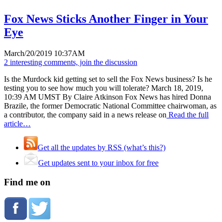
Fox News Sticks Another Finger in Your
Eye
March/20/2019 10:37AM
2 interesting comments, join the discussion
Is the Murdock kid getting set to sell the Fox News business? Is he
testing you to see how much you will tolerate? March 18, 2019,
10:39 AM UMST By Claire Atkinson Fox News has hired Donna
Brazile, the former Democratic National Committee chairwoman, as
a contributor, the company said in a news release on
Read the full
article…
Get all the updates by RSS (what’s this?)
Get updates sent to your inbox for free
Find me on