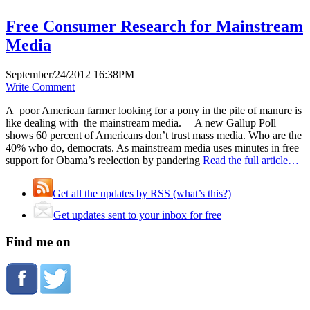
Free Consumer Research for Mainstream
Media
September/24/2012 16:38PM
Write Comment
A poor American farmer looking for a pony in the pile of manure is
like dealing with the mainstream media. A new Gallup Poll
shows 60 percent of Americans don’t trust mass media. Who are the
40% who do, democrats. As mainstream media uses minutes in free
support for Obama’s reelection by pandering
Read the full article…
Get all the updates by RSS (what’s this?)
Get updates sent to your inbox for free
Find me on