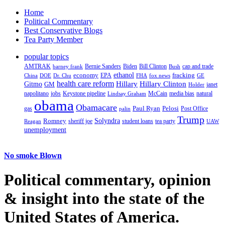
Home
Political Commentary
Best Conservative Blogs
Tea Party Member
popular topics
AMTRAK
Bernie Sanders
Biden
Bill Clinton
cap and trade
barney frank
Bush
ethanol
fracking
economy
China
Dr. Chu
EPA
FHA
fox news
DOE
GE
health care reform
Hillary
Gitmo
Hillary Clinton
GM
janet
Holder
napolitano
Keystone pipeline
McCain
natural
jobs
Lindsay Graham
media bias
obama
Obamacare
Paul Ryan
Pelosi
gas
Post Office
palin
Trump
Romney
Solyndra
sheriff joe
student loans
tea party
Reagan
UAW
unemployment
No smoke Blown
Political
commentary, opinion
& insight
into the state of the
United States of America.