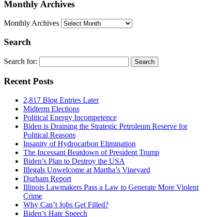
Monthly Archives
Monthly Archives
Search
Search for:
Recent Posts
2,817 Blog Entries Later
Midterm Elections
Political Energy Incompetence
Biden is Draining the Strategic Petroleum Reserve for
Political Reasons
Insanity of Hydrocarbon Elimination
The Incessant Beatdown of President Trump
Biden’s Plan to Destroy the USA
Illegals Unwelcome at Martha’s Vineyard
Durham Report
Illinois Lawmakers Pass a Law to Generate More Violent
Crime
Why Can’t Jobs Get Filled?
Biden’s Hate Speech