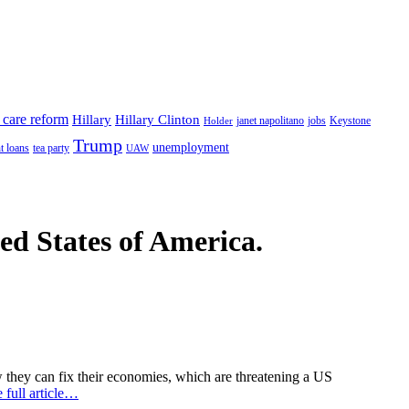
 care reform
Hillary
Hillary Clinton
janet napolitano
Keystone
Holder
jobs
Trump
unemployment
t loans
tea party
UAW
ted States of America.
 they can fix their economies, which are threatening a US
 full article…