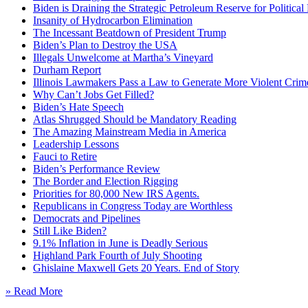
Biden is Draining the Strategic Petroleum Reserve for Politica
Insanity of Hydrocarbon Elimination
The Incessant Beatdown of President Trump
Biden’s Plan to Destroy the USA
Illegals Unwelcome at Martha’s Vineyard
Durham Report
Illinois Lawmakers Pass a Law to Generate More Violent Crim
Why Can’t Jobs Get Filled?
Biden’s Hate Speech
Atlas Shrugged Should be Mandatory Reading
The Amazing Mainstream Media in America
Leadership Lessons
Fauci to Retire
Biden’s Performance Review
The Border and Election Rigging
Priorities for 80,000 New IRS Agents.
Republicans in Congress Today are Worthless
Democrats and Pipelines
Still Like Biden?
9.1% Inflation in June is Deadly Serious
Highland Park Fourth of July Shooting
Ghislaine Maxwell Gets 20 Years. End of Story
» Read More