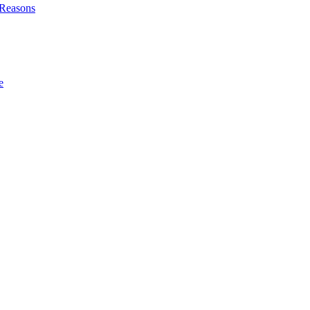
l Reasons
e