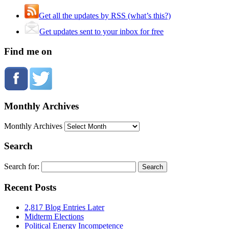
Get all the updates by RSS (what’s this?)
Get updates sent to your inbox for free
Find me on
Monthly Archives
Monthly Archives
Search
Search for:
Recent Posts
2,817 Blog Entries Later
Midterm Elections
Political Energy Incompetence