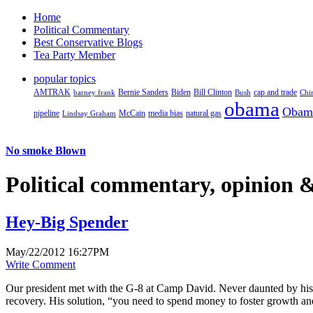
Home
Political Commentary
Best Conservative Blogs
Tea Party Member
popular topics
AMTRAK
Bernie Sanders
Biden
Bill Clinton
cap and trade
barney frank
Bush
Chi
obama
Obam
pipeline
McCain
natural gas
Lindsay Graham
media bias
No smoke Blown
Political
commentary, opinion &
Hey-Big Spender
May/22/2012 16:27PM
Write Comment
Our president met with the G-8 at Camp David. Never daunted by his a
recovery. His solution, “you need to spend money to foster growth and 