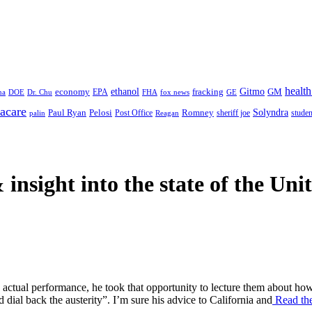
health
ethanol
Gitmo
fracking
GM
economy
na
Dr. Chu
EPA
FHA
fox news
DOE
GE
acare
Paul Ryan
Pelosi
Romney
Solyndra
sheriff joe
studen
Post Office
Reagan
palin
 insight
into the state of the Uni
ctual performance, he took that opportunity to lecture them about how
dial back the austerity”. I’m sure his advice to California and
Read the