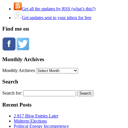
Get all the updates by RSS (what’s this?)
Get updates sent to your inbox for free
Find me on
Monthly Archives
Monthly Archives
Search
Search for:
Recent Posts
2,817 Blog Entries Later
Midterm Elections
Political Energy Incompetence