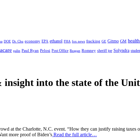
health
ethanol
Gitmo
fracking
GM
economy
na
Dr. Chu
EPA
FHA
fox news
DOE
GE
acare
Paul Ryan
Pelosi
Romney
Solyndra
sheriff joe
studen
Post Office
Reagan
palin
 insight
into the state of the Uni
rowd at the Charlotte, N.C. event. “How they can justify raising taxes o
 Want more proof of Biden’s
Read the full article…