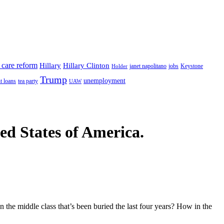
 care reform
Hillary
Hillary Clinton
janet napolitano
Keystone
Holder
jobs
Trump
unemployment
t loans
tea party
UAW
ted States of America.
n the middle class that’s been buried the last four years? How in the