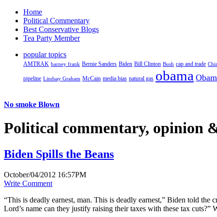
Home
Political Commentary
Best Conservative Blogs
Tea Party Member
popular topics
AMTRAK
Bernie Sanders
Biden
Bill Clinton
cap and trade
barney frank
Bush
Chi
obama
Obam
pipeline
McCain
natural gas
Lindsay Graham
media bias
No smoke Blown
Political
commentary, opinion &
Biden Spills the Beans
October/04/2012 16:57PM
Write Comment
“This is deadly earnest, man. This is deadly earnest,” Biden told the c
Lord’s name can they justify raising their taxes with these tax cuts?”