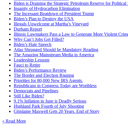
Biden is Draining the Strategic Petroleum Reserve for Politica
Insanity of Hydrocarbon Elimination
The Incessant Beatdown of President Trump
Biden’s Plan to Destroy the USA
Illegals Unwelcome at Martha’s Vineyard
Durham Report
Illinois Lawmakers Pass a Law to Generate More Violent Crim
Why Can’t Jobs Get Filled?
Biden’s Hate Speech
Atlas Shrugged Should be Mandatory Reading
The Amazing Mainstream Media in America
Leadership Lessons
Fauci to Retire
Biden’s Performance Review
The Border and Election Rigging
Priorities for 80,000 New IRS Agents.
Republicans in Congress Today are Worthless
Democrats and Pipelines
Still Like Biden?
9.1% Inflation in June is Deadly Serious
Highland Park Fourth of July Shooting
Ghislaine Maxwell Gets 20 Years. End of Story
» Read More