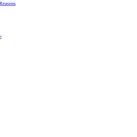
l Reasons
e