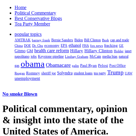
Home
Political Commentary
Best Conservative Blogs
Tea Party Member
popular topics
AMTRAK
Bernie Sanders
Biden
Bill Clinton
cap and trade
barney frank
Bush
ethanol
fracking
economy
China
Dr. Chu
EPA
FHA
fox news
DOE
GE
health care reform
Hillary
Gitmo
Hillary Clinton
GM
janet
Holder
napolitano
Keystone pipeline
McCain
natural
jobs
Lindsay Graham
media bias
obama
Obamacare
Paul Ryan
Pelosi
gas
Post Office
palin
Trump
Romney
Solyndra
sheriff joe
student loans
tea party
Reagan
UAW
unemployment
No smoke Blown
Political
commentary, opinion
& insight
into the state of the
United States of America.