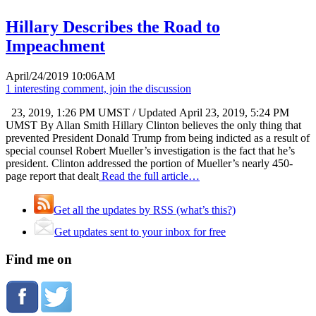
Hillary Describes the Road to
Impeachment
April/24/2019 10:06AM
1 interesting comment, join the discussion
23, 2019, 1:26 PM UMST / Updated April 23, 2019, 5:24 PM
UMST By Allan Smith Hillary Clinton believes the only thing that
prevented President Donald Trump from being indicted as a result of
special counsel Robert Mueller’s investigation is the fact that he’s
president. Clinton addressed the portion of Mueller’s nearly 450-
page report that dealt
Read the full article…
Get all the updates by RSS (what’s this?)
Get updates sent to your inbox for free
Find me on