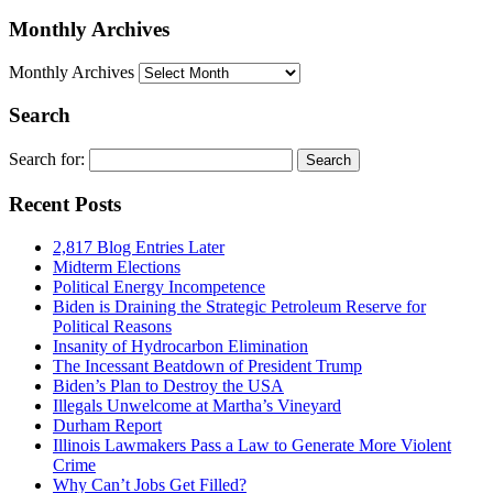
Monthly Archives
Monthly Archives
Search
Search for:
Recent Posts
2,817 Blog Entries Later
Midterm Elections
Political Energy Incompetence
Biden is Draining the Strategic Petroleum Reserve for
Political Reasons
Insanity of Hydrocarbon Elimination
The Incessant Beatdown of President Trump
Biden’s Plan to Destroy the USA
Illegals Unwelcome at Martha’s Vineyard
Durham Report
Illinois Lawmakers Pass a Law to Generate More Violent
Crime
Why Can’t Jobs Get Filled?