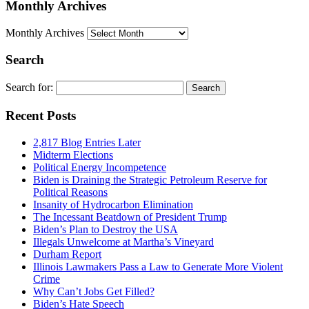
Monthly Archives
Monthly Archives
Search
Search for:
Recent Posts
2,817 Blog Entries Later
Midterm Elections
Political Energy Incompetence
Biden is Draining the Strategic Petroleum Reserve for
Political Reasons
Insanity of Hydrocarbon Elimination
The Incessant Beatdown of President Trump
Biden’s Plan to Destroy the USA
Illegals Unwelcome at Martha’s Vineyard
Durham Report
Illinois Lawmakers Pass a Law to Generate More Violent
Crime
Why Can’t Jobs Get Filled?
Biden’s Hate Speech