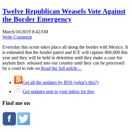
Twelve Republican Weasels Vote Against
the Border Emergency
March/16/2019 8:42AM
Write Comment
Everyday this scene takes place all along the border with Mexico. It
is estimated that the border patrol and ICE will capture 800,000 this
year and they will be held in detention until they make a case for
asylum then released into our country until they can be processed
by a court to rule on
Read the full article…
Get all the updates by RSS (what’s this?)
Get updates sent to your inbox for free
Find me on