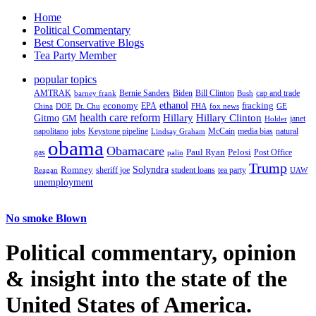
Home
Political Commentary
Best Conservative Blogs
Tea Party Member
popular topics
AMTRAK
Bernie Sanders
Biden
Bill Clinton
cap and trade
barney frank
Bush
ethanol
fracking
economy
China
Dr. Chu
EPA
FHA
fox news
DOE
GE
health care reform
Hillary
Gitmo
Hillary Clinton
GM
janet
Holder
napolitano
Keystone pipeline
McCain
natural
jobs
Lindsay Graham
media bias
obama
Obamacare
Paul Ryan
Pelosi
gas
Post Office
palin
Trump
Romney
Solyndra
sheriff joe
student loans
tea party
Reagan
UAW
unemployment
No smoke Blown
Political
commentary, opinion
& insight
into the state of the
United States of America.