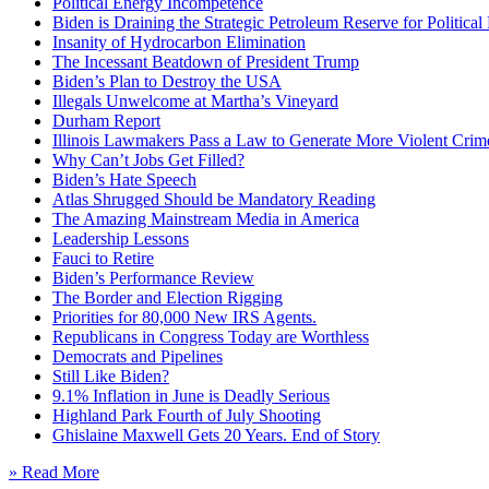
Political Energy Incompetence
Biden is Draining the Strategic Petroleum Reserve for Politica
Insanity of Hydrocarbon Elimination
The Incessant Beatdown of President Trump
Biden’s Plan to Destroy the USA
Illegals Unwelcome at Martha’s Vineyard
Durham Report
Illinois Lawmakers Pass a Law to Generate More Violent Crim
Why Can’t Jobs Get Filled?
Biden’s Hate Speech
Atlas Shrugged Should be Mandatory Reading
The Amazing Mainstream Media in America
Leadership Lessons
Fauci to Retire
Biden’s Performance Review
The Border and Election Rigging
Priorities for 80,000 New IRS Agents.
Republicans in Congress Today are Worthless
Democrats and Pipelines
Still Like Biden?
9.1% Inflation in June is Deadly Serious
Highland Park Fourth of July Shooting
Ghislaine Maxwell Gets 20 Years. End of Story
» Read More