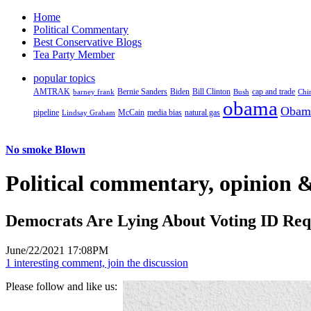
Home
Political Commentary
Best Conservative Blogs
Tea Party Member
popular topics
AMTRAK
Bernie Sanders
Biden
Bill Clinton
cap and trade
barney frank
Bush
Chi
obama
Obam
pipeline
McCain
natural gas
Lindsay Graham
media bias
No smoke Blown
Political
commentary, opinion &
Democrats Are Lying About Voting ID Re
June/22/2021 17:08PM
1 interesting comment, join the discussion
Please follow and like us: