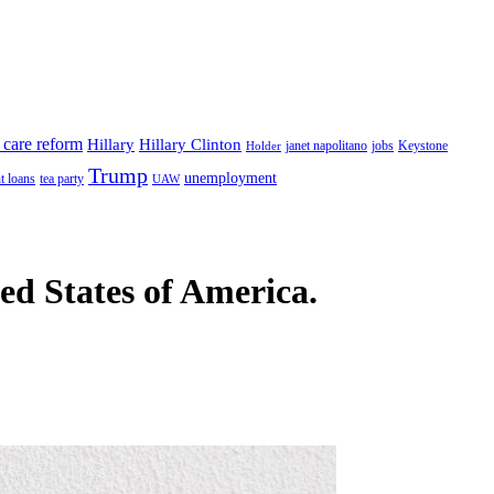
 care reform
Hillary
Hillary Clinton
janet napolitano
Keystone
Holder
jobs
Trump
unemployment
t loans
tea party
UAW
ted States of America.