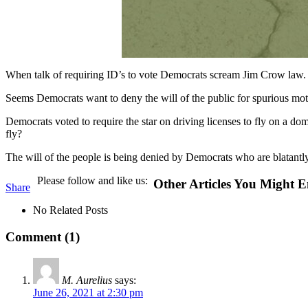
When talk of requiring ID’s to vote Democrats scream Jim Crow law. Mea
Seems Democrats want to deny the will of the public for spurious mot
Democrats voted to require the star on driving licenses to fly on a dom
fly?
The will of the people is being denied by Democrats who are blatantly
Please follow and like us:
Other Articles You Might E
Share
No Related Posts
Comment (1)
M. Aurelius
says:
June 26, 2021 at 2:30 pm