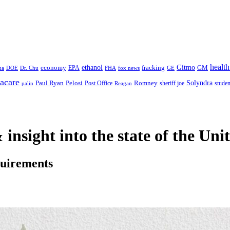
health
ethanol
Gitmo
fracking
GM
economy
na
Dr. Chu
EPA
FHA
fox news
DOE
GE
acare
Paul Ryan
Pelosi
Romney
Solyndra
sheriff joe
studen
Post Office
Reagan
palin
 insight
into the state of the Uni
quirements