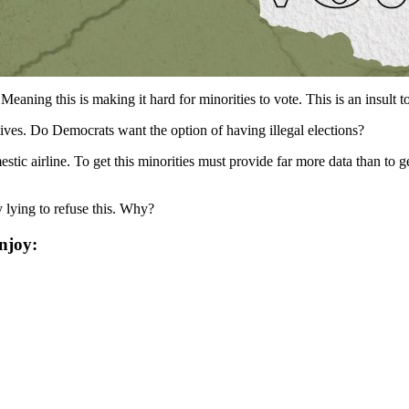
ning this is making it hard for minorities to vote. This is an insult t
ives. Do Democrats want the option of having illegal elections?
estic airline. To get this minorities must provide far more data than to 
 lying to refuse this. Why?
njoy: