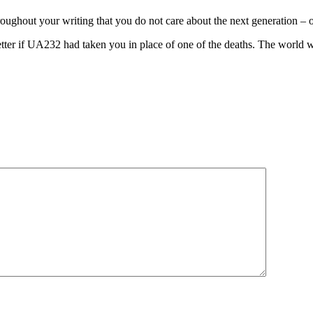
roughout your writing that you do not care about the next generation – o
tter if UA232 had taken you in place of one of the deaths. The world 