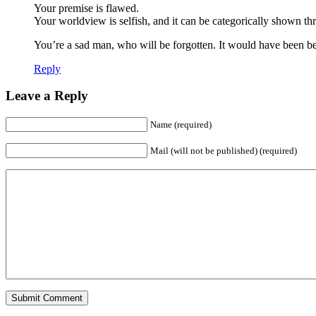
Your premise is flawed.
Your worldview is selfish, and it can be categorically shown th
You’re a sad man, who will be forgotten. It would have been be
Reply
Leave a Reply
Name (required)
Mail (will not be published) (required)