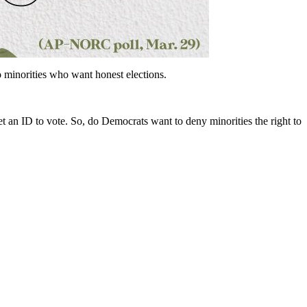
o minorities who want honest elections.
get an ID to vote. So, do Democrats want to deny minorities the right to