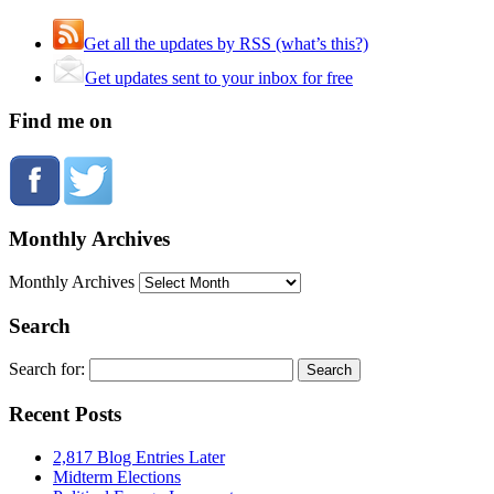
Get all the updates by RSS (what’s this?)
Get updates sent to your inbox for free
Find me on
Monthly Archives
Monthly Archives
Search
Search for:
Recent Posts
2,817 Blog Entries Later
Midterm Elections