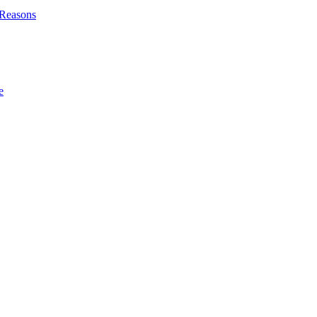
l Reasons
e