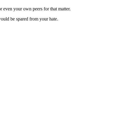
r even your own peers for that matter.
would be spared from your hate.