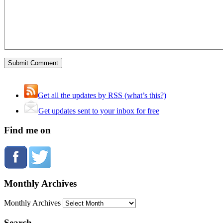
Get all the updates by RSS (what’s this?)
Get updates sent to your inbox for free
Find me on
Monthly Archives
Monthly Archives
Search