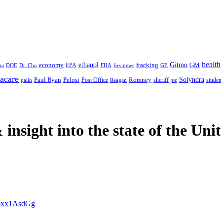
health
ethanol
Gitmo
fracking
GM
economy
na
Dr. Chu
EPA
FHA
fox news
DOE
GE
acare
Paul Ryan
Pelosi
Romney
Solyndra
sheriff joe
studen
Post Office
Reagan
palin
 insight
into the state of the Uni
/P6xx1AsdGg