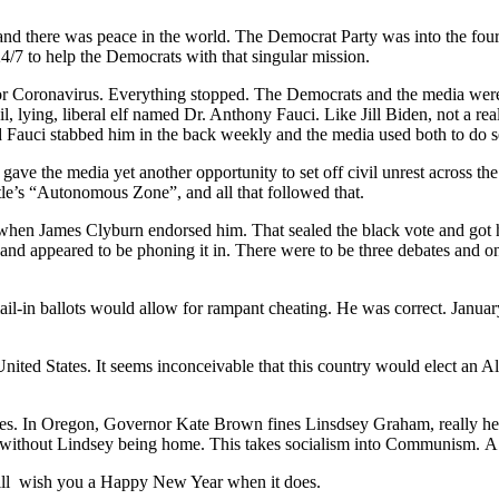
d there was peace in the world. The Democrat Party was into the fourt
/7 to help the Democrats with that singular mission.
r Coronavirus. Everything stopped. The Democrats and the media were h
 lying, liberal elf named Dr. Anthony Fauci. Like Jill Biden, not a re
Fauci stabbed him in the back weekly and the media used both to do se
ve the media yet another opportunity to set off civil unrest across the
tle’s “Autonomous Zone”, and all that followed that.
when James Clyburn endorsed him. That sealed the black vote and got h
 and appeared to be phoning it in. There were to be three debates and 
-in ballots would allow for rampant cheating. He was correct. January 6
ted States. It seems inconceivable that this country would elect an Alz
es. In Oregon, Governor Kate Brown fines Linsdsey Graham, really her
without Lindsey being home. This takes socialism into Communism. A n
I will wish you a Happy New Year when it does.