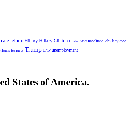
 care reform
Hillary
Hillary Clinton
janet napolitano
Keystone
Holder
jobs
Trump
unemployment
t loans
tea party
UAW
ted States of America.