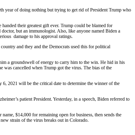
h year of doing nothing but trying to get rid of President Trump who
anded their greatest gift ever. Trump could be blamed for
al doctor, but an immunologist. Also, like anyone named Biden a
rious damage to his approval ratings.
 country and they and the Democrats used this for political
im a groundswell of energy to carry him to the win. He hid in his
one was cancelled when Trump got the virus. The bias of the
, 2021 will be the critical date to determine the winner of the
heimer’s patient President. Yesterday, in a speech, Biden referred to
 name, $14,000 for remaining open for business, then sends the
ew strain of the virus breaks out in Colorado.