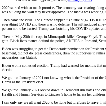
2020 started with so much promise. The economy was roaring along an
was building the wall they never approved. The media was working 24
Then came the virus. The Chinese shipped us a little bug-COVID19 o
everything COVID and there was no defense. The gift included an evil,
person not to be trusted. Trump was botching his COVID updates and 
Then on May 25th the cops in Minneapolis killed George Floyd. This ga
gain. Black lives matter, defund the police, ANTIFA in Portland, Seat
Biden was struggling to get the Democratic nomination for President 
basement, did not do press conferences, drew no supporters to rallies
moderators was blatant.
Biden won a contested election. Trump had warned for months that mail
election.
We go into January of 2021 not knowing who is the President of the Uni
Harris as the President elect.
We go into January 2021 locked down in Democrat run states and citi
Health and Human Services to Lindsey’s home to harass her children 
I can only say we all want 2020 to be gone but it refuses to leave. 