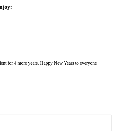
njoy:
sident for 4 more years. Happy New Years to everyone