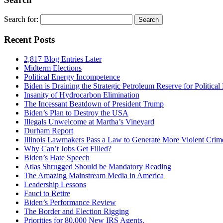
Search for:
Recent Posts
2,817 Blog Entries Later
Midterm Elections
Political Energy Incompetence
Biden is Draining the Strategic Petroleum Reserve for Politica
Insanity of Hydrocarbon Elimination
The Incessant Beatdown of President Trump
Biden’s Plan to Destroy the USA
Illegals Unwelcome at Martha’s Vineyard
Durham Report
Illinois Lawmakers Pass a Law to Generate More Violent Crim
Why Can’t Jobs Get Filled?
Biden’s Hate Speech
Atlas Shrugged Should be Mandatory Reading
The Amazing Mainstream Media in America
Leadership Lessons
Fauci to Retire
Biden’s Performance Review
The Border and Election Rigging
Priorities for 80,000 New IRS Agents.