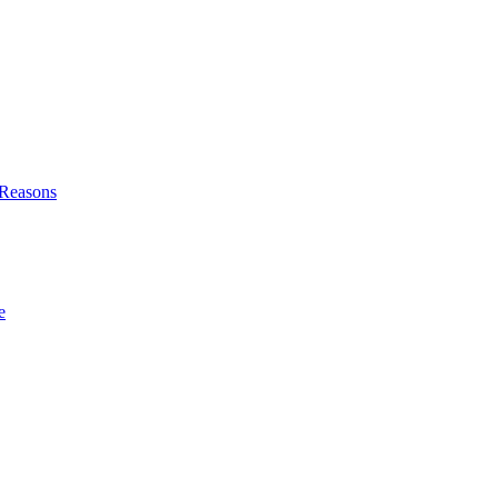
l Reasons
e