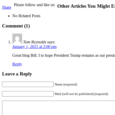
Please follow and like us:
Other Articles You Might E
Share
No Related Posts
Comment (1)
Tom Reynolds
says:
January 1, 2021 at 2:00 pm
Great blog Bill. I to hope President Trump remains as our pre
Reply
Leave a Reply
Name (required)
Mail (will not be published) (required)