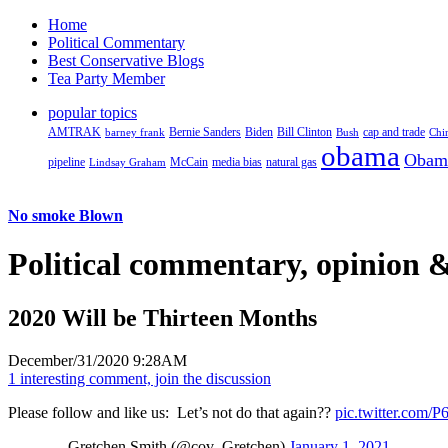
Home
Political Commentary
Best Conservative Blogs
Tea Party Member
popular topics
AMTRAK
Bernie Sanders
Biden
Bill Clinton
cap and trade
barney frank
Bush
Chi
obama
Obam
pipeline
McCain
natural gas
Lindsay Graham
media bias
No smoke Blown
Political
commentary, opinion &
2020 Will be Thirteen Months
December/31/2020 9:28AM
1 interesting comment, join the discussion
Please follow and like us:
Let’s not do that again??
pic.twitter.com
— Gretchen Smith (@cov_Gretchen)
January 1, 2021