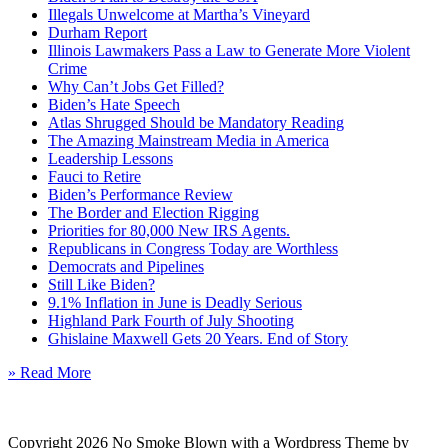
Illegals Unwelcome at Martha’s Vineyard
Durham Report
Illinois Lawmakers Pass a Law to Generate More Violent
Crime
Why Can’t Jobs Get Filled?
Biden’s Hate Speech
Atlas Shrugged Should be Mandatory Reading
The Amazing Mainstream Media in America
Leadership Lessons
Fauci to Retire
Biden’s Performance Review
The Border and Election Rigging
Priorities for 80,000 New IRS Agents.
Republicans in Congress Today are Worthless
Democrats and Pipelines
Still Like Biden?
9.1% Inflation in June is Deadly Serious
Highland Park Fourth of July Shooting
Ghislaine Maxwell Gets 20 Years. End of Story
» Read More
Copyright 2026 No Smoke Blown with a Wordpress Theme by