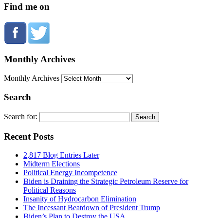
Find me on
Monthly Archives
Monthly Archives
Search
Search for:
Recent Posts
2,817 Blog Entries Later
Midterm Elections
Political Energy Incompetence
Biden is Draining the Strategic Petroleum Reserve for
Political Reasons
Insanity of Hydrocarbon Elimination
The Incessant Beatdown of President Trump
Biden’s Plan to Destroy the USA