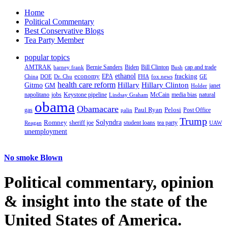
Home
Political Commentary
Best Conservative Blogs
Tea Party Member
popular topics
AMTRAK
Bernie Sanders
Biden
Bill Clinton
cap and trade
barney frank
Bush
ethanol
fracking
economy
China
Dr. Chu
EPA
FHA
fox news
DOE
GE
health care reform
Hillary
Gitmo
Hillary Clinton
GM
janet
Holder
napolitano
Keystone pipeline
McCain
natural
jobs
Lindsay Graham
media bias
obama
Obamacare
Paul Ryan
Pelosi
gas
Post Office
palin
Trump
Romney
Solyndra
sheriff joe
student loans
tea party
Reagan
UAW
unemployment
No smoke Blown
Political
commentary, opinion
& insight
into the state of the
United States of America.