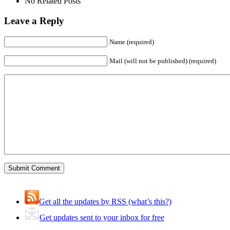
No Related Posts
Leave a Reply
Name (required)
Mail (will not be published) (required)
Get all the updates by RSS (what’s this?)
Get updates sent to your inbox for free