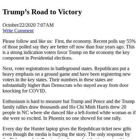
Trump’s Road to Victory
October/22/2020 7:07AM
Write Comment
Please follow and like us:
First, the economy. Recent polls say 55%
of those polled say they are better off now than four years ago. This
is a strong indication voters favor Trump on the economy the key
component in Presidential elections.
Next, voter registrations in battleground states. Republicans put a
heavy emphasis on a ground game and have been registering new
voters in the key states. Their numbers in these states are
substantially higher than Democrats who stayed away from door
knocking for COVID.
Enthusiasm is hard to measure but Trump and Pence and the Trump
family rallies draw thousands and Ho Chi Minh Harris drew 20
people in NC where she danced like a left-footed white woman as if
she were so excited. In Phoenix no one showed for one rally.
Every day the Hunter laptop gives the Republican ticket new gifts
even though the media is burying the story. The only response by