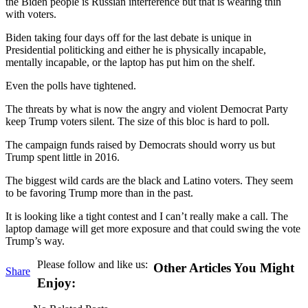
the Biden people is Russian interference but that is wearing thin
with voters.
Biden taking four days off for the last debate is unique in
Presidential politicking and either he is physically incapable,
mentally incapable, or the laptop has put him on the shelf.
Even the polls have tightened.
The threats by what is now the angry and violent Democrat Party
keep Trump voters silent. The size of this bloc is hard to poll.
The campaign funds raised by Democrats should worry us but
Trump spent little in 2016.
The biggest wild cards are the black and Latino voters. They seem
to be favoring Trump more than in the past.
It is looking like a tight contest and I can’t really make a call. The
laptop damage will get more exposure and that could swing the vote
Trump’s way.
Please follow and like us:
Other Articles You Might
Share
Enjoy: