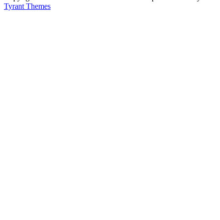
Tyrant Themes