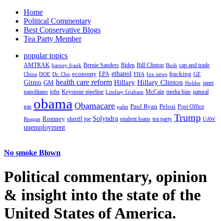
Home
Political Commentary
Best Conservative Blogs
Tea Party Member
popular topics
AMTRAK
Bernie Sanders
Biden
Bill Clinton
cap and trade
barney frank
Bush
ethanol
fracking
economy
China
Dr. Chu
EPA
FHA
fox news
DOE
GE
health care reform
Hillary
Gitmo
Hillary Clinton
GM
janet
Holder
napolitano
Keystone pipeline
McCain
natural
jobs
Lindsay Graham
media bias
obama
Obamacare
Paul Ryan
Pelosi
gas
Post Office
palin
Trump
Romney
Solyndra
sheriff joe
student loans
tea party
Reagan
UAW
unemployment
No smoke Blown
Political
commentary, opinion
& insight
into the state of the
United States of America.