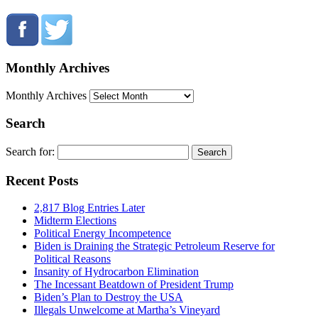
Monthly Archives
Monthly Archives
Search
Search for:
Recent Posts
2,817 Blog Entries Later
Midterm Elections
Political Energy Incompetence
Biden is Draining the Strategic Petroleum Reserve for
Political Reasons
Insanity of Hydrocarbon Elimination
The Incessant Beatdown of President Trump
Biden’s Plan to Destroy the USA
Illegals Unwelcome at Martha’s Vineyard