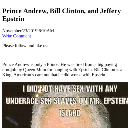
Prince Andrew, Bill Clinton, and Jeffery
Epstein
November/23/2019 6:10AM
Write Comment
Please follow and like us:
Prince Andrew is only a Prince. He was fired from a big paying
non-job by Queen Mum for hanging with Epstein. Bill Clinton is a
King. American’s care not that he did worse with Epstein