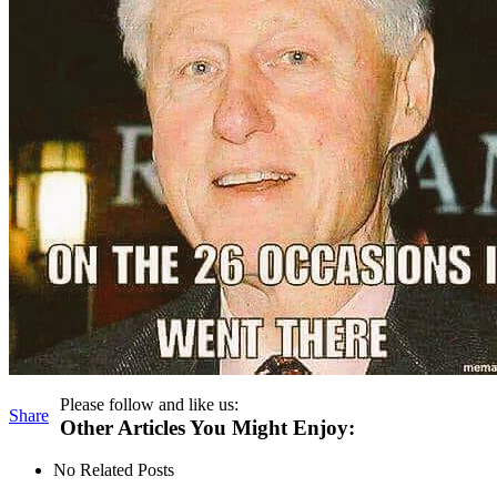
Please follow and like us:
Share
Other Articles You Might Enjoy:
No Related Posts