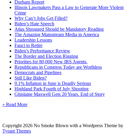
Durham Report
Illinois Lawmakers Pass a Law to Generate More Violent
Crime
Why Can’t Jobs Get Filled?
Biden’s Hate Speech
Atlas Shrugged Should be Mandatory Reading
The Amazing Mainstream Media in America
Leadership Lessons
Fauci to Retire
Biden’s Performance Review
The Border and Election Rigging
Priorities for 80,000 New IRS Agents.
Republicans in Congress Today are Worthless
Democrats and Pipelines
Still Like Biden?
9.1% Inflation in June is Deadly Serious
Highland Park Fourth of July Shooting
Ghislaine Maxwell Gets 20 Years. End of Story
» Read More
Copyright 2026 No Smoke Blown with a Wordpress Theme by
Tyrant Themes