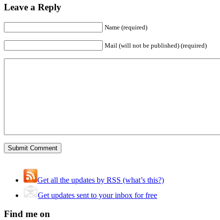
Leave a Reply
Name (required)
Mail (will not be published) (required)
Get all the updates by RSS (what’s this?)
Get updates sent to your inbox for free
Find me on