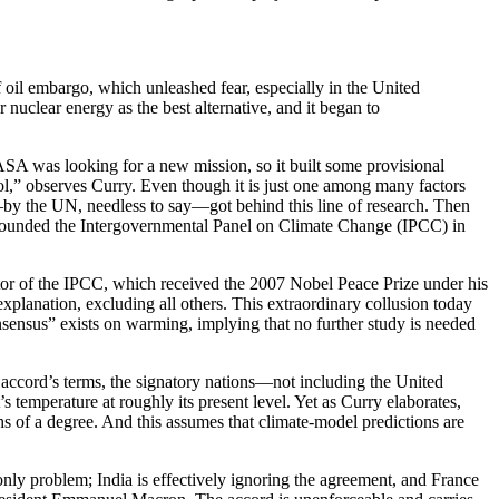
 oil embargo, which unleashed fear, especially in the United
 nuclear energy as the best alternative, and it began to
ASA was looking for a new mission, so it built some provisional
rol,” observes Curry. Even though it is just one among many factors
e—by the UN, needless to say—got behind this line of research. Then
 UN founded the Intergovernmental Panel on Climate Change (IPCC) in
ctor of the IPCC, which received the 2007 Nobel Peace Prize under his
xplanation, excluding all others. This extraordinary collusion today
onsensus” exists on warming, implying that no further study is needed
e accord’s terms, the signatory nations—not including the United
temperature at roughly its present level. Yet as Curry elaborates,
s of a degree. And this assumes that climate-model predictions are
nly problem; India is effectively ignoring the agreement, and France