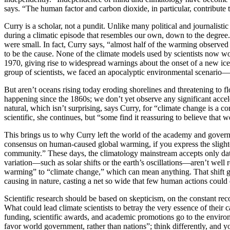
says. “The human factor and carbon dioxide, in particular, contribute 
C
urry is a scholar, not a pundit. Unlike many political and journali
during a climatic episode that resembles our own, down to the degree
were small. In fact, Curry says, “almost half of the warming observed 
to be the cause. None of the climate models used by scientists now w
1970, giving rise to widespread warnings about the onset of a new ice 
group of scientists, we faced an apocalyptic environmental scenario—b
But aren’t oceans rising today eroding shorelines and threatening to fl
happening since the 1860s; we don’t yet observe any significant acceler
natural, which isn’t surprising, says Curry, for “climate change is
scientific, she continues, but “some find it reassuring to believe that 
This brings us to why Curry left the world of the academy and govern
consensus on human-caused global warming, if you express the slighte
community.” These days, the climatology mainstream accepts only data t
variation—such as solar shifts or the earth’s oscillations—aren’t well 
warming” to “climate change,” which can mean anything. That shift go
causing in nature, casting a net so wide that few human actions could 
S
cientific research should be based on skepticism, on the constant reco
What could lead climate scientists to betray the very essence of thei
funding, scientific awards, and academic promotions go to the enviro
favor world government, rather than nations”; think differently, and yo