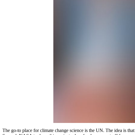
The go-to place for climate change science is the UN. The idea is tha