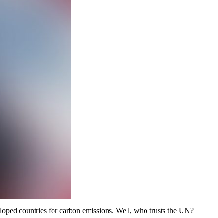
veloped countries for carbon emissions. Well, who trusts the UN?