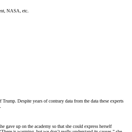
ment, NASA, etc.
of Trump. Despite years of contrary data from the data these experts
.
 she gave up on the academy so that she could express herself
here is warming, but we don’t really understand its causes,” she