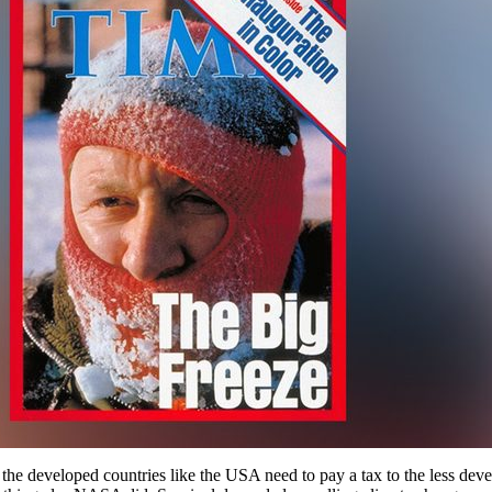
t the developed countries like the USA need to pay a tax to the less de