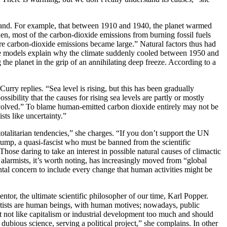
ommand. For example, that between 1910 and 1940, the planet warmed
en, most of the carbon-dioxide emissions from burning fossil fuels
fore carbon-dioxide emissions became large.” Natural factors thus had
hese models explain why the climate suddenly cooled between 1950 and
the planet in the grip of an annihilating deep freeze. According to a
urry replies. “Sea level is rising, but this has been gradually
ibility that the causes for rising sea levels are partly or mostly
nvolved.” To blame human-emitted carbon dioxide entirely may not be
sts like uncertainty.”
talitarian tendencies,” she charges. “If you don’t support the UN
ump, a quasi-fascist who must be banned from the scientific
ose daring to take an interest in possible natural causes of climactic
e alarmists, it’s worth noting, has increasingly moved from “global
tal concern to include every change that human activities might be
entor, the ultimate scientific philosopher of our time, Karl Popper.
ientists are human beings, with human motives; nowadays, public
 not like capitalism or industrial development too much and should
dubious science, serving a political project,” she complains. In other