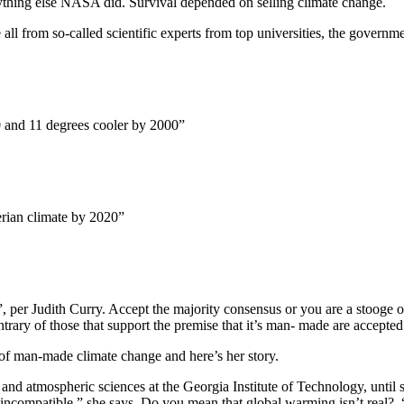
ything else NASA did. Survival depended on selling climate change.
ll from so-called scientific experts from top universities, the govern
 and 11 degrees cooler by 2000”
erian climate by 2020”
”, per Judith Curry. Accept the majority consensus or you are a stooge 
trary of those that support the premise that it’s man- made are accepted
s of man-made climate change and here’s her story.
 and atmospheric sciences at the Georgia Institute of Technology, until
compatible,” she says. Do you mean that global warming isn’t real? “T