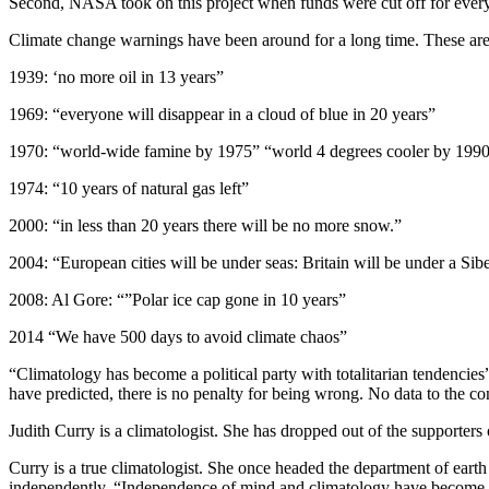
Second, NASA took on this project when funds were cut off for ever
Climate change warnings have been around for a long time. These are a
1939: ‘no more oil in 13 years”
1969: “everyone will disappear in a cloud of blue in 20 years”
1970: “world-wide famine by 1975” “world 4 degrees cooler by 1990
1974: “10 years of natural gas left”
2000: “in less than 20 years there will be no more snow.”
2004: “European cities will be under seas: Britain will be under a Sib
2008: Al Gore: “”Polar ice cap gone in 10 years”
2014 “We have 500 days to avoid climate chaos”
“Climatology has become a political party with totalitarian tendencies
have predicted, there is no penalty for being wrong. No data to the con
Judith Curry is a climatologist. She has dropped out of the supporter
Curry is a true climatologist. She once headed the department of earth
independently. “Independence of mind and climatology have become in