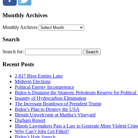
Monthly Archives
Monthly Archives
Search
Search for:
Recent Posts
2,817 Blog Entries Later
Midterm Elections
Political Energy Incompetence
Biden is Draining the Strategic Petroleum Reserve for Politica
Insanity of Hydrocarbon Elimination
The Incessant Beatdown of President Trump
Biden’s Plan to Destroy the USA
Illegals Unwelcome at Martha’s Vineyard
Durham Report
Illinois Lawmakers Pass a Law to Generate More Violent Crim
Why Can’t Jobs Get Filled?
Biden’s Hate Speech