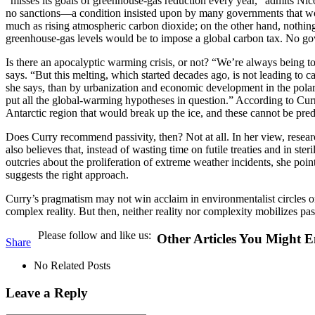
“misses its goals of greenhouse-gas reduction every year,” admits Ni
no sanctions—a condition insisted upon by many governments that woul
much as rising atmospheric carbon dioxide; on the other hand, nothing 
greenhouse-gas levels would be to impose a global carbon tax. No go
Is there an apocalyptic warming crisis, or not? “We’re always being to
says. “But this melting, which started decades ago, is not leading to
she says, than by urbanization and economic development in the polar r
put all the global-warming hypotheses in question.” According to Cur
Antarctic region that would break up the ice, and these cannot be pred
D
oes Curry recommend passivity, then? Not at all. In her view, resea
also believes that, instead of wasting time on futile treaties and in s
outcries about the proliferation of extreme weather incidents, she po
suggests the right approach.
Curry’s pragmatism may not win acclaim in environmentalist circles or 
complex reality. But then, neither reality nor complexity mobilizes p
Please follow and like us:
Other Articles You Might E
Share
No Related Posts
Leave a Reply