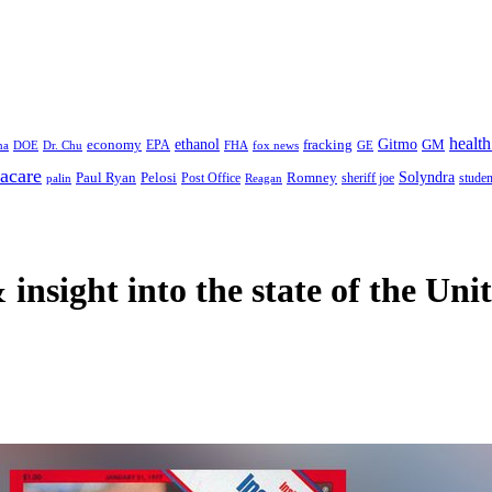
health
ethanol
Gitmo
fracking
GM
economy
na
Dr. Chu
EPA
FHA
fox news
DOE
GE
acare
Paul Ryan
Pelosi
Romney
Solyndra
sheriff joe
studen
Post Office
Reagan
palin
 insight
into the state of the Uni