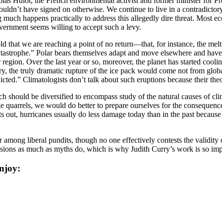
colas Hulot, the French environmental activist and former minister for
dn’t have signed on otherwise. We continue to live in a contradictory 
much happens practically to address this allegedly dire threat. Most eco
vernment seems willing to accept such a levy.
ld that we are reaching a point of no return—that, for instance, the melt
 catastrophe.” Polar bears themselves adapt and move elsewhere and hav
egion. Over the last year or so, moreover, the planet has started coolin
ry, the truly dramatic rupture of the ice pack would come not from glo
icted.” Climatologists don’t talk about such eruptions because their theo
rch should be diversified to encompass study of the natural causes of c
terile quarrels, we would do better to prepare ourselves for the conseque
ints out, hurricanes usually do less damage today than in the past bec
among liberal pundits, though no one effectively contests the validity o
assions as much as myths do, which is why Judith Curry’s work is so imp
njoy: