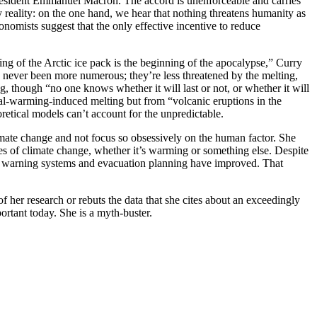
 President Emmanuel Macron. The accord is unenforceable and carries
reality: on the one hand, we hear that nothing threatens humanity as
nomists suggest that the only effective incentive to reduce
ing of the Arctic ice pack is the beginning of the apocalypse,” Curry
e never been more numerous; they’re less threatened by the melting,
g, though “no one knows whether it will last or not, or whether it will
bal-warming-induced melting but from “volcanic eruptions in the
retical models can’t account for the unpredictable.
limate change and not focus so obsessively on the human factor. She
nces of climate change, whether it’s warming or something else. Despite
ause warning systems and evacuation planning have improved. That
f her research or rebuts the data that she cites about an exceedingly
ortant today. She is a myth-buster.