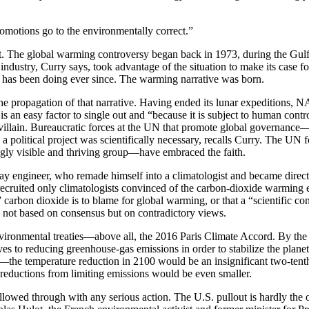
omotions go to the environmentally correct.”
ut. The global warming controversy began back in 1973, during the Gulf
ndustry, Curry says, took advantage of the situation to make its case for
it has been doing ever since. The warming narrative was born.
e propagation of that narrative. Having ended its lunar expeditions, N
is an easy factor to single out and “because it is subject to human cont
e villain. Bureaucratic forces at the UN that promote global governanc
ch a political project was scientifically necessary, recalls Curry. The
ngly visible and thriving group—have embraced the faith.
way engineer, who remade himself into a climatologist and became dire
recruited only climatologists convinced of the carbon-dioxide warming e
” carbon dioxide is to blame for global warming, or that a “scientific c
is not based on consensus but on contradictory views.
 environmental treaties—above all, the 2016 Paris Climate Accord. By th
o reducing greenhouse-gas emissions in order to stabilize the planet’s 
—the temperature reduction in 2100 would be an insignificant two-tenth
e reductions from limiting emissions would be even smaller.
owed through with any serious action. The U.S. pullout is hardly the o