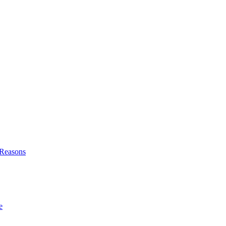
l Reasons
e