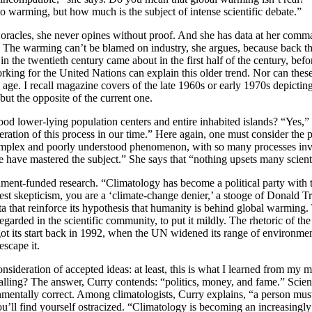
to warming, but how much is the subject of intense scientific debate.”
stic oracles, she never opines without proof. And she has data at her c
. The warming can’t be blamed on industry, she argues, because back th
in the twentieth century came about in the first half of the century, be
orking for the United Nations can explain this older trend. Nor can t
age. I recall magazine covers of the late 1960s or early 1970s depicting 
ut the opposite of the current one.
ood lower-lying population centers and entire inhabited islands? “Yes,” C
ation of this process in our time.” Here again, one must consider the poss
 a complex and poorly understood phenomenon, with so many processes i
we have mastered the subject.” She says that “nothing upsets many scienti
ment-funded research. “Climatology has become a political party with to
st skepticism, you are a ‘climate-change denier,’ a stooge of Donald Tr
hat reinforce its hypothesis that humanity is behind global warming. Th
regarded in the scientific community, to put it mildly. The rhetoric of th
t its start back in 1992, when the UN widened its range of environmen
escape it.
nsideration of accepted ideas: at least, this is what I learned from my m
r calling? The answer, Curry contends: “politics, money, and fame.” Sc
nmentally correct. Among climatologists, Curry explains, “a person must
u’ll find yourself ostracized. “Climatology is becoming an increasingly 