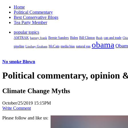
Home
Political Commentary
Best Conservative Blogs
Tea Party Member
popular topics
AMTRAK
Bernie Sanders
Biden
Bill Clinton
cap and trade
barney frank
Bush
Chi
obama
Obam
pipeline
McCain
natural gas
Lindsay Graham
media bias
No smoke Blown
Political
commentary, opinion &
Climate Change Myths
October/25/2019 15:15PM
Write Comment
Please follow and like us: