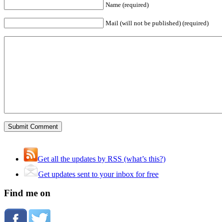
Name (required)
Mail (will not be published) (required)
Get all the updates by RSS (what’s this?)
Get updates sent to your inbox for free
Find me on