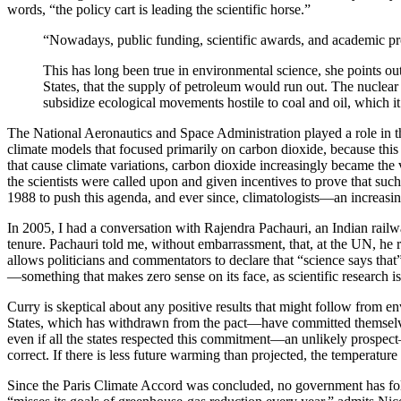
words, “the policy cart is leading the scientific horse.”
“Nowadays, public funding, scientific awards, and academic pr
This has long been true in environmental science, she points o
States, that the supply of petroleum would run out. The nuclear i
subsidize ecological movements hostile to coal and oil, which 
The National Aeronautics and Space Administration played a role in th
climate models that focused primarily on carbon dioxide, because this 
that cause climate variations, carbon dioxide increasingly became th
the scientists were called upon and given incentives to prove that su
1988 to push this agenda, and ever since, climatologists—an increasi
In 2005, I had a conversation with Rajendra Pachauri, an Indian rail
tenure. Pachauri told me, without embarrassment, that, at the UN, he 
allows politicians and commentators to declare that “science says that
—something that makes zero sense on its face, as scientific research 
C
urry is skeptical about any positive results that might follow from
States, which has withdrawn from the pact—have committed themselves t
even if all the states respected this commitment—an unlikely prospect
correct. If there is less future warming than projected, the temperatur
Since the Paris Climate Accord was concluded, no government has foll