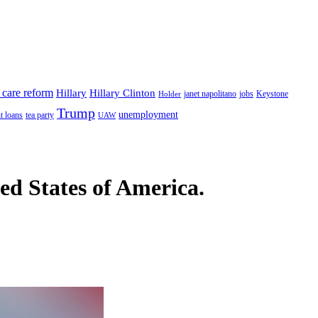
 care reform
Hillary
Hillary Clinton
janet napolitano
Keystone
Holder
jobs
Trump
unemployment
t loans
tea party
UAW
ted States of America.