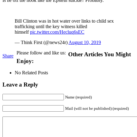
Is he off the hook like the Epstein suicide? Probably.
Bill Clinton was in hot water over links to child sex
trafficking until the key witness killed
himself
pic.twitter.com/Hecluq6sEC
— Think First (@news24r)
August 10, 2019
Please follow and like us:
Other Articles You Might
Share
Enjoy:
No Related Posts
Leave a Reply
Name (required)
Mail (will not be published) (required)