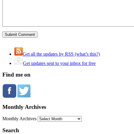
Get all the updates by RSS (what’s this?)
Get updates sent to your inbox for free
Find me on
Monthly Archives
Monthly Archives
Search