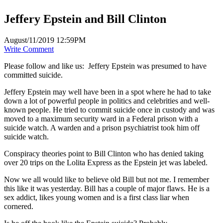
Jeffery Epstein and Bill Clinton
August/11/2019 12:59PM
Write Comment
Please follow and like us:
Jeffery Epstein was presumed to have
committed suicide.
Jeffery Epstein may well have been in a spot where he had to take
down a lot of powerful people in politics and celebrities and well-
known people. He tried to commit suicide once in custody and was
moved to a maximum security ward in a Federal prison with a
suicide watch. A warden and a prison psychiatrist took him off
suicide watch.
Conspiracy theories point to Bill Clinton who has denied taking
over 20 trips on the Lolita Express as the Epstein jet was labeled.
Now we all would like to believe old Bill but not me. I remember
this like it was yesterday. Bill has a couple of major flaws. He is a
sex addict, likes young women and is a first class liar when
cornered.