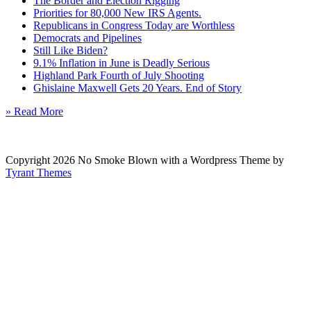
The Border and Election Rigging
Priorities for 80,000 New IRS Agents.
Republicans in Congress Today are Worthless
Democrats and Pipelines
Still Like Biden?
9.1% Inflation in June is Deadly Serious
Highland Park Fourth of July Shooting
Ghislaine Maxwell Gets 20 Years. End of Story
» Read More
Copyright 2026 No Smoke Blown with a Wordpress Theme by
Tyrant Themes