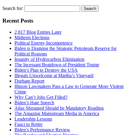
Search for:
Recent Posts
2,817 Blog Entries Later
Midterm Elections
Political Energy Incompetence
Biden is Draining the Strategic Petroleum Reserve for
Political Reasons
Insanity of Hydrocarbon Elimination
The Incessant Beatdown of President Trump
Biden’s Plan to Destroy the USA
Illegals Unwelcome at Martha’s Vineyard
Durham Report
Illinois Lawmakers Pass a Law to Generate More Violent
Crime
Why Can’t Jobs Get Filled?
Biden’s Hate Speech
Atlas Shrugged Should be Mandatory Reading
The Amazing Mainstream Media in America
Leadership Lessons
Fauci to Retire
Biden’s Performance Review