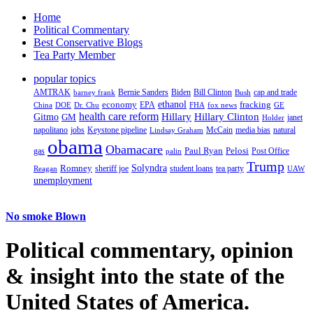
Home
Political Commentary
Best Conservative Blogs
Tea Party Member
popular topics
AMTRAK
Bernie Sanders
Biden
Bill Clinton
cap and trade
barney frank
Bush
ethanol
fracking
economy
China
Dr. Chu
EPA
FHA
fox news
DOE
GE
health care reform
Hillary
Gitmo
Hillary Clinton
GM
janet
Holder
napolitano
Keystone pipeline
McCain
natural
jobs
Lindsay Graham
media bias
obama
Obamacare
Paul Ryan
Pelosi
gas
Post Office
palin
Trump
Romney
Solyndra
sheriff joe
student loans
tea party
Reagan
UAW
unemployment
No smoke Blown
Political
commentary, opinion
& insight
into the state of the
United States of America.