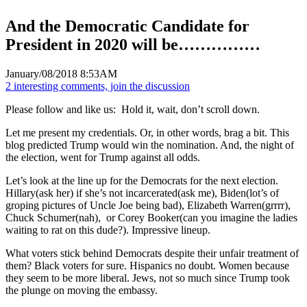
And the Democratic Candidate for
President in 2020 will be……………
January/08/2018 8:53AM
2 interesting comments, join the discussion
Please follow and like us:
Hold it, wait, don’t scroll down.
Let me present my credentials. Or, in other words, brag a bit. This
blog predicted Trump would win the nomination. And, the night of
the election, went for Trump against all odds.
Let’s look at the line up for the Democrats for the next election.
Hillary(ask her) if she’s not incarcerated(ask me), Biden(lot’s of
groping pictures of Uncle Joe being bad), Elizabeth Warren(grrrr),
Chuck Schumer(nah), or Corey Booker(can you imagine the ladies
waiting to rat on this dude?). Impressive lineup.
What voters stick behind Democrats despite their unfair treatment of
them? Black voters for sure. Hispanics no doubt. Women because
they seem to be more liberal. Jews, not so much since Trump took
the plunge on moving the embassy.