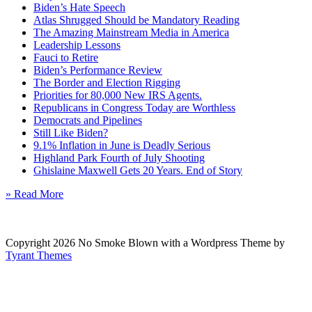
Biden’s Hate Speech
Atlas Shrugged Should be Mandatory Reading
The Amazing Mainstream Media in America
Leadership Lessons
Fauci to Retire
Biden’s Performance Review
The Border and Election Rigging
Priorities for 80,000 New IRS Agents.
Republicans in Congress Today are Worthless
Democrats and Pipelines
Still Like Biden?
9.1% Inflation in June is Deadly Serious
Highland Park Fourth of July Shooting
Ghislaine Maxwell Gets 20 Years. End of Story
» Read More
Copyright 2026 No Smoke Blown with a Wordpress Theme by
Tyrant Themes