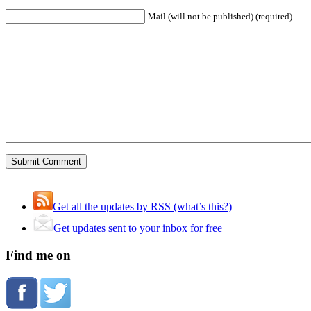
Mail (will not be published) (required)
Get all the updates by RSS (what’s this?)
Get updates sent to your inbox for free
Find me on