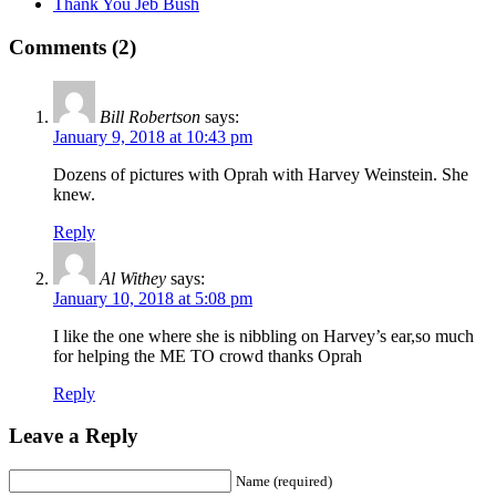
Thank You Jeb Bush
Comments (2)
Bill Robertson
says:
January 9, 2018 at 10:43 pm
Dozens of pictures with Oprah with Harvey Weinstein. She
knew.
Reply
Al Withey
says:
January 10, 2018 at 5:08 pm
I like the one where she is nibbling on Harvey’s ear,so much
for helping the ME TO crowd thanks Oprah
Reply
Leave a Reply
Name (required)