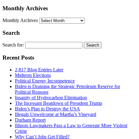
Monthly Archives
Monthly Archives
Search
Search for:
Recent Posts
2,817 Blog Entries Later
Midterm Elections
Political Energy Incompetence
Biden is Draining the Strategic Petroleum Reserve for
Political Reasons
Insanity of Hydrocarbon Elimination
The Incessant Beatdown of President Trump
Biden’s Plan to Destroy the USA
Illegals Unwelcome at Martha’s Vineyard
Durham Report
Illinois Lawmakers Pass a Law to Generate More Violent
Crime
Why Can’t Jobs Get Filled?