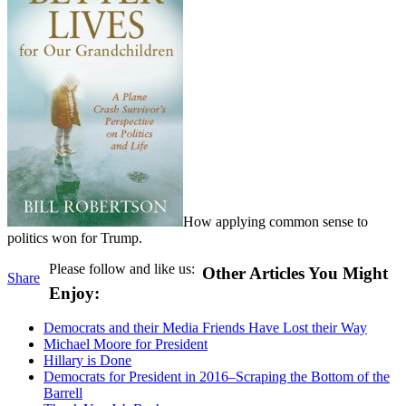
How applying common sense to
politics won for Trump.
Please follow and like us:
Other Articles You Might
Share
Enjoy:
Democrats and their Media Friends Have Lost their Way
Michael Moore for President
Hillary is Done
Democrats for President in 2016–Scraping the Bottom of the
Barrell