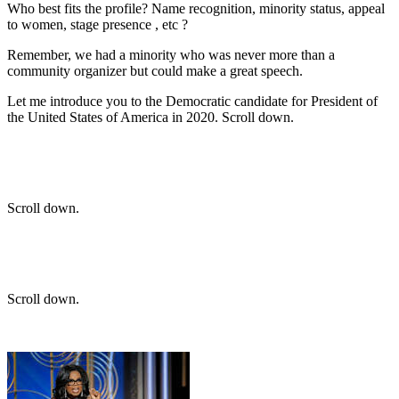
Who best fits the profile? Name recognition, minority status, appeal
to women, stage presence , etc ?
Remember, we had a minority who was never more than a
community organizer but could make a great speech.
Let me introduce you to the Democratic candidate for President of
the United States of America in 2020. Scroll down.
Scroll down.
Scroll down.