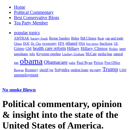
Home
Political Commentary
Best Conservative Blogs
Tea Party Member
popular topics
AMTRAK
Bernie Sanders
Biden
Bill Clinton
cap and trade
barney frank
Bush
ethanol
fracking
economy
China
Dr. Chu
EPA
FHA
fox news
DOE
GE
health care reform
Hillary
Gitmo
Hillary Clinton
GM
janet
Holder
napolitano
Keystone pipeline
McCain
natural
jobs
Lindsay Graham
media bias
obama
Obamacare
Paul Ryan
Pelosi
gas
Post Office
palin
Trump
Romney
Solyndra
sheriff joe
student loans
tea party
Reagan
UAW
unemployment
No smoke Blown
Political
commentary, opinion
& insight
into the state of the
United States of America.