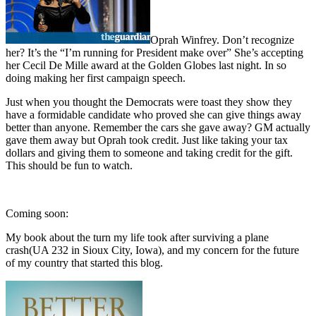
Oprah Winfrey. Don’t recognize
her? It’s the “I’m running for President make over” She’s accepting
her Cecil De Mille award at the Golden Globes last night. In so
doing making her first campaign speech.
Just when you thought the Democrats were toast they show they
have a formidable candidate who proved she can give things away
better than anyone. Remember the cars she gave away? GM actually
gave them away but Oprah took credit. Just like taking your tax
dollars and giving them to someone and taking credit for the gift.
This should be fun to watch.
Coming soon:
My book about the turn my life took after surviving a plane
crash(UA 232 in Sioux City, Iowa), and my concern for the future
of my country that started this blog.