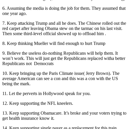
6. Assuming the media is doing the job for them. They assumed that
one year ago.
7. Keep attacking Trump and all he does. The Chinese rolled out the
red carpet after leaving Obama stew on the tarmac on his last visit.
Then some third-level official showed up to offload him .
8. Keep thinking Mueller will find enough to hurt Trump
9. Believe the useless do-nothing Republicans will help them. It
won’t work. This will just get the Republicans replaced witha better
Republicans not Democrats
10. Keep bringing up the Paris Climate issue( Jerry Brown). The
average American can see a con and this was a con with the US
being the mark.
11. Let the perverts in Hollywood speak for you.
12. Keep supporting the NFL kneelers.
13. Keep supporting Obamacare. It’s broke and your voters trying to
get health insurance know it.
14. Keep supporting single payer as a replacement for this train