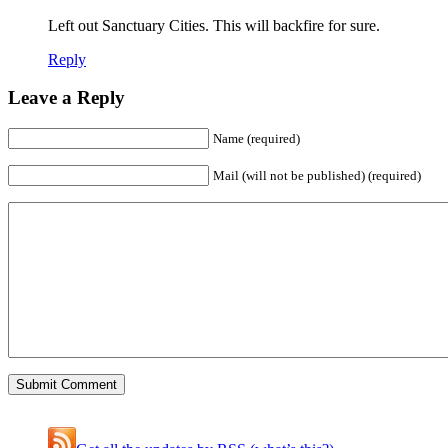
Left out Sanctuary Cities. This will backfire for sure.
Reply
Leave a Reply
Name (required)
Mail (will not be published) (required)