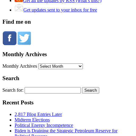
Get all the updates by RSS (what’s this?)
Get updates sent to your inbox for free
Find me on
Monthly Archives
Monthly Archives
Search
Search for:
Recent Posts
2,817 Blog Entries Later
Midterm Elections
Political Energy Incompetence
Biden is Draining the Strategic Petroleum Reserve for