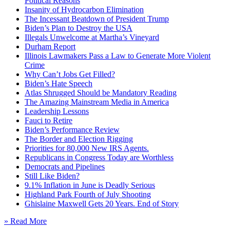
Political Reasons
Insanity of Hydrocarbon Elimination
The Incessant Beatdown of President Trump
Biden’s Plan to Destroy the USA
Illegals Unwelcome at Martha’s Vineyard
Durham Report
Illinois Lawmakers Pass a Law to Generate More Violent
Crime
Why Can’t Jobs Get Filled?
Biden’s Hate Speech
Atlas Shrugged Should be Mandatory Reading
The Amazing Mainstream Media in America
Leadership Lessons
Fauci to Retire
Biden’s Performance Review
The Border and Election Rigging
Priorities for 80,000 New IRS Agents.
Republicans in Congress Today are Worthless
Democrats and Pipelines
Still Like Biden?
9.1% Inflation in June is Deadly Serious
Highland Park Fourth of July Shooting
Ghislaine Maxwell Gets 20 Years. End of Story
» Read More