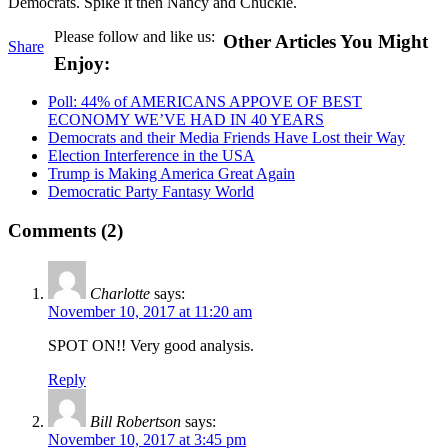
Democrats. Spike it then Nancy and Chuckie.
Please follow and like us:
Other Articles You Might
Share
Enjoy:
Poll: 44% of AMERICANS APPOVE OF BEST
ECONOMY WE’VE HAD IN 40 YEARS
Democrats and their Media Friends Have Lost their Way
Election Interference in the USA
Trump is Making America Great Again
Democratic Party Fantasy World
Comments (2)
Charlotte
says:
November 10, 2017 at 11:20 am
SPOT ON!! Very good analysis.
Reply
Bill Robertson
says:
November 10, 2017 at 3:45 pm