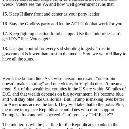
wreck. Voters see the VA and how well government runs that.
15. Keep Hillary front and center as your party leader
16. Stay the Godless party and let the ACLU do that work for you.
17. Keep fighting election fraud change. Use the “minorities can’t
get ID’s ” line. Voters get it.
18. Use gun control for every sad shooting tragedy. Trust in
government is lower than trust in the media. Sure we want Hillary to
have all the guns.
Here’s the bottom line. As a wise person once said, “one robin
doesn’t make a spring” and one victory in Virginia doesn’t mean a
trend. Six of the wealthiest counties in the US are within 50 miles of
D.C. and that wealth depends on big government. It’s become blue
and will stay blue like California. But, Trump is making lives better
for Americans across the land. They will take that to the polls. Plus,
the move to replace Republican candidates who don’t support
Trump is afoot and will succeed. Can’t you say “Jeff Flake”?
The mid terms will be just fine for the Republicans thanks to the