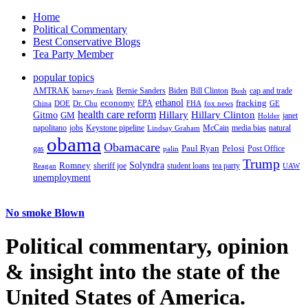
Home
Political Commentary
Best Conservative Blogs
Tea Party Member
popular topics
AMTRAK
Bernie Sanders
Biden
Bill Clinton
cap and trade
barney frank
Bush
ethanol
fracking
economy
China
Dr. Chu
EPA
FHA
fox news
DOE
GE
health care reform
Hillary
Gitmo
Hillary Clinton
GM
janet
Holder
napolitano
Keystone pipeline
McCain
natural
jobs
Lindsay Graham
media bias
obama
Obamacare
Paul Ryan
Pelosi
gas
Post Office
palin
Trump
Romney
Solyndra
sheriff joe
student loans
tea party
Reagan
UAW
unemployment
No smoke Blown
Political
commentary, opinion
& insight
into the state of the
United States of America.