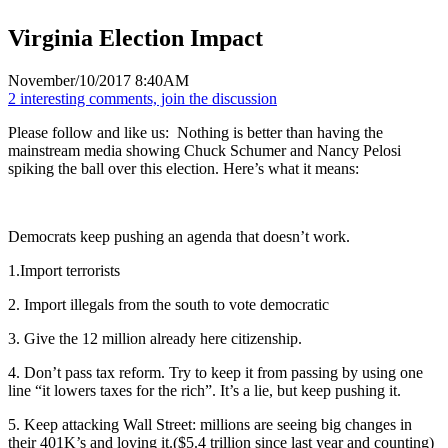
Virginia Election Impact
November/10/2017 8:40AM
2 interesting comments, join the discussion
Please follow and like us:
Nothing is better than having the
mainstream media showing Chuck Schumer and Nancy Pelosi
spiking the ball over this election. Here’s what it means:
Democrats keep pushing an agenda that doesn’t work.
1.Import terrorists
2. Import illegals from the south to vote democratic
3. Give the 12 million already here citizenship.
4. Don’t pass tax reform. Try to keep it from passing by using one
line “it lowers taxes for the rich”. It’s a lie, but keep pushing it.
5. Keep attacking Wall Street: millions are seeing big changes in
their 401K’s and loving it.($5.4 trillion since last year and counting)