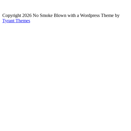
Copyright 2026 No Smoke Blown with a Wordpress Theme by
Tyrant Themes