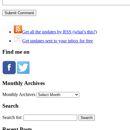
Get all the updates by RSS (what’s this?)
Get updates sent to your inbox for free
Find me on
Monthly Archives
Monthly Archives
Search
Search for:
Recent Posts