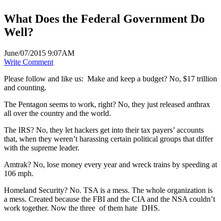
What Does the Federal Government Do
Well?
June/07/2015 9:07AM
Write Comment
Please follow and like us:
Make and keep a budget? No, $17 trillion
and counting.
The Pentagon seems to work, right? No, they just released anthrax
all over the country and the world.
The IRS? No, they let hackers get into their tax payers’ accounts
that, when they weren’t harassing certain political groups that differ
with the supreme leader.
Amtrak? No, lose money every year and wreck trains by speeding at
106 mph.
Homeland Security? No. TSA is a mess. The whole organization is
a mess. Created because the FBI and the CIA and the NSA couldn’t
work together. Now the three of them hate DHS.