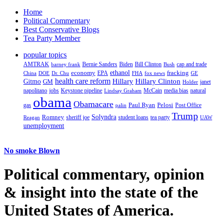
Home
Political Commentary
Best Conservative Blogs
Tea Party Member
popular topics
AMTRAK
Bernie Sanders
Biden
Bill Clinton
cap and trade
barney frank
Bush
ethanol
fracking
economy
China
Dr. Chu
EPA
FHA
fox news
DOE
GE
health care reform
Hillary
Gitmo
Hillary Clinton
GM
janet
Holder
napolitano
Keystone pipeline
McCain
natural
jobs
Lindsay Graham
media bias
obama
Obamacare
Paul Ryan
Pelosi
gas
Post Office
palin
Trump
Romney
Solyndra
sheriff joe
student loans
tea party
Reagan
UAW
unemployment
No smoke Blown
Political
commentary, opinion
& insight
into the state of the
United States of America.