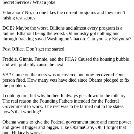
Secret Service? What a joke.
Education? No, no one likes the current programs and they aren’t
raising test scores.
DOE? Maybe the worst. Billions and almost every program is a
failure. Ethanol l being the worst. Oil industry got nothing and
through fracking saved Washington’s bacon. Can you say Solyndra?
Post Office. Don’t get me started.
Freddie, Ginnie, Fannie, and the FHA? Caused the housing bubble
and will probably cause the next.
VA? Come on the mess was uncovered and now recovered. One
person fired. How many vets have died since Obama pledged to fix
the problem.
I could go on, but why bother. It always gets down to the military.
The real reason the Founding Fathers intended for the Federal
Government to work. The rest was to be farmed out to the states.
how’s that working?
Obama wants to give the Federal government more and more power
and grow it bigger and bigger. Like ObamaCare, Oh, I forgot that
one. Hillary is worse.