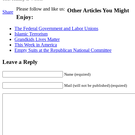
Please follow and like us:
Other Articles You Might
Share
Enjoy:
The Federal Government and Labor Unions
Islamic Terrorism
Grandkids Lives Matter
This Week in America
Empty Suits at the Republican National Committee
Leave a Reply
Name (required)
Mail (will not be published) (required)