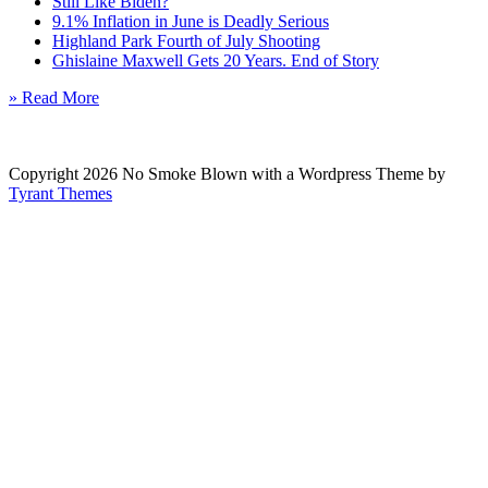
Still Like Biden?
9.1% Inflation in June is Deadly Serious
Highland Park Fourth of July Shooting
Ghislaine Maxwell Gets 20 Years. End of Story
» Read More
Copyright 2026 No Smoke Blown with a Wordpress Theme by
Tyrant Themes