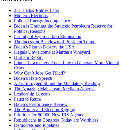
2,817 Blog Entries Later
Midterm Elections
Political Energy Incompetence
Biden is Draining the Strategic Petroleum Reserve for
Political Reasons
Insanity of Hydrocarbon Elimination
The Incessant Beatdown of President Trump
Biden’s Plan to Destroy the USA
Illegals Unwelcome at Martha’s Vineyard
Durham Report
Illinois Lawmakers Pass a Law to Generate More Violent
Crime
Why Can’t Jobs Get Filled?
Biden’s Hate Speech
Atlas Shrugged Should be Mandatory Reading
The Amazing Mainstream Media in America
Leadership Lessons
Fauci to Retire
Biden’s Performance Review
The Border and Election Rigging
Priorities for 80,000 New IRS Agents.
Republicans in Congress Today are Worthless
Democrats and Pipelines