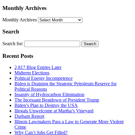
Monthly Archives
Monthly Archives
Search
Search for:
Recent Posts
2,817 Blog Entries Later
Midterm Elections
Political Energy Incompetence
Biden is Draining the Strategic Petroleum Reserve for
Political Reasons
Insanity of Hydrocarbon Elimination
The Incessant Beatdown of President Trump
Biden’s Plan to Destroy the USA
Illegals Unwelcome at Martha’s Vineyard
Durham Report
Illinois Lawmakers Pass a Law to Generate More Violent
Crime
Why Can’t Jobs Get Filled?