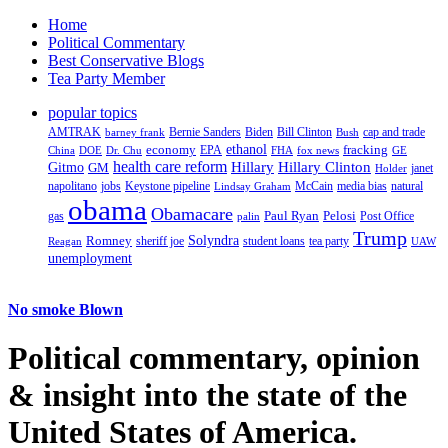
Home
Political Commentary
Best Conservative Blogs
Tea Party Member
popular topics
AMTRAK
Bernie Sanders
Biden
Bill Clinton
cap and trade
barney frank
Bush
ethanol
fracking
economy
China
Dr. Chu
EPA
FHA
fox news
DOE
GE
health care reform
Hillary
Gitmo
Hillary Clinton
GM
janet
Holder
napolitano
Keystone pipeline
McCain
natural
jobs
Lindsay Graham
media bias
obama
Obamacare
Paul Ryan
Pelosi
gas
Post Office
palin
Trump
Romney
Solyndra
sheriff joe
student loans
tea party
Reagan
UAW
unemployment
No smoke Blown
Political
commentary, opinion
& insight
into the state of the
United States of America.