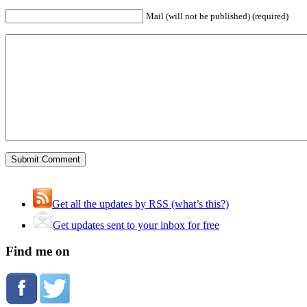
Mail (will not be published) (required)
Get all the updates by RSS (what’s this?)
Get updates sent to your inbox for free
Find me on