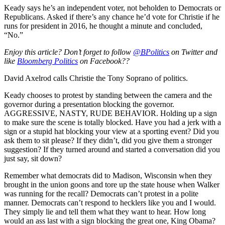
Keady says he’s an independent voter, not beholden to Democrats or
Republicans. Asked if there’s any chance he’d vote for Christie if he
runs for president in 2016, he thought a minute and concluded,
“No.”
Enjoy this article? Don’t forget to follow
@BPolitics
on Twitter and
like
Bloomberg Politics
on Facebook??
David Axelrod calls Christie the Tony Soprano of politics.
Keady chooses to protest by standing between the camera and the
governor during a presentation blocking the governor.
AGGRESSIVE, NASTY, RUDE BEHAVIOR. Holding up a sign
to make sure the scene is totally blocked. Have you had a jerk with a
sign or a stupid hat blocking your view at a sporting event? Did you
ask them to sit please? If they didn’t, did you give them a stronger
suggestion? If they turned around and started a conversation did you
just say, sit down?
Remember what democrats did to Madison, Wisconsin when they
brought in the union goons and tore up the state house when Walker
was running for the recall? Democrats can’t protest in a polite
manner. Democrats can’t respond to hecklers like you and I would.
They simply lie and tell them what they want to hear. How long
would an ass last with a sign blocking the great one, King Obama?