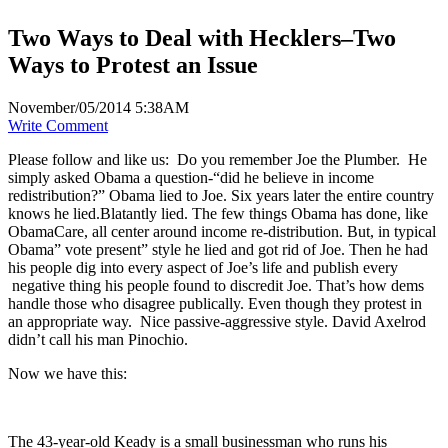
Two Ways to Deal with Hecklers–Two
Ways to Protest an Issue
November/05/2014 5:38AM
Write Comment
Please follow and like us:
Do you remember Joe the Plumber. He
simply asked Obama a question-“did he believe in income
redistribution?” Obama lied to Joe. Six years later the entire country
knows he lied.Blatantly lied. The few things Obama has done, like
ObamaCare, all center around income re-distribution. But, in typical
Obama” vote present” style he lied and got rid of Joe. Then he had
his people dig into every aspect of Joe’s life and publish every
negative thing his people found to discredit Joe. That’s how dems
handle those who disagree publically. Even though they protest in
an appropriate way. Nice passive-aggressive style. David Axelrod
didn’t call his man Pinochio.
Now we have this:
The 43-year-old Keady is a small businessman who runs his