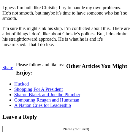
I guess I’m built like Christie, I try to handle my own problems.
He’s not smooth, but maybe it’s time to have someone who isn’t so
smooth.
I’m sure this might sink his ship. I’m conflicted about this. There are
a lot of things I don’t like about Christie’s politics. But, I do admire
his straightforward approach. He is what he is and it’s
unvarnished. That I do like.
Please follow and like us:
Other Articles You Might
Share
Enjoy:
Hacked
Shopping For A President
Sharon Bialek and Joe the Plumber
Comparing Reagan and Huntsman
A Nation Cries for Leadership
Leave a Reply
Name (required)