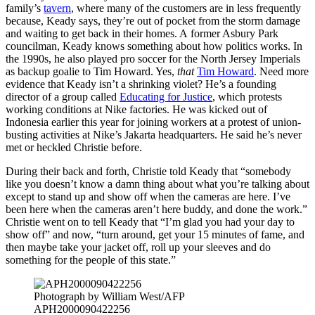
family’s
tavern
, where many of the customers are in less frequently
because, Keady says, they’re out of pocket from the storm damage
and waiting to get back in their homes. A former Asbury Park
councilman, Keady knows something about how politics works. In
the 1990s, he also played pro soccer for the North Jersey Imperials
as backup goalie to Tim Howard. Yes,
that
Tim Howard
. Need more
evidence that Keady isn’t a shrinking violet? He’s a founding
director of a group called
Educating for Justice
, which protests
working conditions at Nike factories. He was kicked out of
Indonesia earlier this year for joining workers at a protest of union-
busting activities at Nike’s Jakarta headquarters. He said he’s never
met or heckled Christie before.
During their back and forth, Christie told Keady that “somebody
like you doesn’t know a damn thing about what you’re talking about
except to stand up and show off when the cameras are here. I’ve
been here when the cameras aren’t here buddy, and done the work.”
Christie went on to tell Keady that “I’m glad you had your day to
show off” and now, “turn around, get your 15 minutes of fame, and
then maybe take your jacket off, roll up your sleeves and do
something for the people of this state.”
Photograph by William West/AFP
APH2000090422256