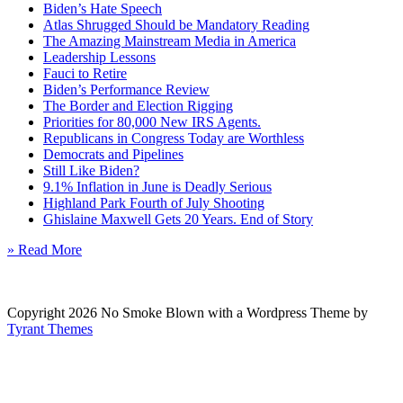
Biden’s Hate Speech
Atlas Shrugged Should be Mandatory Reading
The Amazing Mainstream Media in America
Leadership Lessons
Fauci to Retire
Biden’s Performance Review
The Border and Election Rigging
Priorities for 80,000 New IRS Agents.
Republicans in Congress Today are Worthless
Democrats and Pipelines
Still Like Biden?
9.1% Inflation in June is Deadly Serious
Highland Park Fourth of July Shooting
Ghislaine Maxwell Gets 20 Years. End of Story
» Read More
Copyright 2026 No Smoke Blown with a Wordpress Theme by
Tyrant Themes