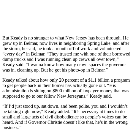
But Keady is no stranger to what New Jersey has been through. He
grew up in Belmar, now lives in neighboring Spring Lake, and after
the storm, he said, he took a month off of work and volunteered
“every day” in Belmar. “They trusted me with one of their borrowed
dump trucks and I was running clean up crews all over town,”
Keady said. “I wanna know how many crawl spaces the governor
was in, cleaning up. But he got his photo-op in Belmar.”
Keady talked about how only 20 percent of a $1.1 billion a program
to get people back in their homes has actually gone out. “His
administration is sitting on $800 million of taxpayer money that was
supposed to go to our fellow New Jerseyans,” Keady said.
“If I’d just stood up, sat down, and been polite, you and I wouldn’t
be talking right now,” Keady added. “It’s necessary at times to do
small and large acts of civil disobedience so people’s voices can be
heard. And if Governor Christie doesn’t like that, he’s in the wrong
business.”