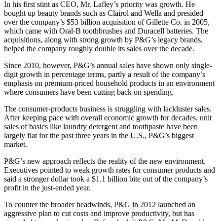
In his first stint as CEO, Mr. Lafley’s priority was growth. He
bought up beauty brands such as Clairol and Wella and presided
over the company’s $53 billion acquisition of Gillette Co. in 2005,
which came with Oral-B toothbrushes and Duracell batteries. The
acquisitions, along with strong growth by P&G’s legacy brands,
helped the company roughly double its sales over the decade.
Since 2010, however, P&G’s annual sales have shown only single-
digit growth in percentage terms, partly a result of the company’s
emphasis on premium-priced household products in an environment
where consumers have been cutting back on spending.
The consumer-products business is struggling with lackluster sales.
After keeping pace with overall economic growth for decades, unit
sales of basics like laundry detergent and toothpaste have been
largely flat for the past three years in the U.S., P&G’s biggest
market.
P&G’s new approach reflects the reality of the new environment.
Executives pointed to weak growth rates for consumer products and
said a stronger dollar took a $1.1 billion bite out of the company’s
profit in the just-ended year.
To counter the broader headwinds, P&G in 2012 launched an
aggressive plan to cut costs and improve productivity, but has