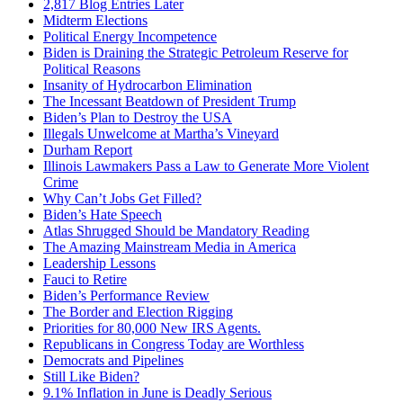
2,817 Blog Entries Later
Midterm Elections
Political Energy Incompetence
Biden is Draining the Strategic Petroleum Reserve for
Political Reasons
Insanity of Hydrocarbon Elimination
The Incessant Beatdown of President Trump
Biden’s Plan to Destroy the USA
Illegals Unwelcome at Martha’s Vineyard
Durham Report
Illinois Lawmakers Pass a Law to Generate More Violent
Crime
Why Can’t Jobs Get Filled?
Biden’s Hate Speech
Atlas Shrugged Should be Mandatory Reading
The Amazing Mainstream Media in America
Leadership Lessons
Fauci to Retire
Biden’s Performance Review
The Border and Election Rigging
Priorities for 80,000 New IRS Agents.
Republicans in Congress Today are Worthless
Democrats and Pipelines
Still Like Biden?
9.1% Inflation in June is Deadly Serious