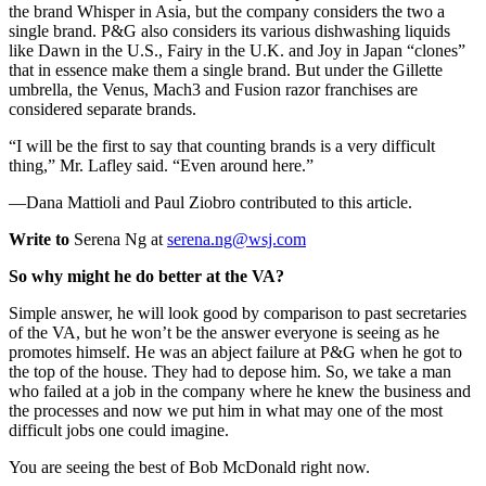
the brand Whisper in Asia, but the company considers the two a
single brand. P&G also considers its various dishwashing liquids
like Dawn in the U.S., Fairy in the U.K. and Joy in Japan “clones”
that in essence make them a single brand. But under the Gillette
umbrella, the Venus, Mach3 and Fusion razor franchises are
considered separate brands.
“I will be the first to say that counting brands is a very difficult
thing,” Mr. Lafley said. “Even around here.”
—Dana Mattioli and Paul Ziobro contributed to this article.
Write to
Serena Ng at
serena.ng@wsj.com
So why might he do better at the VA?
Simple answer, he will look good by comparison to past secretaries
of the VA, but he won’t be the answer everyone is seeing as he
promotes himself. He was an abject failure at P&G when he got to
the top of the house. They had to depose him. So, we take a man
who failed at a job in the company where he knew the business and
the processes and now we put him in what may one of the most
difficult jobs one could imagine.
You are seeing the best of Bob McDonald right now.