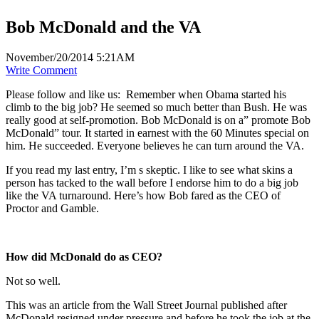
Bob McDonald and the VA
November/20/2014 5:21AM
Write Comment
Please follow and like us:
Remember when Obama started his
climb to the big job? He seemed so much better than Bush. He was
really good at self-promotion. Bob McDonald is on a” promote Bob
McDonald” tour. It started in earnest with the 60 Minutes special on
him. He succeeded. Everyone believes he can turn around the VA.
If you read my last entry, I’m s skeptic. I like to see what skins a
person has tacked to the wall before I endorse him to do a big job
like the VA turnaround. Here’s how Bob fared as the CEO of
Proctor and Gamble.
How did McDonald do as CEO?
Not so well.
This was an article from the Wall Street Journal published after
McDonald resigned under pressure and before he took the job at the