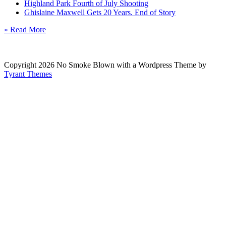
Highland Park Fourth of July Shooting
Ghislaine Maxwell Gets 20 Years. End of Story
» Read More
Copyright 2026 No Smoke Blown with a Wordpress Theme by
Tyrant Themes