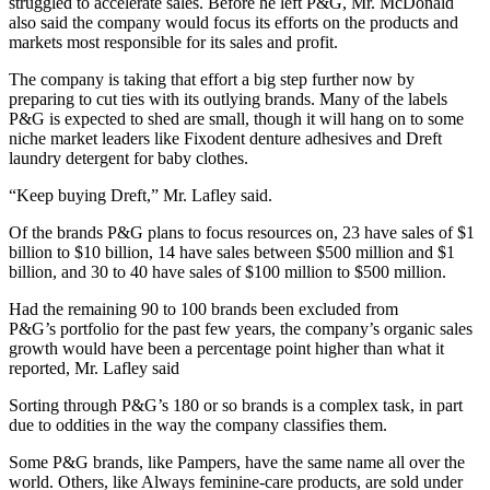
struggled to accelerate sales. Before he left P&G, Mr. McDonald
also said the company would focus its efforts on the products and
markets most responsible for its sales and profit.
The company is taking that effort a big step further now by
preparing to cut ties with its outlying brands. Many of the labels
P&G is expected to shed are small, though it will hang on to some
niche market leaders like Fixodent denture adhesives and Dreft
laundry detergent for baby clothes.
“Keep buying Dreft,” Mr. Lafley said.
Of the brands P&G plans to focus resources on, 23 have sales of $1
billion to $10 billion, 14 have sales between $500 million and $1
billion, and 30 to 40 have sales of $100 million to $500 million.
Had the remaining 90 to 100 brands been excluded from
P&G’s
portfolio for the past few years, the company’s organic sales
growth would have been a percentage point higher than what it
reported, Mr. Lafley said
Sorting through P&G’s 180 or so brands is a complex task, in part
due to oddities in the way the company classifies them.
Some P&G brands, like Pampers, have the same name all over the
world. Others, like Always feminine-care products, are sold under