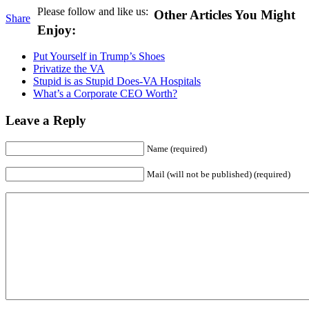
Please follow and like us:
Other Articles You Might
Share
Enjoy:
Put Yourself in Trump’s Shoes
Privatize the VA
Stupid is as Stupid Does-VA Hospitals
What’s a Corporate CEO Worth?
Leave a Reply
Name (required)
Mail (will not be published) (required)