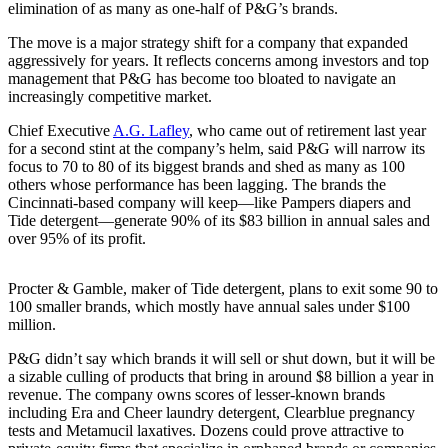
elimination of as many as one-half of P&G’s brands.
The move is a major strategy shift for a company that expanded
aggressively for years. It reflects concerns among investors and top
management that P&G has become too bloated to navigate an
increasingly competitive market.
Chief Executive
A.G. Lafley
, who came out of retirement last year
for a second stint at the company’s helm, said P&G will narrow its
focus to 70 to 80 of its biggest brands and shed as many as 100
others whose performance has been lagging. The brands the
Cincinnati-based company will keep—like Pampers diapers and
Tide detergent—generate 90% of its $83 billion in annual sales and
over 95% of its profit.
Procter & Gamble, maker of Tide detergent, plans to exit some 90 to
100 smaller brands, which mostly have annual sales under $100
million.
P&G didn’t say which brands it will sell or shut down, but it will be
a sizable culling of products that bring in around $8 billion a year in
revenue. The company owns scores of lesser-known brands
including Era and Cheer laundry detergent, Clearblue pregnancy
tests and Metamucil laxatives. Dozens could prove attractive to