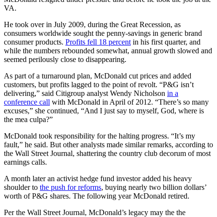
VA.
He took over in July 2009, during the Great Recession, as
consumers worldwide sought the penny-savings in generic brand
consumer products.
Profits fell 18 percent
in his first quarter, and
while the numbers rebounded somewhat, annual growth slowed and
seemed perilously close to disappearing.
As part of a turnaround plan, McDonald cut prices and added
customers, but profits lagged to the point of revolt. “P&G isn’t
delivering,” said Citigroup analyst Wendy Nicholson
in a
conference call
with McDonald in April of 2012. “There’s so many
excuses,” she continued, “And I just say to myself, God, where is
the mea culpa?”
McDonald took responsibility for the halting progress. “It’s my
fault,” he said. But other analysts made similar remarks, according to
the Wall Street Journal, shattering the country club decorum of most
earnings calls.
A month later an activist hedge fund investor added his heavy
shoulder to
the push for reforms
, buying nearly two billion dollars’
worth of P&G shares. The following year McDonald retired.
Per the Wall Street Journal, McDonald’s legacy may the the