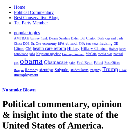
Home
Political Commentary
Best Conservative Blogs
Tea Party Member
popular topics
AMTRAK
Bernie Sanders
Biden
Bill Clinton
cap and trade
barney frank
Bush
ethanol
fracking
economy
China
Dr. Chu
EPA
FHA
fox news
DOE
GE
health care reform
Hillary
Gitmo
Hillary Clinton
GM
janet
Holder
napolitano
Keystone pipeline
McCain
natural
jobs
Lindsay Graham
media bias
obama
Obamacare
Paul Ryan
Pelosi
gas
Post Office
palin
Trump
Romney
Solyndra
sheriff joe
student loans
tea party
Reagan
UAW
unemployment
No smoke Blown
Political
commentary, opinion
& insight
into the state of the
United States of America.