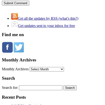
Get all the updates by RSS (what’s this?)
Get updates sent to your inbox for free
Find me on
Monthly Archives
Monthly Archives
Search
Search for:
Recent Posts