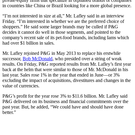
private-equity firms that specialize in orphaned brands or companies
in countries like China or Brazil looking for a more global presence.
“I’m not interested in size at all,” Mr. Lafley said in an interview
Friday. “I’m interested in whether we are the preferred choice of
shoppers.”
He said some larger brands may be culled if P&G
decides it cannot do well in
those segments, and pointed to the
company’s recent sale of its pet-food brands, including Iams which
had over $1 billion in sales.
Mr. Lafley rejoined P&G in May 2013 to replace his erstwhile
successor,
Bob McDonald
, who presided over a string of weak
results. On Friday, P&G reported results from Mr. Lafley’s first year
back at the helm that were similar to those of Mr. McDonald in his
last year. Sales rose 1% in the year that ended in June—or 3%
excluding the impact of acquisitions, divestitures and changes in the
value of currencies.
P&G’s profit for the year rose 3% to $11.6 billion. Mr. Lafley said
P&G delivered on its business and financial commitments over the
past year. But, he added, “We could have and should have done
better.”