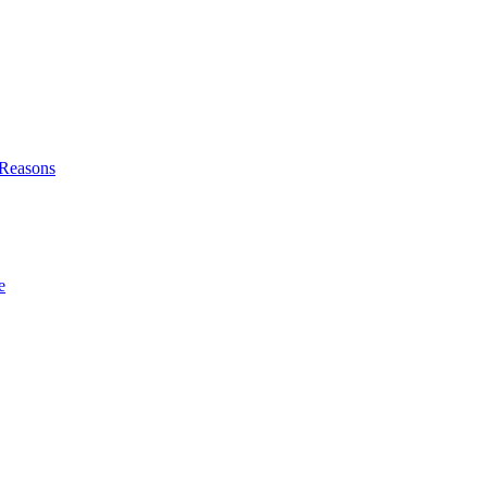
l Reasons
e