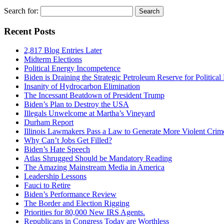
Search for:
Recent Posts
2,817 Blog Entries Later
Midterm Elections
Political Energy Incompetence
Biden is Draining the Strategic Petroleum Reserve for Politica
Insanity of Hydrocarbon Elimination
The Incessant Beatdown of President Trump
Biden’s Plan to Destroy the USA
Illegals Unwelcome at Martha’s Vineyard
Durham Report
Illinois Lawmakers Pass a Law to Generate More Violent Crim
Why Can’t Jobs Get Filled?
Biden’s Hate Speech
Atlas Shrugged Should be Mandatory Reading
The Amazing Mainstream Media in America
Leadership Lessons
Fauci to Retire
Biden’s Performance Review
The Border and Election Rigging
Priorities for 80,000 New IRS Agents.
Republicans in Congress Today are Worthless