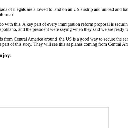
loads of illegals are allowed to land on an US airstrip and unload and 
ifornia?
do with this. A key part of every immigration reform proposal is secur
apolitano, and the president were saying when they said we are ready f
g kids from Central America around the US is a good way to secure the s
 part of this story. They will see this as planes coming from Central A
njoy: