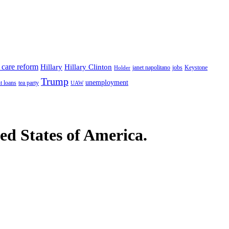
 care reform
Hillary
Hillary Clinton
janet napolitano
Keystone
Holder
jobs
Trump
unemployment
t loans
tea party
UAW
ted States of America.