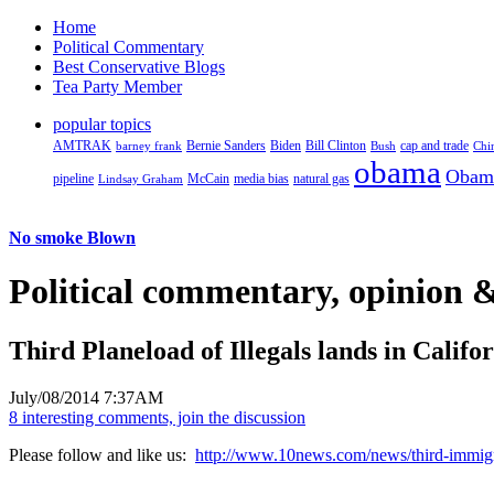
Home
Political Commentary
Best Conservative Blogs
Tea Party Member
popular topics
AMTRAK
Bernie Sanders
Biden
Bill Clinton
cap and trade
barney frank
Bush
Chi
obama
Obam
pipeline
McCain
natural gas
Lindsay Graham
media bias
No smoke Blown
Political
commentary, opinion &
Third Planeload of Illegals lands in Califo
July/08/2014 7:37AM
8 interesting comments, join the discussion
Please follow and like us:
http://www.10news.com/news/third-immigra