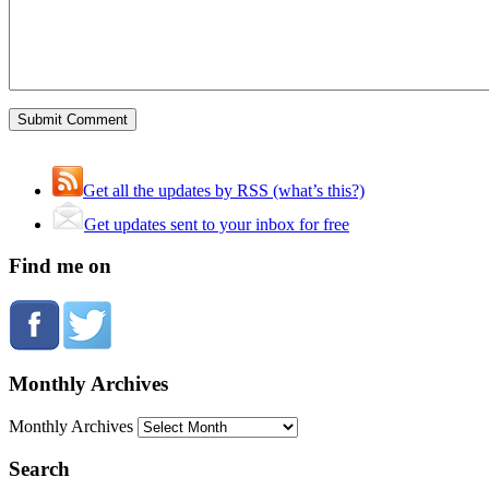
Get all the updates by RSS (what’s this?)
Get updates sent to your inbox for free
Find me on
Monthly Archives
Monthly Archives
Search