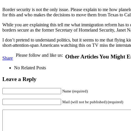
Border security is not the only issue. Please explain to me how plane
for this and who makes the decisions to move them from Texas to Cal
While you are explaining this tell me what immigration reform has to 
borders secure as the former Secretary of Homeland Security, Janet N
I don’t pretend to understand politics, but it seems to me that flyin
short-attention-span Americans watching this on TV miss the interstate
Please follow and like us:
Other Articles You Might E
Share
No Related Posts
Leave a Reply
Name (required)
Mail (will not be published) (required)