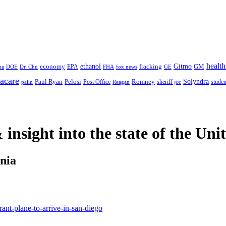
health
ethanol
Gitmo
fracking
GM
economy
na
Dr. Chu
EPA
FHA
fox news
DOE
GE
acare
Paul Ryan
Pelosi
Romney
Solyndra
sheriff joe
studen
Post Office
Reagan
palin
 insight
into the state of the Uni
rnia
nt-plane-to-arrive-in-san-diego