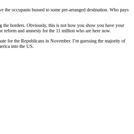
have the occupants bussed to some pre-arranged destination. Who pays
ing the borders. Obviously, this is not how you show you have your
or reform and amnesty for the 11 million who are here now.
enate for the Republicans in November. I’m guessing the majority of
merica into the US.