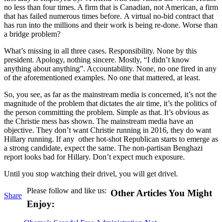
no less than four times. A firm that is Canadian, not American, a firm
that has failed numerous times before. A virtual no-bid contract that
has run into the millions and their work is being re-done. Worse than
a bridge problem?
What’s missing in all three cases. Responsibility. None by this
president. Apology, nothing sincere. Mostly, “I didn’t know
anything about anything”. Accountability. None, no one fired in any
of the aforementioned examples. No one that mattered, at least.
So, you see, as far as the mainstream media is concerned, it’s not the
magnitude of the problem that dictates the air time, it’s the politics of
the person committing the problem. Simple as that. It’s obvious as
the Christie mess has shown. The mainstream media have an
objective. They don’t want Christie running in 2016, they do want
Hillary running. If any other hot-shot Republican starts to emerge as
a strong candidate, expect the same. The non-partisan Benghazi
report looks bad for Hillary. Don’t expect much exposure.
Until you stop watching their drivel, you will get drivel.
Please follow and like us:
Other Articles You Might
Share
Enjoy: