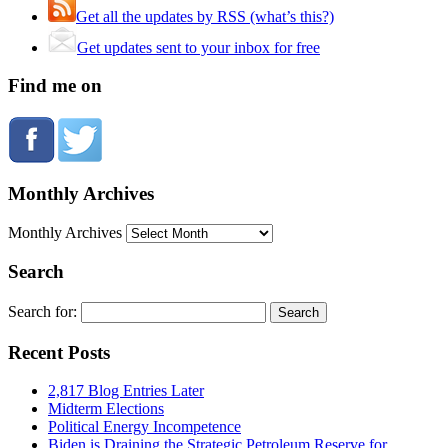
Get all the updates by RSS (what’s this?)
Get updates sent to your inbox for free
Find me on
Monthly Archives
Monthly Archives
Search
Search for:
Recent Posts
2,817 Blog Entries Later
Midterm Elections
Political Energy Incompetence
Biden is Draining the Strategic Petroleum Reserve for