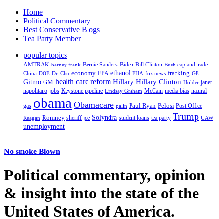
Home
Political Commentary
Best Conservative Blogs
Tea Party Member
popular topics
AMTRAK
Bernie Sanders
Biden
Bill Clinton
cap and trade
barney frank
Bush
ethanol
fracking
economy
China
Dr. Chu
EPA
FHA
fox news
DOE
GE
health care reform
Hillary
Gitmo
Hillary Clinton
GM
janet
Holder
napolitano
Keystone pipeline
McCain
natural
jobs
Lindsay Graham
media bias
obama
Obamacare
Paul Ryan
Pelosi
gas
Post Office
palin
Trump
Romney
Solyndra
sheriff joe
student loans
tea party
Reagan
UAW
unemployment
No smoke Blown
Political
commentary, opinion
& insight
into the state of the
United States of America.