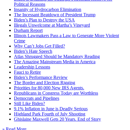
Political Reasons
Insanity of Hydrocarbon Elimination
The Incessant Beatdown of President Trump
Biden’s Plan to Destroy the USA
Illegals Unwelcome at Martha’s Vineyard
Durham Report
Illinois Lawmakers Pass a Law to Generate More Violent
Crime
Why Can’t Jobs Get Filled?
Biden’s Hate Speech
Atlas Shrugged Should be Mandatory Reading
The Amazing Mainstream Media in America
Leadership Lessons
Fauci to Retire
Biden’s Performance Review
The Border and Election Rigging
Priorities for 80,000 New IRS Agents.
Republicans in Congress Today are Worthless
Democrats and Pipelines
Still Like Biden?
9.1% Inflation in June is Deadly Serious
Highland Park Fourth of July Shooting
Ghislaine Maxwell Gets 20 Years. End of Story
» Read More