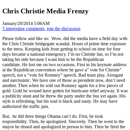
Chris Christie Media Frenzy
January/20/2014 5:06AM
5 interesting comments, join the discussion
Please follow and like us:
Wow, did the media have a field day with
the Chris Christie bridgegate scandal. Hours of prime time exposure
to the mess. Keeping kids from getting to school on time for four
days became a national emergency. I’m no Christie fan, so I’m not
taking his side because I want him to be the Republican
candidate. He lost me on two occasions. First in his keynote address
at the Republican convention where he gave a” vote for Christie”
speech, not a “vote for Romney” speech. Bad team play. Arrogant
and narcissistic. We have one of those as president now, don’t need
another. Then when he sold out Romney again for a few pieces of
gold. Gold he wound have gotten for hurricane relief anyway. It was
a publicity stunt and he threw the party under the bus yet again. His
style is refreshing, but his soul is black and nasty. He may have
authorized the traffic jam.
But, he did three things Obama can’t do. First, he took
responsibility. Then, he apologized. Sincerely. Then he went to the
mayor he dissed and apologized in person to him. Then he fired the