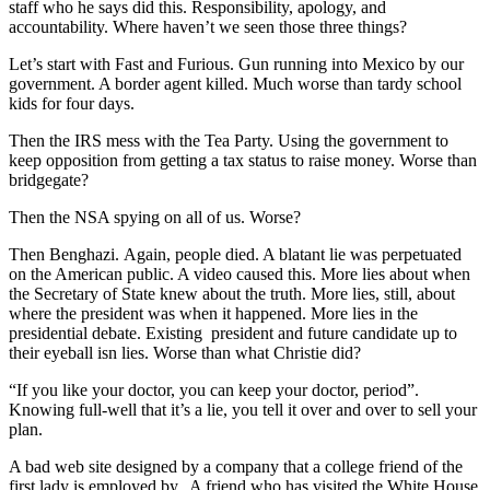
staff who he says did this. Responsibility, apology, and
accountability. Where haven’t we seen those three things?
Let’s start with Fast and Furious. Gun running into Mexico by our
government. A border agent killed. Much worse than tardy school
kids for four days.
Then the IRS mess with the Tea Party. Using the government to
keep opposition from getting a tax status to raise money. Worse than
bridgegate?
Then the NSA spying on all of us. Worse?
Then Benghazi. Again, people died. A blatant lie was perpetuated
on the American public. A video caused this. More lies about when
the Secretary of State knew about the truth. More lies, still, about
where the president was when it happened. More lies in the
presidential debate. Existing president and future candidate up to
their eyeball isn lies. Worse than what Christie did?
“If you like your doctor, you can keep your doctor, period”.
Knowing full-well that it’s a lie, you tell it over and over to sell your
plan.
A bad web site designed by a company that a college friend of the
first lady is employed by. A friend who has visited the White House