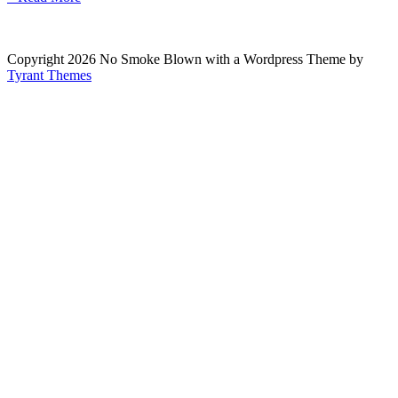
Copyright 2026 No Smoke Blown with a Wordpress Theme by
Tyrant Themes