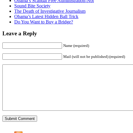
Obama’s Scandal Free Administration-Not
Sound Bite Society
The Death of Investigative Journalism
Obama’s Latest Hidden Ball Trick
Do You Want to Buy a Bridge?
Leave a Reply
Name (required)
Mail (will not be published) (required)