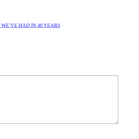
 WE’VE HAD IN 40 YEARS