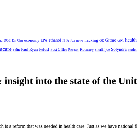
health
ethanol
Gitmo
fracking
GM
economy
na
Dr. Chu
EPA
FHA
fox news
DOE
GE
acare
Paul Ryan
Pelosi
Romney
Solyndra
sheriff joe
studen
Post Office
Reagan
palin
 insight
into the state of the Uni
ich is a reform that was needed in health care. Just as we have national