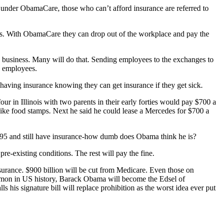
under ObamaCare, those who can’t afford insurance are referred to
ts. With ObamaCare they can drop out of the workplace and pay the
 business. Many will do that. Sending employees to the exchanges to
y employees.
having insurance knowing they can get insurance if they get sick.
ur in Illinois with two parents in their early forties would pay $700 a
like food stamps. Next he said he could lease a Mercedes for $700 a
 $95 and still have insurance-how dumb does Obama think he is?
e-existing conditions. The rest will pay the fine.
nsurance. $900 billion will be cut from Medicare. Even those on
 lemon in US history, Barack Obama will become the Edsel of
s his signature bill will replace prohibition as the worst idea ever put