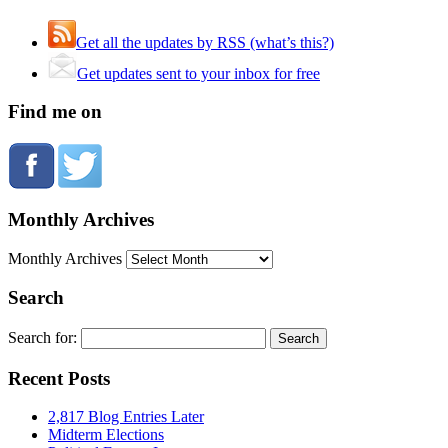
Get all the updates by RSS (what’s this?)
Get updates sent to your inbox for free
Find me on
Monthly Archives
Monthly Archives
Search
Search for:
Recent Posts
2,817 Blog Entries Later
Midterm Elections