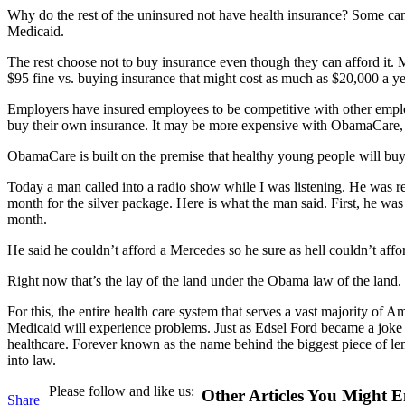
Why do the rest of the uninsured not have health insurance? Some ca
Medicaid.
The rest choose not to buy insurance even though they can afford it
$95 fine vs. buying insurance that might cost as much as $20,000 a yea
Employers have insured employees to be competitive with other emplo
buy their own insurance. It may be more expensive with ObamaCare, 
ObamaCare is built on the premise that healthy young people will buy
Today a man called into a radio show while I was listening. He was real
month for the silver package. Here is what the man said. First, he w
month.
He said he couldn’t afford a Mercedes so he sure as hell couldn’t af
Right now that’s the lay of the land under the Obama law of the land.
For this, the entire health care system that serves a vast majority of
Medicaid will experience problems. Just as Edsel Ford became a joke 
healthcare. Forever known as the name behind the biggest piece of lemon
into law.
Please follow and like us:
Other Articles You Might E
Share