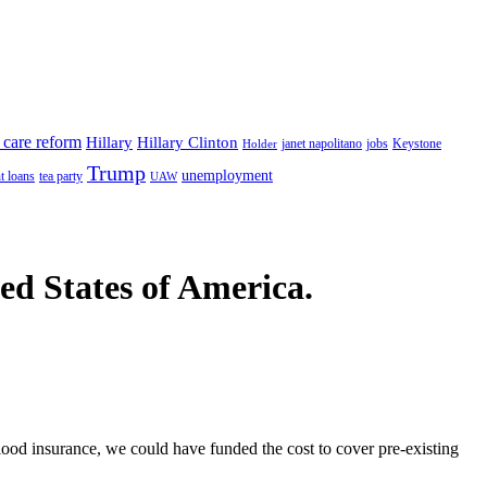
 care reform
Hillary
Hillary Clinton
janet napolitano
Keystone
Holder
jobs
Trump
unemployment
t loans
tea party
UAW
ted States of America.
 flood insurance, we could have funded the cost to cover pre-existing