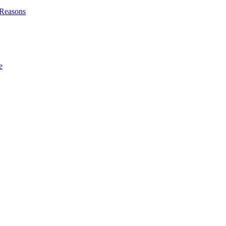
l Reasons
e