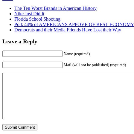
The Ten Worst Brands in American History
Nike Just Did It
Florida School Shooting
Poll: 44% of AMERICANS APPOVE OF BEST ECONOMY
Democrats and their Media Friends Have Lost their Way
Leave a Reply
Name (required)
Mail (will not be published) (required)