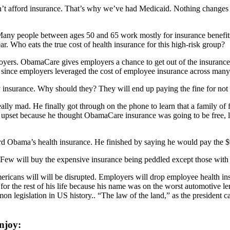
n’t afford insurance. That’s why we’ve had Medicaid. Nothing changes 
. Many people between ages 50 and 65 work mostly for insurance benefi
r. Who eats the true cost of health insurance for this high-risk group?
yers. ObamaCare gives employers a chance to get out of the insurance
since employers leveraged the cost of employee insurance across man
 insurance. Why should they? They will end up paying the fine for not 
ly mad. He finally got through on the phone to learn that a family of fo
as upset because he thought ObamaCare insurance was going to be free, 
ford Obama’s health insurance. He finished by saying he would pay the
 Few will buy the expensive insurance being peddled except those with pr
 Americans will will be disrupted. Employers will drop employee health i
for the rest of his life because his name was on the worst automotive
 legislation in US history.. “The law of the land,” as the president call
njoy: