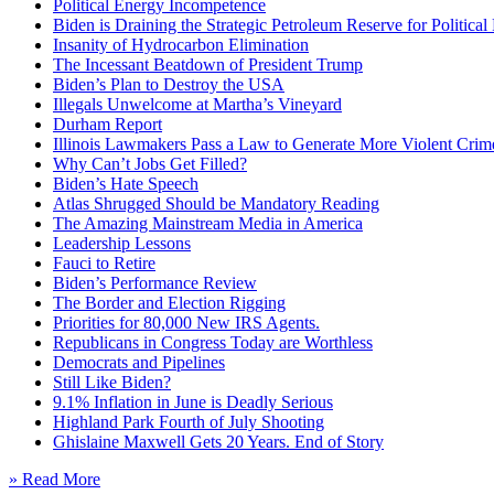
Political Energy Incompetence
Biden is Draining the Strategic Petroleum Reserve for Politica
Insanity of Hydrocarbon Elimination
The Incessant Beatdown of President Trump
Biden’s Plan to Destroy the USA
Illegals Unwelcome at Martha’s Vineyard
Durham Report
Illinois Lawmakers Pass a Law to Generate More Violent Crim
Why Can’t Jobs Get Filled?
Biden’s Hate Speech
Atlas Shrugged Should be Mandatory Reading
The Amazing Mainstream Media in America
Leadership Lessons
Fauci to Retire
Biden’s Performance Review
The Border and Election Rigging
Priorities for 80,000 New IRS Agents.
Republicans in Congress Today are Worthless
Democrats and Pipelines
Still Like Biden?
9.1% Inflation in June is Deadly Serious
Highland Park Fourth of July Shooting
Ghislaine Maxwell Gets 20 Years. End of Story
» Read More