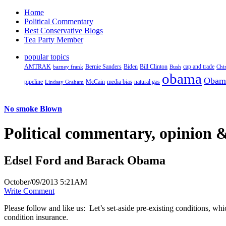
Home
Political Commentary
Best Conservative Blogs
Tea Party Member
popular topics
AMTRAK
Bernie Sanders
Biden
Bill Clinton
cap and trade
barney frank
Bush
Chi
obama
Obam
pipeline
McCain
natural gas
Lindsay Graham
media bias
No smoke Blown
Political
commentary, opinion &
Edsel Ford and Barack Obama
October/09/2013 5:21AM
Write Comment
Please follow and like us:
Let’s set-aside pre-existing conditions, wh
condition insurance.