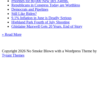
Priorities for 80,000 New IRS Agents.
Republicans in Congress Today are Worthless
Democrats and Pipelines
Still Like Biden?
9.1% Inflation in June is Deadly Serious
Highland Park Fourth of July Shooting
Ghislaine Maxwell Gets 20 Years. End of Story
» Read More
Copyright 2026 No Smoke Blown with a Wordpress Theme by
Tyrant Themes