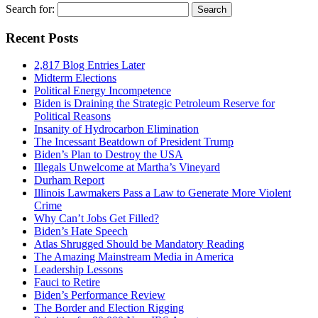
Search for:
Recent Posts
2,817 Blog Entries Later
Midterm Elections
Political Energy Incompetence
Biden is Draining the Strategic Petroleum Reserve for
Political Reasons
Insanity of Hydrocarbon Elimination
The Incessant Beatdown of President Trump
Biden’s Plan to Destroy the USA
Illegals Unwelcome at Martha’s Vineyard
Durham Report
Illinois Lawmakers Pass a Law to Generate More Violent
Crime
Why Can’t Jobs Get Filled?
Biden’s Hate Speech
Atlas Shrugged Should be Mandatory Reading
The Amazing Mainstream Media in America
Leadership Lessons
Fauci to Retire
Biden’s Performance Review
The Border and Election Rigging