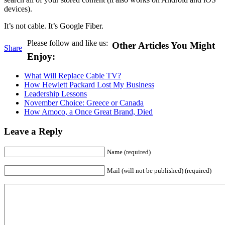
devices).
It’s not cable. It’s Google Fiber.
Please follow and like us:
Other Articles You Might
Share
Enjoy:
What Will Replace Cable TV?
How Hewlett Packard Lost My Business
Leadership Lessons
November Choice: Greece or Canada
How Amoco, a Once Great Brand, Died
Leave a Reply
Name (required)
Mail (will not be published) (required)