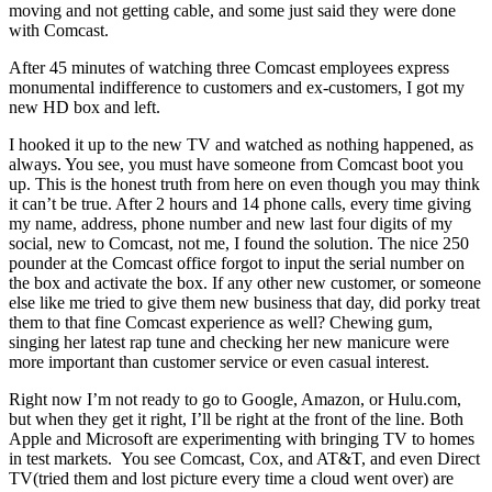
moving and not getting cable, and some just said they were done
with Comcast.
After 45 minutes of watching three Comcast employees express
monumental indifference to customers and ex-customers, I got my
new HD box and left.
I hooked it up to the new TV and watched as nothing happened, as
always. You see, you must have someone from Comcast boot you
up. This is the honest truth from here on even though you may think
it can’t be true. After 2 hours and 14 phone calls, every time giving
my name, address, phone number and new last four digits of my
social, new to Comcast, not me, I found the solution. The nice 250
pounder at the Comcast office forgot to input the serial number on
the box and activate the box. If any other new customer, or someone
else like me tried to give them new business that day, did porky treat
them to that fine Comcast experience as well? Chewing gum,
singing her latest rap tune and checking her new manicure were
more important than customer service or even casual interest.
Right now I’m not ready to go to Google, Amazon, or Hulu.com,
but when they get it right, I’ll be right at the front of the line. Both
Apple and Microsoft are experimenting with bringing TV to homes
in test markets. You see Comcast, Cox, and AT&T, and even Direct
TV(tried them and lost picture every time a cloud went over) are