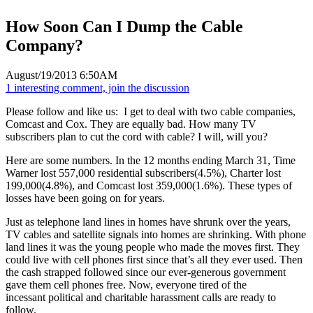
How Soon Can I Dump the Cable
Company?
August/19/2013 6:50AM
1 interesting comment, join the discussion
Please follow and like us:
I get to deal with two cable companies,
Comcast and Cox. They are equally bad. How many TV
subscribers plan to cut the cord with cable? I will, will you?
Here are some numbers. In the 12 months ending March 31, Time
Warner lost 557,000 residential subscribers(4.5%), Charter lost
199,000(4.8%), and Comcast lost 359,000(1.6%). These types of
losses have been going on for years.
Just as telephone land lines in homes have shrunk over the years,
TV cables and satellite signals into homes are shrinking. With phone
land lines it was the young people who made the moves first. They
could live with cell phones first since that’s all they ever used. Then
the cash strapped followed since our ever-generous government
gave them cell phones free. Now, everyone tired of the
incessant political and charitable harassment calls are ready to
follow.