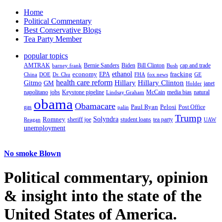
Home
Political Commentary
Best Conservative Blogs
Tea Party Member
popular topics
AMTRAK
Bernie Sanders
Biden
Bill Clinton
cap and trade
barney frank
Bush
ethanol
fracking
economy
China
Dr. Chu
EPA
FHA
fox news
DOE
GE
health care reform
Hillary
Gitmo
Hillary Clinton
GM
janet
Holder
napolitano
Keystone pipeline
McCain
natural
jobs
Lindsay Graham
media bias
obama
Obamacare
Paul Ryan
Pelosi
gas
Post Office
palin
Trump
Romney
Solyndra
sheriff joe
student loans
tea party
Reagan
UAW
unemployment
No smoke Blown
Political
commentary, opinion
& insight
into the state of the
United States of America.