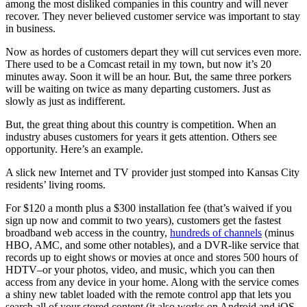
among the most disliked companies in this country and will never
recover. They never believed customer service was important to stay
in business.
Now as hordes of customers depart they will cut services even more.
There used to be a Comcast retail in my town, but now it’s 20
minutes away. Soon it will be an hour. But, the same three porkers
will be waiting on twice as many departing customers. Just as
slowly as just as indifferent.
But, the great thing about this country is competition. When an
industry abuses customers for years it gets attention. Others see
opportunity. Here’s an example.
A slick new Internet and TV provider just stomped into Kansas City
residents’ living rooms.
For $120 a month plus a $300 installation fee (that’s waived if you
sign up now and commit to two years), customers get the fastest
broadband web access in the country,
hundreds of channels
(minus
HBO, AMC, and some other notables), and a DVR-like service that
records up to eight shows or movies at once and stores 500 hours of
HDTV–or your photos, video, and music, which you can then
access from any device in your home. Along with the service comes
a shiny new tablet loaded with the remote control app that lets you
search all of your stored content (it also works on Android and iOS