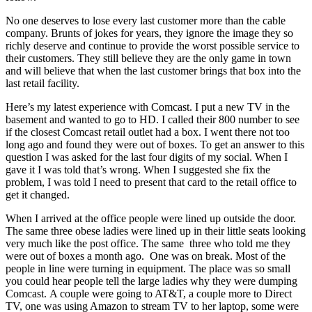
No one deserves to lose every last customer more than the cable
company. Brunts of jokes for years, they ignore the image they so
richly deserve and continue to provide the worst possible service to
their customers. They still believe they are the only game in town
and will believe that when the last customer brings that box into the
last retail facility.
Here’s my latest experience with Comcast. I put a new TV in the
basement and wanted to go to HD. I called their 800 number to see
if the closest Comcast retail outlet had a box. I went there not too
long ago and found they were out of boxes. To get an answer to this
question I was asked for the last four digits of my social. When I
gave it I was told that’s wrong. When I suggested she fix the
problem, I was told I need to present that card to the retail office to
get it changed.
When I arrived at the office people were lined up outside the door.
The same three obese ladies were lined up in their little seats looking
very much like the post office. The same three who told me they
were out of boxes a month ago. One was on break. Most of the
people in line were turning in equipment. The place was so small
you could hear people tell the large ladies why they were dumping
Comcast. A couple were going to AT&T, a couple more to Direct
TV, one was using Amazon to stream TV to her laptop, some were