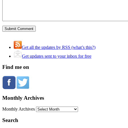
Get all the updates by RSS (what’s this?)
Get updates sent to your inbox for free
Find me on
Monthly Archives
Monthly Archives
Search