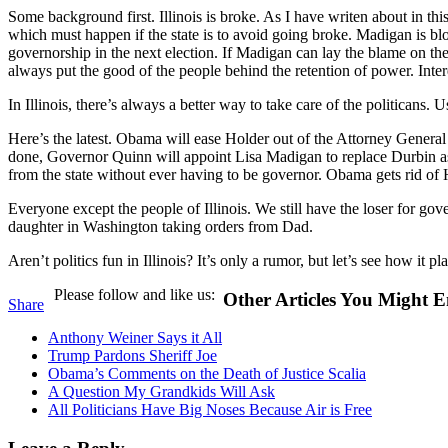
Some background first. Illinois is broke. As I have writen about in thi
which must happen if the state is to avoid going broke. Madigan is blo
governorship in the next election. If Madigan can lay the blame on th
always put the good of the people behind the retention of power. Inter
In Illinois, there’s always a better way to take care of the politicans. 
Here’s the latest. Obama will ease Holder out of the Attorney Genera
done, Governor Quinn will appoint Lisa Madigan to replace Durbin as
from the state without ever having to be governor. Obama gets rid of 
Everyone except the people of Illinois. We still have the loser for go
daughter in Washington taking orders from Dad.
Aren’t politics fun in Illinois? It’s only a rumor, but let’s see how it pla
Please follow and like us:
Other Articles You Might E
Share
Anthony Weiner Says it All
Trump Pardons Sheriff Joe
Obama’s Comments on the Death of Justice Scalia
A Question My Grandkids Will Ask
All Politicians Have Big Noses Because Air is Free