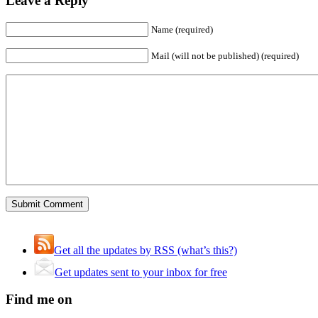
Leave a Reply
Name (required)
Mail (will not be published) (required)
Get all the updates by RSS (what’s this?)
Get updates sent to your inbox for free
Find me on