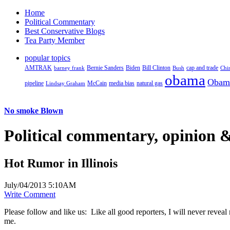
Home
Political Commentary
Best Conservative Blogs
Tea Party Member
popular topics
AMTRAK
Bernie Sanders
Biden
Bill Clinton
cap and trade
barney frank
Bush
Chi
obama
Obam
pipeline
McCain
natural gas
Lindsay Graham
media bias
No smoke Blown
Political
commentary, opinion &
Hot Rumor in Illinois
July/04/2013 5:10AM
Write Comment
Please follow and like us:
Like all good reporters, I will never reveal
me.