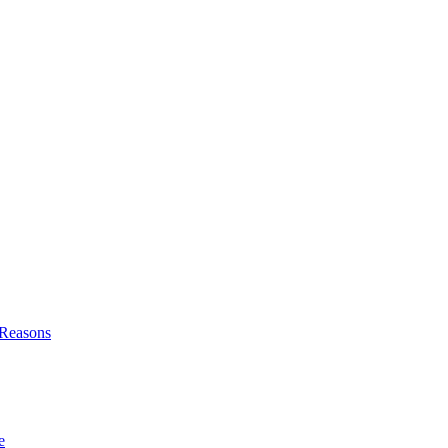
l Reasons
e