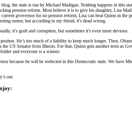
s blog, the state is run by Michael Madigan. Nothing happens in this sta
cking pension reform. Most believe it is to give his daughter, Lisa Madig
e current gvovernor for no pension reform, Lisa can beat Quinn in the pr
esting rumor, but according to my friend, it’s dead wrong.
Usually, it’s graft and corruption, but sometimes it’s even more devious.
l positon. He’s too much of a liability to keep much longer. Then, Obam
 the US Senator from Illinois. For that, Quinn gets another term as Go
Holder and everyone is a winner.
vernor because he will be reelected in this Democratic state. We have M
y’s out.
njoy: