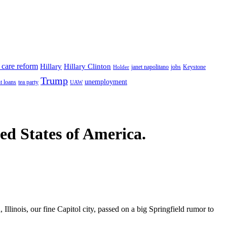
 care reform
Hillary
Hillary Clinton
janet napolitano
Keystone
Holder
jobs
Trump
unemployment
t loans
tea party
UAW
ted States of America.
 Illinois, our fine Capitol city, passed on a big Springfield rumor to