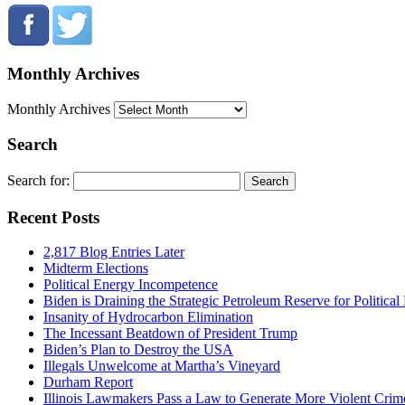
Monthly Archives
Monthly Archives
Search
Search for:
Recent Posts
2,817 Blog Entries Later
Midterm Elections
Political Energy Incompetence
Biden is Draining the Strategic Petroleum Reserve for Politica
Insanity of Hydrocarbon Elimination
The Incessant Beatdown of President Trump
Biden’s Plan to Destroy the USA
Illegals Unwelcome at Martha’s Vineyard
Durham Report
Illinois Lawmakers Pass a Law to Generate More Violent Crim