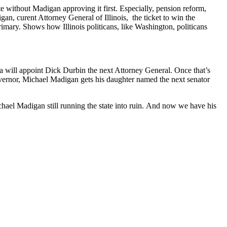
te without Madigan approving it first. Especially, pension reform,
an, curent Attorney General of Illinois, the ticket to win the
imary. Shows how Illinois politicans, like Washington, politicans
a will appoint Dick Durbin the next Attorney General. Once that’s
vernor, Michael Madigan gets his daughter named the next senator
ichael Madigan still running the state into ruin. And now we have his