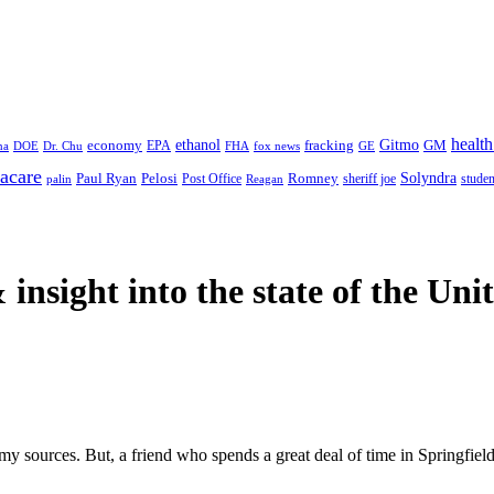
health
ethanol
Gitmo
fracking
GM
economy
na
Dr. Chu
EPA
FHA
fox news
DOE
GE
acare
Paul Ryan
Pelosi
Romney
Solyndra
sheriff joe
studen
Post Office
Reagan
palin
 insight
into the state of the Uni
 my sources. But, a friend who spends a great deal of time in Springfield,