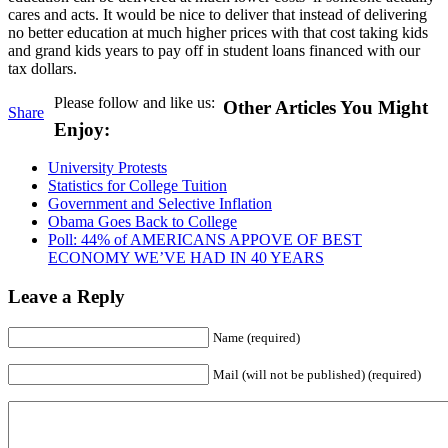
cares and acts. It would be nice to deliver that instead of delivering
no better education at much higher prices with that cost taking kids
and grand kids years to pay off in student loans financed with our
tax dollars.
Please follow and like us:
Other Articles You Might
Share
Enjoy:
University Protests
Statistics for College Tuition
Government and Selective Inflation
Obama Goes Back to College
Poll: 44% of AMERICANS APPOVE OF BEST
ECONOMY WE’VE HAD IN 40 YEARS
Leave a Reply
Name (required)
Mail (will not be published) (required)