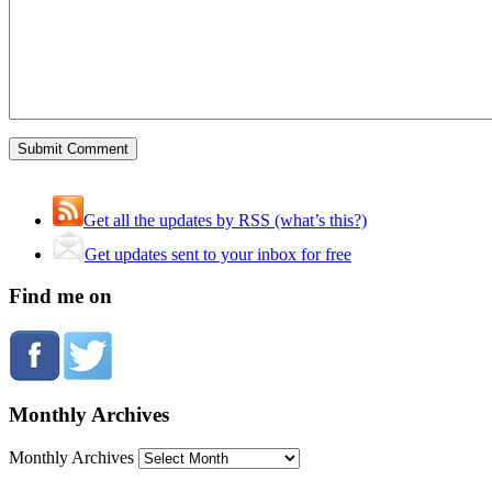
Get all the updates by RSS (what’s this?)
Get updates sent to your inbox for free
Find me on
Monthly Archives
Monthly Archives