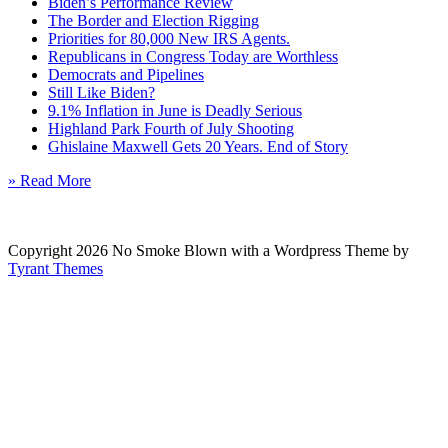
Biden’s Performance Review
The Border and Election Rigging
Priorities for 80,000 New IRS Agents.
Republicans in Congress Today are Worthless
Democrats and Pipelines
Still Like Biden?
9.1% Inflation in June is Deadly Serious
Highland Park Fourth of July Shooting
Ghislaine Maxwell Gets 20 Years. End of Story
» Read More
Copyright 2026 No Smoke Blown with a Wordpress Theme by
Tyrant Themes