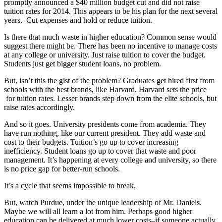
promptly announced a $40 million budget cut and did not raise
tuition rates for 2014. This appears to be his plan for the next several
years. Cut expenses and hold or reduce tuition.
Is there that much waste in higher education? Common sense would
suggest there might be. There has been no incentive to manage costs
at any college or university. Just raise tuition to cover the budget.
Students just get bigger student loans, no problem.
But, isn’t this the gist of the problem? Graduates get hired first from
schools with the best brands, like Harvard. Harvard sets the price
for tuition rates. Lesser brands step down from the elite schools, but
raise rates accordingly.
And so it goes. University presidents come from academia. They
have run nothing, like our current president. They add waste and
cost to their budgets. Tuition’s go up to cover increasing
inefficiency. Student loans go up to cover that waste and poor
management. It’s happening at every college and university, so there
is no price gap for better-run schools.
It’s a cycle that seems impossible to break.
But, watch Purdue, under the unique leadership of Mr. Daniels.
Maybe we will all learn a lot from him. Perhaps good higher
education can be delivered at much lower costs–if someone actually