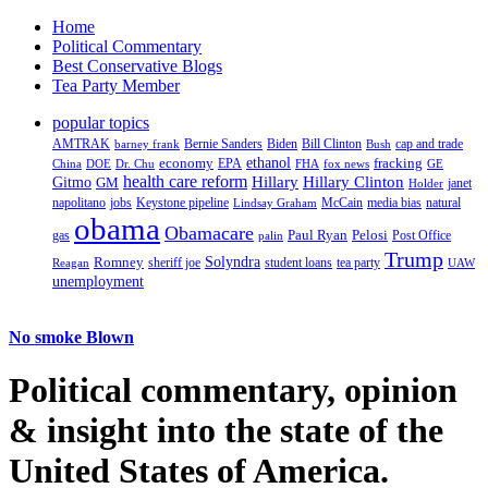
Home
Political Commentary
Best Conservative Blogs
Tea Party Member
popular topics
AMTRAK
Bernie Sanders
Biden
Bill Clinton
cap and trade
barney frank
Bush
ethanol
fracking
economy
China
Dr. Chu
EPA
FHA
fox news
DOE
GE
health care reform
Hillary
Gitmo
Hillary Clinton
GM
janet
Holder
napolitano
Keystone pipeline
McCain
natural
jobs
Lindsay Graham
media bias
obama
Obamacare
Paul Ryan
Pelosi
gas
Post Office
palin
Trump
Romney
Solyndra
sheriff joe
student loans
tea party
Reagan
UAW
unemployment
No smoke Blown
Political
commentary, opinion
& insight
into the state of the
United States of America.