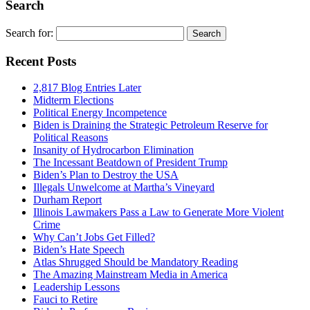
Search
Search for:
Recent Posts
2,817 Blog Entries Later
Midterm Elections
Political Energy Incompetence
Biden is Draining the Strategic Petroleum Reserve for
Political Reasons
Insanity of Hydrocarbon Elimination
The Incessant Beatdown of President Trump
Biden’s Plan to Destroy the USA
Illegals Unwelcome at Martha’s Vineyard
Durham Report
Illinois Lawmakers Pass a Law to Generate More Violent
Crime
Why Can’t Jobs Get Filled?
Biden’s Hate Speech
Atlas Shrugged Should be Mandatory Reading
The Amazing Mainstream Media in America
Leadership Lessons
Fauci to Retire