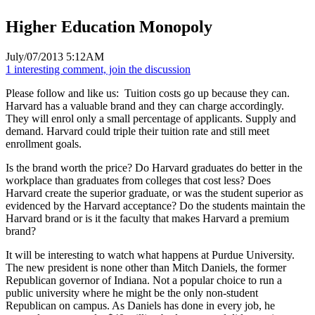
Higher Education Monopoly
July/07/2013 5:12AM
1 interesting comment, join the discussion
Please follow and like us:
Tuition costs go up because they can.
Harvard has a valuable brand and they can charge accordingly.
They will enrol only a small percentage of applicants. Supply and
demand. Harvard could triple their tuition rate and still meet
enrollment goals.
Is the brand worth the price? Do Harvard graduates do better in the
workplace than graduates from colleges that cost less? Does
Harvard create the superior graduate, or was the student superior as
evidenced by the Harvard acceptance? Do the students maintain the
Harvard brand or is it the faculty that makes Harvard a premium
brand?
It will be interesting to watch what happens at Purdue University.
The new president is none other than Mitch Daniels, the former
Republican governor of Indiana. Not a popular choice to run a
public university where he might be the only non-student
Republican on campus. As Daniels has done in every job, he