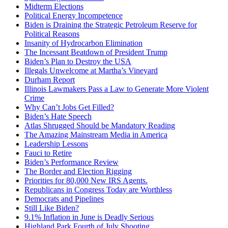
Midterm Elections
Political Energy Incompetence
Biden is Draining the Strategic Petroleum Reserve for
Political Reasons
Insanity of Hydrocarbon Elimination
The Incessant Beatdown of President Trump
Biden’s Plan to Destroy the USA
Illegals Unwelcome at Martha’s Vineyard
Durham Report
Illinois Lawmakers Pass a Law to Generate More Violent
Crime
Why Can’t Jobs Get Filled?
Biden’s Hate Speech
Atlas Shrugged Should be Mandatory Reading
The Amazing Mainstream Media in America
Leadership Lessons
Fauci to Retire
Biden’s Performance Review
The Border and Election Rigging
Priorities for 80,000 New IRS Agents.
Republicans in Congress Today are Worthless
Democrats and Pipelines
Still Like Biden?
9.1% Inflation in June is Deadly Serious
Highland Park Fourth of July Shooting