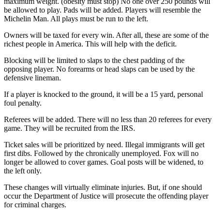
maximum weight. (obesity must stop) No one over 250 pounds will
be allowed to play. Pads will be added. Players will resemble the
Michelin Man. All plays must be run to the left.
Owners will be taxed for every win. After all, these are some of the
richest people in America. This will help with the deficit.
Blocking will be limited to slaps to the chest padding of the
opposing player. No forearms or head slaps can be used by the
defensive lineman.
If a player is knocked to the ground, it will be a 15 yard, personal
foul penalty.
Referees will be added. There will no less than 20 referees for every
game. They will be recruited from the IRS.
Ticket sales will be prioritized by need. Illegal immigrants will get
first dibs. Followed by the chronically unemployed. Fox will no
longer be allowed to cover games. Goal posts will be widened, to
the left only.
These changes will virtually eliminate injuries. But, if one should
occur the Department of Justice will prosecute the offending player
for criminal charges.