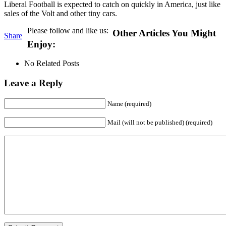
Liberal Football is expected to catch on quickly in America, just like
sales of the Volt and other tiny cars.
Please follow and like us:
Other Articles You Might
Share
Enjoy:
No Related Posts
Leave a Reply
Name (required)
Mail (will not be published) (required)