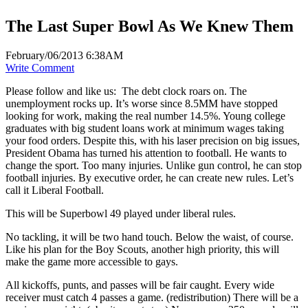
The Last Super Bowl As We Knew Them
February/06/2013 6:38AM
Write Comment
Please follow and like us:
The debt clock roars on. The
unemployment rocks up. It’s worse since 8.5MM have stopped
looking for work, making the real number 14.5%. Young college
graduates with big student loans work at minimum wages taking
your food orders. Despite this, with his laser precision on big issues,
President Obama has turned his attention to football. He wants to
change the sport. Too many injuries. Unlike gun control, he can stop
football injuries. By executive order, he can create new rules. Let’s
call it Liberal Football.
This will be Superbowl 49 played under liberal rules.
No tackling, it will be two hand touch. Below the waist, of course.
Like his plan for the Boy Scouts, another high priority, this will
make the game more accessible to gays.
All kickoffs, punts, and passes will be fair caught. Every wide
receiver must catch 4 passes a game. (redistribution) There will be a