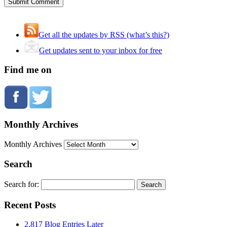
Get all the updates by RSS (what’s this?)
Get updates sent to your inbox for free
Find me on
Monthly Archives
Monthly Archives
Search
Search for:
Recent Posts
2,817 Blog Entries Later