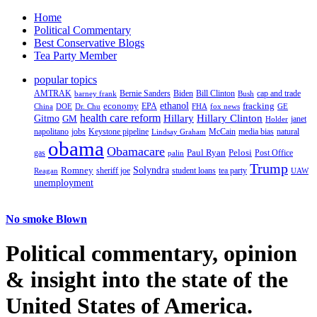
Home
Political Commentary
Best Conservative Blogs
Tea Party Member
popular topics
AMTRAK
Bernie Sanders
Biden
Bill Clinton
cap and trade
barney frank
Bush
ethanol
fracking
economy
China
Dr. Chu
EPA
FHA
fox news
DOE
GE
health care reform
Hillary
Gitmo
Hillary Clinton
GM
janet
Holder
napolitano
Keystone pipeline
McCain
natural
jobs
Lindsay Graham
media bias
obama
Obamacare
Paul Ryan
Pelosi
gas
Post Office
palin
Trump
Romney
Solyndra
sheriff joe
student loans
tea party
Reagan
UAW
unemployment
No smoke Blown
Political
commentary, opinion
& insight
into the state of the
United States of America.