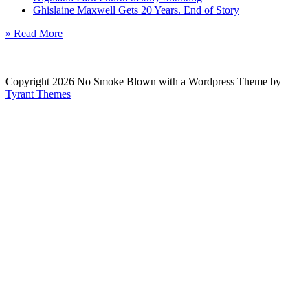
Ghislaine Maxwell Gets 20 Years. End of Story
» Read More
Copyright 2026 No Smoke Blown with a Wordpress Theme by
Tyrant Themes