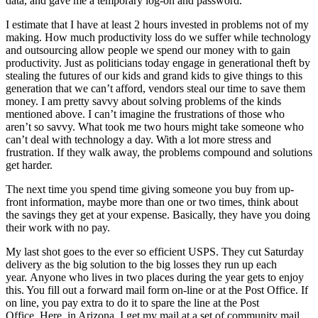
data, and gave me a temporary log-on and password.
I estimate that I have at least 2 hours invested in problems not of my
making. How much productivity loss do we suffer while technology
and outsourcing allow people we spend our money with to gain
productivity. Just as politicians today engage in generational theft by
stealing the futures of our kids and grand kids to give things to this
generation that we can’t afford, vendors steal our time to save them
money. I am pretty savvy about solving problems of the kinds
mentioned above. I can’t imagine the frustrations of those who
aren’t so savvy. What took me two hours might take someone who
can’t deal with technology a day. With a lot more stress and
frustration. If they walk away, the problems compound and solutions
get harder.
The next time you spend time giving someone you buy from up-
front information, maybe more than one or two times, think about
the savings they get at your expense. Basically, they have you doing
their work with no pay.
My last shot goes to the ever so efficient USPS. They cut Saturday
delivery as the big solution to the big losses they run up each
year. Anyone who lives in two places during the year gets to enjoy
this. You fill out a forward mail form on-line or at the Post Office. If
on line, you pay extra to do it to spare the line at the Post
Office. Here, in Arizona, I get my mail at a set of community mail