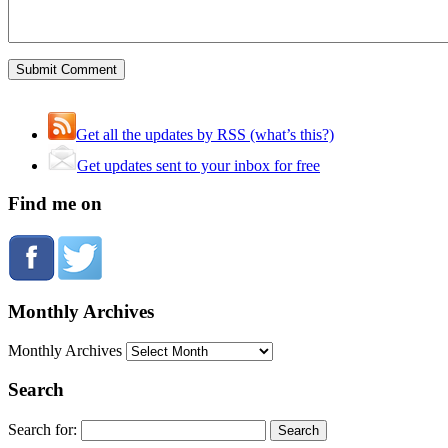
Get all the updates by RSS (what’s this?)
Get updates sent to your inbox for free
Find me on
Monthly Archives
Monthly Archives
Search
Search for: