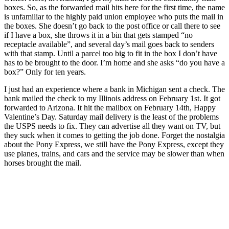
boxes. So, as the forwarded mail hits here for the first time, the name
is unfamiliar to the highly paid union employee who puts the mail in
the boxes. She doesn’t go back to the post office or call there to see
if I have a box, she throws it in a bin that gets stamped “no
receptacle available”, and several day’s mail goes back to senders
with that stamp. Until a parcel too big to fit in the box I don’t have
has to be brought to the door. I’m home and she asks “do you have a
box?” Only for ten years.
I just had an experience where a bank in Michigan sent a check. The
bank mailed the check to my Illinois address on February 1st. It got
forwarded to Arizona. It hit the mailbox on February 14th, Happy
Valentine’s Day. Saturday mail delivery is the least of the problems
the USPS needs to fix. They can advertise all they want on TV, but
they suck when it comes to getting the job done. Forget the nostalgia
about the Pony Express, we still have the Pony Express, except they
use planes, trains, and cars and the service may be slower than when
horses brought the mail.