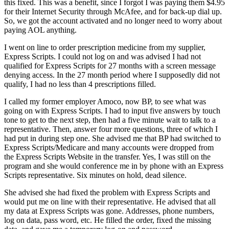
this fixed. This was a benefit, since I forgot I was paying them $4.95
for their Internet Security through McAfee, and for back-up dial up.
So, we got the account activated and no longer need to worry about
paying AOL anything.
I went on line to order prescription medicine from my supplier,
Express Scripts. I could not log on and was advised I had not
qualified for Express Scripts for 27 months with a screen message
denying access. In the 27 month period where I supposedly did not
qualify, I had no less than 4 prescriptions filled.
I called my former employer Amoco, now BP, to see what was
going on with Express Scripts. I had to input five answers by touch
tone to get to the next step, then had a five minute wait to talk to a
representative. Then, answer four more questions, three of which I
had put in during step one. She advised me that BP had switched to
Express Scripts/Medicare and many accounts were dropped from
the Express Scripts Website in the transfer. Yes, I was still on the
program and she would conference me in by phone with an Express
Scripts representative. Six minutes on hold, dead silence.
She advised she had fixed the problem with Express Scripts and
would put me on line with their representative. He advised that all
my data at Express Scripts was gone. Addresses, phone numbers,
log on data, pass word, etc. He filled the order, fixed the missing