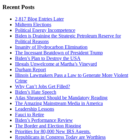
Recent Posts
2,817 Blog Entries Later
Midterm Elections
Political Energy Incompetence
Biden is Draining the Strategic Petroleum Reserve for
Political Reasons
Insanity of Hydrocarbon Elimination
The Incessant Beatdown of President Trump
Biden’s Plan to Destroy the USA
Illegals Unwelcome at Martha’s Vineyard
Durham Report
Illinois Lawmakers Pass a Law to Generate More Violent
Crime
Why Can’t Jobs Get Filled?
Biden’s Hate Speech
Atlas Shrugged Should be Mandatory Reading
The Amazing Mainstream Media in America
Leadership Lessons
Fauci to Retire
Biden’s Performance Review
The Border and Election Rigging
Priorities for 80,000 New IRS Agents.
Republicans in Congress Today are Worthless