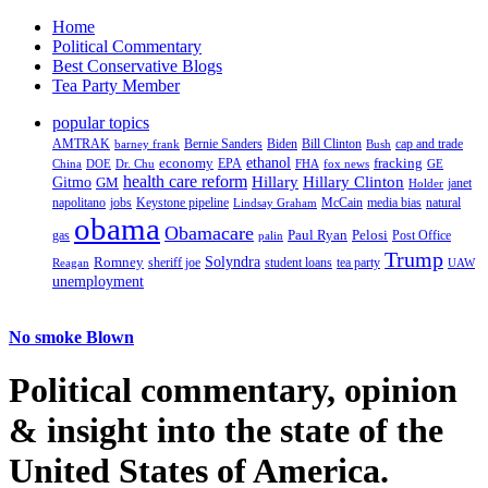
Home
Political Commentary
Best Conservative Blogs
Tea Party Member
popular topics
AMTRAK
Bernie Sanders
Biden
Bill Clinton
cap and trade
barney frank
Bush
ethanol
fracking
economy
China
Dr. Chu
EPA
FHA
fox news
DOE
GE
health care reform
Hillary
Gitmo
Hillary Clinton
GM
janet
Holder
napolitano
Keystone pipeline
McCain
natural
jobs
Lindsay Graham
media bias
obama
Obamacare
Paul Ryan
Pelosi
gas
Post Office
palin
Trump
Romney
Solyndra
sheriff joe
student loans
tea party
Reagan
UAW
unemployment
No smoke Blown
Political
commentary, opinion
& insight
into the state of the
United States of America.