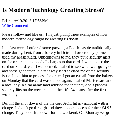
Is Modern Technlogy Creating Stress?
February/19/2013 17:56PM
Write Comment
Please follow and like us:
I’m just giving three examples of how
modern technology might be wearing us down.
Late last week I ordered some paczkis, a Polish pastrie traditionally
made during Lent, from a bakery in Detroit. I ordered by phone and
used my MasterCard. Unbeknowns to me, they put a security alert
on the order and stopped all charges to that card. I went to use the
card on Saturday and was denied. I called to see what was going on
and some gentleman in a far away land advised me of the security
issue. I told him to process the order. I got an e-mail from the bakery
on Monday that the card was denied again. I called MasterCard and
a nice lady in a far away land advised me that they don’t process
security lifts on the weekend and then it’s 24 hours after the first
work day.
During the shut-down of the the card AOL hit my account with a
charge. It didn’t go through and they stopped access for their $4.95
charge. They, too, shut down for the weekend. On Monday we got