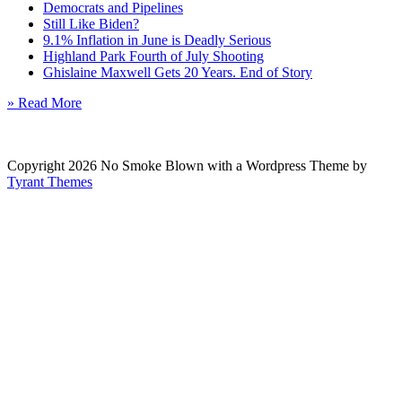
Democrats and Pipelines
Still Like Biden?
9.1% Inflation in June is Deadly Serious
Highland Park Fourth of July Shooting
Ghislaine Maxwell Gets 20 Years. End of Story
» Read More
Copyright 2026 No Smoke Blown with a Wordpress Theme by
Tyrant Themes