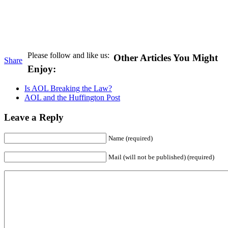
Please follow and like us:
Other Articles You Might
Share
Enjoy:
Is AOL Breaking the Law?
AOL and the Huffington Post
Leave a Reply
Name (required)
Mail (will not be published) (required)