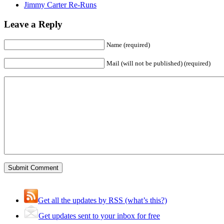
Jimmy Carter Re-Runs
Leave a Reply
Name (required)
Mail (will not be published) (required)
Get all the updates by RSS (what’s this?)
Get updates sent to your inbox for free