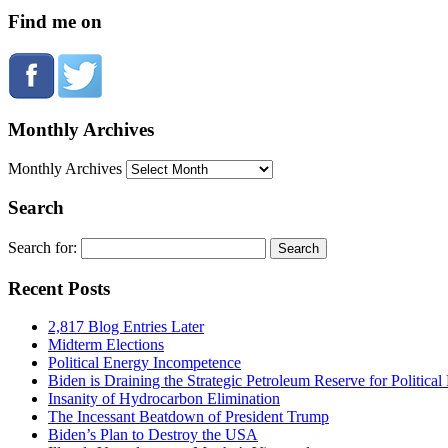
Find me on
Monthly Archives
Monthly Archives
Search
Search for:
Recent Posts
2,817 Blog Entries Later
Midterm Elections
Political Energy Incompetence
Biden is Draining the Strategic Petroleum Reserve for Politica
Insanity of Hydrocarbon Elimination
The Incessant Beatdown of President Trump
Biden’s Plan to Destroy the USA