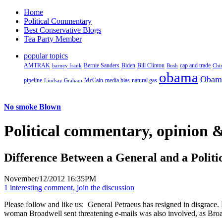
Home
Political Commentary
Best Conservative Blogs
Tea Party Member
popular topics
AMTRAK
Bernie Sanders
Biden
Bill Clinton
cap and trade
barney frank
Bush
Chi
obama
Obam
pipeline
McCain
natural gas
Lindsay Graham
media bias
No smoke Blown
Political
commentary, opinion &
Difference Between a General and a Politi
November/12/2012 16:35PM
1 interesting comment, join the discussion
Please follow and like us:
General Petraeus has resigned in disgrace. 
woman Broadwell sent threatening e-mails was also involved, as Broa