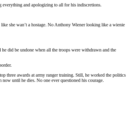
everything and apologizing to all for his indiscretions.
ook like she wan’t a hostage. No Anthony Wiener looking like a wienie
l he did be undone when all the troops were withdrawn and the
border.
p three awards at army ranger training. Still, he worked the politics
m now until he dies. No one ever questioned his courage.