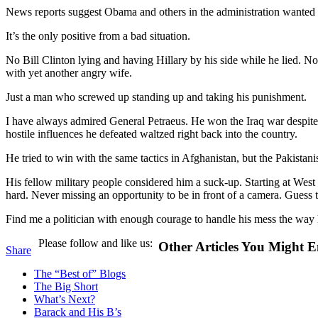
News reports suggest Obama and others in the administration wanted Pet
It’s the only positive from a bad situation.
No Bill Clinton lying and having Hillary by his side while he lied. No
with yet another angry wife.
Just a man who screwed up standing up and taking his punishment.
I have always admired General Petraeus. He won the Iraq war despite
hostile influences he defeated waltzed right back into the country.
He tried to win with the same tactics in Afghanistan, but the Pakistanis
His fellow military people considered him a suck-up. Starting at West 
hard. Never missing an opportunity to be in front of a camera. Guess
Find me a politician with enough courage to handle his mess the way 
Please follow and like us:
Other Articles You Might E
Share
The “Best of” Blogs
The Big Short
What’s Next?
Barack and His B’s