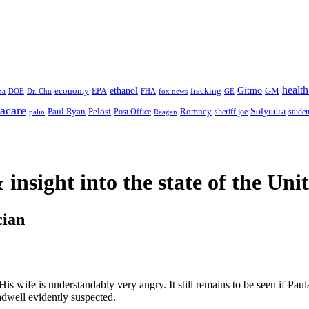
health
ethanol
Gitmo
fracking
GM
economy
na
Dr. Chu
EPA
FHA
fox news
DOE
GE
acare
Paul Ryan
Pelosi
Romney
Solyndra
sheriff joe
studen
Post Office
Reagan
palin
 insight
into the state of the Uni
cian
His wife is understandably very angry. It still remains to be seen if Pa
dwell evidently suspected.