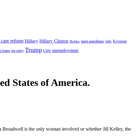
 care reform
Hillary
Hillary Clinton
janet napolitano
Keystone
Holder
jobs
Trump
unemployment
t loans
tea party
UAW
ted States of America.
ula Broadwell is the only woman involved or whether Jill Kelley, the