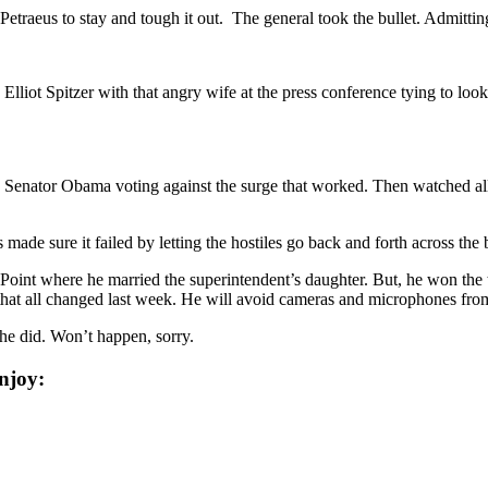
raeus to stay and tough it out. The general took the bullet. Admitting 
 Elliot Spitzer with that angry wife at the press conference tying to l
 Senator Obama voting against the surge that worked. Then watched al
 made sure it failed by letting the hostiles go back and forth across the 
Point where he married the superintendent’s daughter. But, he won the to
 that all changed last week. He will avoid cameras and microphones fro
he did. Won’t happen, sorry.
njoy: