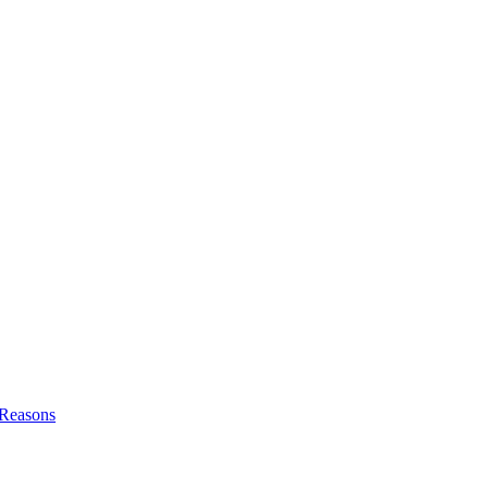
l Reasons