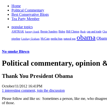
Home
Political Commentary
Best Conservative Blogs
Tea Party Member
popular topics
AMTRAK
Bernie Sanders
Biden
Bill Clinton
cap and trade
barney frank
Bush
Chi
obama
Obam
pipeline
McCain
natural gas
Lindsay Graham
media bias
No smoke Blown
Political
commentary, opinion &
Thank You President Obama
October/11/2012 16:41PM
1 interesting comment, join the discussion
Please follow and like us:
Sometimes a person, like me, who disagrees
of those.