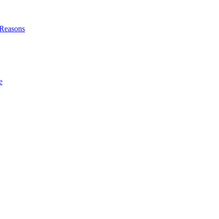
l Reasons
e