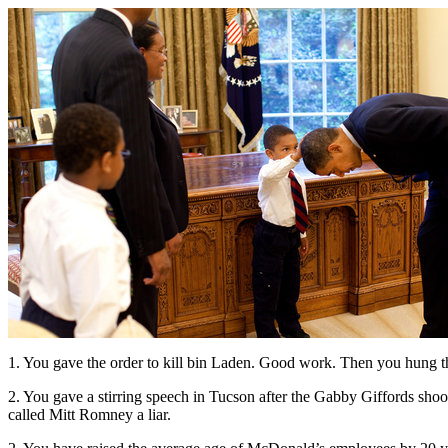
1. You gave the order to kill bin Laden. Good work. Then you hung th
2. You gave a stirring speech in Tucson after the Gabby Giffords shoo
called Mitt Romney a liar.