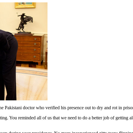
e Pakistani doctor who verified his presence out to dry and rot in pris
ting. You reminded all of us that we need to do a better job of getting