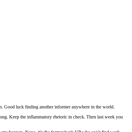
on. Good luck finding another informer anywhere in the world.
 along. Keep the inflammatory rhetoric in check. Then last week you