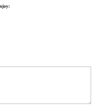
njoy: