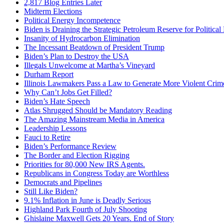
2,817 Blog Entries Later
Midterm Elections
Political Energy Incompetence
Biden is Draining the Strategic Petroleum Reserve for Politica
Insanity of Hydrocarbon Elimination
The Incessant Beatdown of President Trump
Biden’s Plan to Destroy the USA
Illegals Unwelcome at Martha’s Vineyard
Durham Report
Illinois Lawmakers Pass a Law to Generate More Violent Crim
Why Can’t Jobs Get Filled?
Biden’s Hate Speech
Atlas Shrugged Should be Mandatory Reading
The Amazing Mainstream Media in America
Leadership Lessons
Fauci to Retire
Biden’s Performance Review
The Border and Election Rigging
Priorities for 80,000 New IRS Agents.
Republicans in Congress Today are Worthless
Democrats and Pipelines
Still Like Biden?
9.1% Inflation in June is Deadly Serious
Highland Park Fourth of July Shooting
Ghislaine Maxwell Gets 20 Years. End of Story