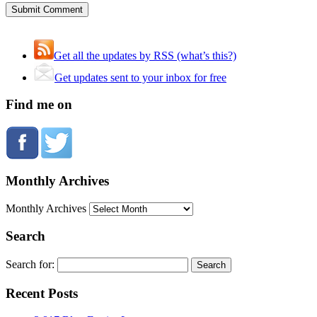
Get all the updates by RSS (what’s this?)
Get updates sent to your inbox for free
Find me on
Monthly Archives
Monthly Archives
Search
Search for:
Recent Posts