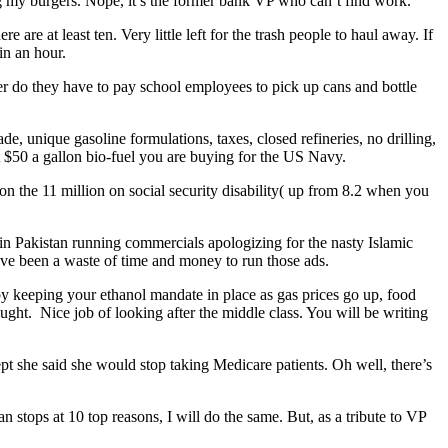
g my burgers. Nope, it’s the former bank VP who can’t find work.
 are at least ten. Very little left for the trash people to haul away. If
in an hour.
nger do they have to pay school employees to pick up cans and bottle
, unique gasoline formulations, taxes, closed refineries, no drilling,
hat $50 a gallon bio-fuel you are buying for the US Navy.
on the 11 million on social security disability( up from 8.2 when you
in Pakistan running commercials apologizing for the nasty Islamic
have been a waste of time and money to run those ads.
by keeping your ethanol mandate in place as gas prices go up, food
ght. Nice job of looking after the middle class. You will be writing
pt she said she would stop taking Medicare patients. Oh well, there’s
stops at 10 top reasons, I will do the same. But, as a tribute to VP