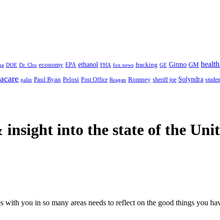
health
ethanol
Gitmo
fracking
GM
economy
na
Dr. Chu
EPA
FHA
fox news
DOE
GE
acare
Paul Ryan
Pelosi
Romney
Solyndra
sheriff joe
studen
Post Office
Reagan
palin
 insight
into the state of the Uni
 with you in so many areas needs to reflect on the good things you have