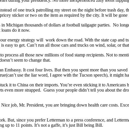
ars during your presidency. No more inexperienced zitty teens flippin
stead of one truck patrolling my street on the night before trash day, there
ricey sticker or two on the item as required by the city. It will be gone 
es in Michigan thousands of dollars at football tailgagte parties. No lo
 loans do it now.
r energy strategy will work down the road. With the state cap and trade
 is easy to get. Can’t run all those cars and trucks on wind, solar, or t
o process all those new millions of food stamp recipients. Not to menti
 doesn’t seem to change that.
an Embassy. It cost four lives. But then you spent more than you saved 
rue(can’t use the liar word, I agree with the Tucson speech), it might 
uck it to China on their imports. You’re even sticking it to Americans 
ts even more strapped. Guess your people didn’t tell you about the drou
 Nice job, Mr. President, you are bringing down health care costs. Exce
. But, since you prefer Letterman to a press conference, and Letterman 
p to 11 points. It’s not a gaffe, it’s just Bill being Bill.