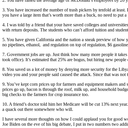
2. You have raised the average age of McDonald’s employees by 20 ye
3. You have increased the number of trash pickers by tenfold at least. In
you have a large item that’s worth more than a buck, no need to put a p
4. I was told by a friend that your have saved colleges and universiti
with return deposits. The students who can’t afford tuition and student
5. You have given California and the nation a sneak preview of how you
no pipelines, ethanol, and regulation on top of regulation, $6 gasoline
7. Government jobs are up. Just think how many more people it takes t
took office). It’s estimated that 25% are bogus, but hiring new people
8. You saved us a lot of money by denying more security for the Liby
video you and your people said caused the attack. Since that was not t
9. You’ve kept corn prices up for farmers and equipment makers and st
prices go up, bacon is through the roof, milk up, and household budge
big checks to the farmers for crop insurance too.
10. A friend’s doctor told him her Medicare will be cut 13% next year.
a quack out there somewhere who will.
I have several more thoughts on how I could applaud you for good work
Joe Biden on the eve of his big debate, I put in two numbers two adding u