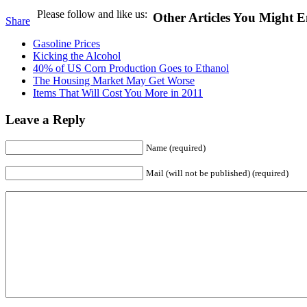
Please follow and like us:
Other Articles You Might E
Share
Gasoline Prices
Kicking the Alcohol
40% of US Corn Production Goes to Ethanol
The Housing Market May Get Worse
Items That Will Cost You More in 2011
Leave a Reply
Name (required)
Mail (will not be published) (required)