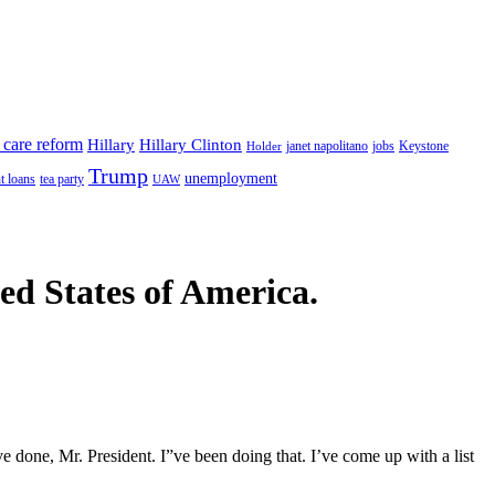
 care reform
Hillary
Hillary Clinton
janet napolitano
Keystone
Holder
jobs
Trump
unemployment
t loans
tea party
UAW
ted States of America.
 done, Mr. President. I”ve been doing that. I’ve come up with a list