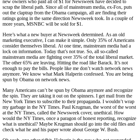
new owners who paid all of $1 for Newsweek have decided to
scrap the liberal path. Since all of mainstream media, ex-Fox, puts
out the claptrap from the Obama campaign, all are finding their
ratings going in the same direction Newsweek took. In a couple of
more years, MSNBC will be sold for $1.
Here’s what a new buyer at Newsweek determined. As an old
marketing executive, I can make it simple. Only 35% of Americans
consider themselves liberal. At one time, mainstream media had a
lock on information. Today that’s not true. So, all so-called
mainstream media are fighting over 35% of the total liberal market.
The other 65% are leaving. Hitting the road like Barack. It’s not
enough to pay the bills. People like me don’t watch network news
anymore. We know what Mark Halperin confessed. You are being
spun by Obama on network news.
Many Americans can’t be spun by Obama anymore and recognize
the spin. They are taking it out on the spinners. I get mail from the
New York Times to subscribe to their propaganda. I wouldn’t wrap
my garbage in the NY Times. Paul Krugman, the worst of the worst
at the NY Times, called the Newsweek cover, unethical. How
would the NY Times, once a paragon of honest reporting, recognize
what is unethical? Maybe Krugman should go into the old files and
check what he and his paper wrote about George W. Bush.