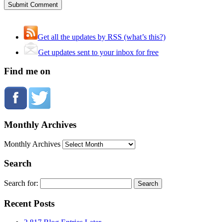
Get all the updates by RSS (what’s this?)
Get updates sent to your inbox for free
Find me on
Monthly Archives
Monthly Archives
Search
Search for:
Recent Posts