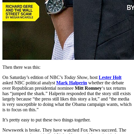
Then there was this:
On Saturday’s edition of NBC’s
Today Show
, host
Lester Holt
asked NBC political analyst
Mark Halperin
whether the debate
over Republican presidential nominee
Mitt Romney
‘s tax returns
has “jumped the shark.” Halperin responded that the story still exists
largely because “the press still likes this story a lot,” and “the media
is very susceptible to doing what the Obama campaign wants, which
is to focus on this.”
It’s pretty easy to put these two things together.
Newsweek is broke. They have watched Fox News succeed. The