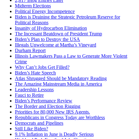
2,817 Blog Entries Later
Midterm Elections
Political Energy Incompetence
Biden is Draining the Strategic Petroleum Reserve for
Political Reasons
Insanity of Hydrocarbon Elimination
The Incessant Beatdown of President Trump
Biden’s Plan to Destroy the USA
Illegals Unwelcome at Martha’s Vineyard
Durham Report
Illinois Lawmakers Pass a Law to Generate More Violent
Crime
Why Can’t Jobs Get Filled?
Biden’s Hate Speech
Atlas Shrugged Should be Mandatory Reading
The Amazing Mainstream Media in America
Leadership Lessons
Fauci to Retire
Biden’s Performance Review
The Border and Election Rigging
Priorities for 80,000 New IRS Agents.
Republicans in Congress Today are Worthless
Democrats and Pipelines
Still Like Biden?
9.1% Inflation in June is Deadly Serious