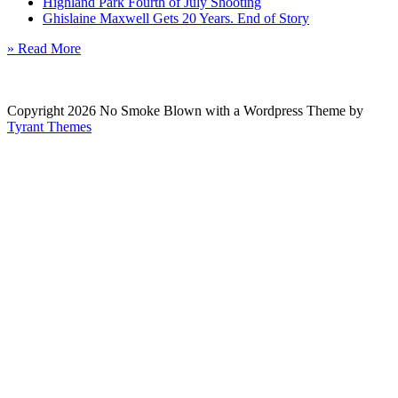
Highland Park Fourth of July Shooting
Ghislaine Maxwell Gets 20 Years. End of Story
» Read More
Copyright 2026 No Smoke Blown with a Wordpress Theme by
Tyrant Themes