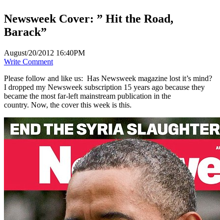
Newsweek Cover: ” Hit the Road,
Barack”
August/20/2012 16:40PM
Write Comment
Please follow and like us:
Has Newsweek magazine lost it’s mind?
I dropped my Newsweek subscription 15 years ago because they
became the most far-left mainstream publication in the
country. Now, the cover this week is this.