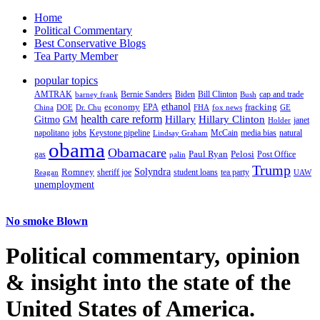
Home
Political Commentary
Best Conservative Blogs
Tea Party Member
popular topics
AMTRAK
Bernie Sanders
Biden
Bill Clinton
cap and trade
barney frank
Bush
ethanol
fracking
economy
China
Dr. Chu
EPA
FHA
fox news
DOE
GE
health care reform
Hillary
Gitmo
Hillary Clinton
GM
janet
Holder
napolitano
Keystone pipeline
McCain
natural
jobs
Lindsay Graham
media bias
obama
Obamacare
Paul Ryan
Pelosi
gas
Post Office
palin
Trump
Romney
Solyndra
sheriff joe
student loans
tea party
Reagan
UAW
unemployment
No smoke Blown
Political
commentary, opinion
& insight
into the state of the
United States of America.