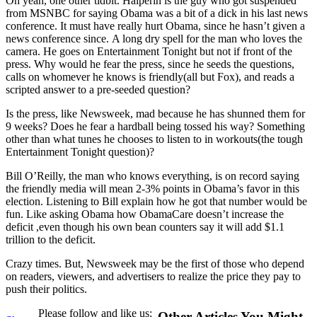
Oh yeah, one other tidbit. Halperin is the guy who got suspended
from MSNBC for saying Obama was a bit of a dick in his last news
conference. It must have really hurt Obama, since he hasn’t given a
news conference since. A long dry spell for the man who loves the
camera. He goes on Entertainment Tonight but not if front of the
press. Why would he fear the press, since he seeds the questions,
calls on whomever he knows is friendly(all but Fox), and reads a
scripted answer to a pre-seeded question?
Is the press, like Newsweek, mad because he has shunned them for
9 weeks? Does he fear a hardball being tossed his way? Something
other than what tunes he chooses to listen to in workouts(the tough
Entertainment Tonight question)?
Bill O’Reilly, the man who knows everything, is on record saying
the friendly media will mean 2-3% points in Obama’s favor in this
election. Listening to Bill explain how he got that number would be
fun. Like asking Obama how ObamaCare doesn’t increase the
deficit ,even though his own bean counters say it will add $1.1
trillion to the deficit.
Crazy times. But, Newsweek may be the first of those who depend
on readers, viewers, and advertisers to realize the price they pay to
push their politics.
Please follow and like us:
Other Articles You Might