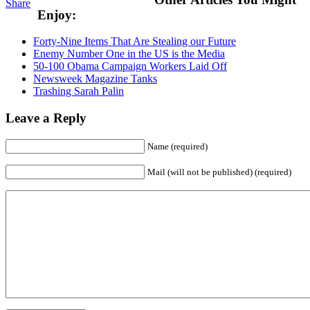
Share
Enjoy:
Forty-Nine Items That Are Stealing our Future
Enemy Number One in the US is the Media
50-100 Obama Campaign Workers Laid Off
Newsweek Magazine Tanks
Trashing Sarah Palin
Leave a Reply
Name (required)
Mail (will not be published) (required)