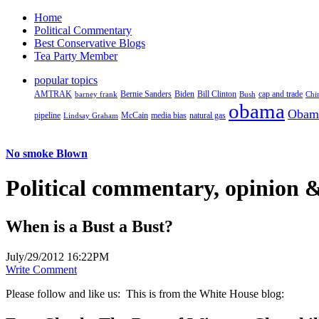
Home
Political Commentary
Best Conservative Blogs
Tea Party Member
popular topics
AMTRAK
Bernie Sanders
Biden
Bill Clinton
cap and trade
barney frank
Bush
Chi
obama
Obam
pipeline
McCain
natural gas
Lindsay Graham
media bias
No smoke Blown
Political
commentary, opinion &
When is a Bust a Bust?
July/29/2012 16:22PM
Write Comment
Please follow and like us:
This is from the White House blog: