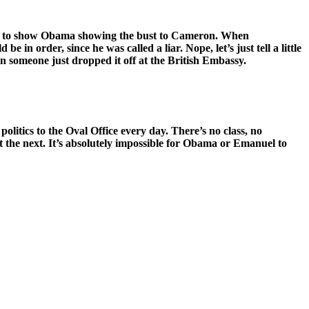
ure to show Obama showing the bust to Cameron. When
order, since he was called a liar. Nope, let’s just tell a little
n someone just dropped it off at the British Embassy.
olitics to the Oval Office every day. There’s no class, no
 the next. It’s absolutely impossible for Obama or Emanuel to