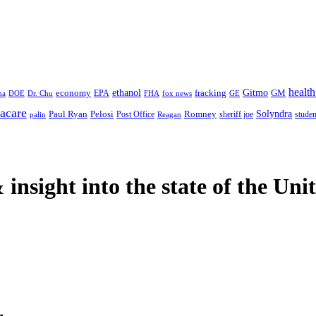
health
ethanol
Gitmo
fracking
GM
economy
na
Dr. Chu
EPA
FHA
fox news
DOE
GE
acare
Paul Ryan
Pelosi
Romney
Solyndra
sheriff joe
studen
Post Office
Reagan
palin
 insight
into the state of the Uni