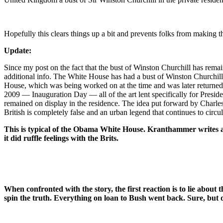
Hopefully this clears things up a bit and prevents folks from making th
Update:
Since my post on the fact that the bust of Winston Churchill has rema
additional info. The White House has had a bust of Winston Churchill s
House, which was being worked on at the time and was later returned 
2009 — Inauguration Day — all of the art lent specifically for Presid
remained on display in the residence. The idea put forward by Charle
British is completely false and an urban legend that continues to circula
This is typical of the Obama White House. Kranthammer writes an 
it did ruffle feelings with the Brits.
When confronted with the story, the first reaction is to lie abou
spin the truth. Everything on loan to Bush went back. Sure, but