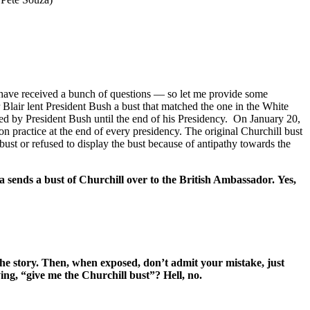
 I have received a bunch of questions — so let me provide some
 Blair lent President Bush a bust that matched the one in the White
ed by President Bush until the end of his Presidency. On January 20,
n practice at the end of every presidency. The original Churchill bust
st or refused to display the bust because of antipathy towards the
 sends a bust of Churchill over to the British Ambassador. Yes,
 the story. Then, when exposed, don’t admit your mistake, just
ng, “give me the Churchill bust”? Hell, no.