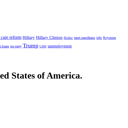
 care reform
Hillary
Hillary Clinton
janet napolitano
Keystone
Holder
jobs
Trump
unemployment
t loans
tea party
UAW
ted States of America.