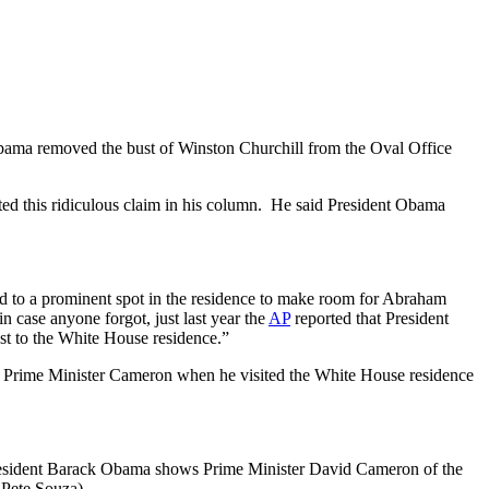
 Obama removed the bust of Winston Churchill from the Oval Office
ted this ridiculous claim in his column. He said President Obama
ed to a prominent spot in the residence to make room for Abraham
n case anyone forgot, just last year the
AP
reported that President
st to the White House residence.”
 to Prime Minister Cameron when he visited the White House residence
esident Barack Obama shows Prime Minister David Cameron of the
 Pete Souza)