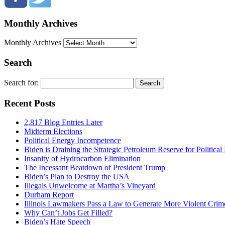
Monthly Archives
Monthly Archives
Search
Search for:
Recent Posts
2,817 Blog Entries Later
Midterm Elections
Political Energy Incompetence
Biden is Draining the Strategic Petroleum Reserve for Politica
Insanity of Hydrocarbon Elimination
The Incessant Beatdown of President Trump
Biden’s Plan to Destroy the USA
Illegals Unwelcome at Martha’s Vineyard
Durham Report
Illinois Lawmakers Pass a Law to Generate More Violent Crim
Why Can’t Jobs Get Filled?
Biden’s Hate Speech