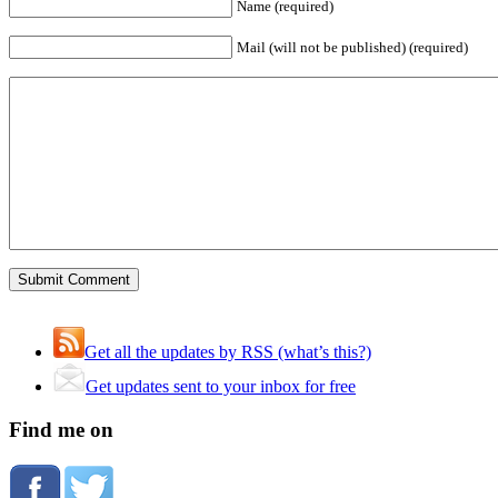
Name (required)
Mail (will not be published) (required)
Get all the updates by RSS (what’s this?)
Get updates sent to your inbox for free
Find me on