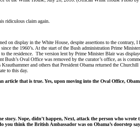
is ridiculous claim again.
ined on display in the White House, despite assertions to the contrary,
ince the 1960’s. At the start of the Bush administration Prime Minister
to the residence. The version lent by Prime Minister Blair was display
ent Bush’s Oval Office was removed by the curator’s office, as is commo
s Krauthammer and others that President Obama returned the Churchill bu
te to this day.
article that is true. Yes, upon moving into the Oval Office, Obama
t the story. Nope, didn’t happen, Next, attack the person who wrote
 do you think the British Ambassador was on Obama’s doorstep sayi