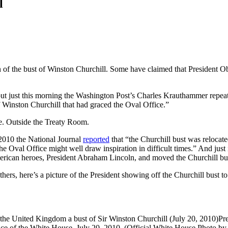
l
ion of the bust of Winston Churchill. Some have claimed that President
but just this morning the Washington Post’s Charles Krauthammer repea
f Winston Churchill that had graced the Oval Office.”
ce. Outside the Treaty Room.
 2010 the National Journal
reported
that “the Churchill bust was relocat
 Oval Office might well draw inspiration in difficult times.” And just i
merican heroes, President Abraham Lincoln, and moved the Churchill bu
hers, here’s a picture of the President showing off the Churchill bust
Pr
nce of the White House, July 20, 2010. (Official White House Photo by