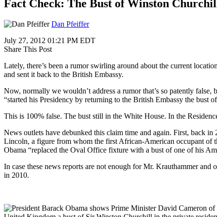
Fact Check: The Bust of Winston Churchil
Dan Pfeiffer
July 27, 2012 01:21 PM EDT
Share This Post
Lately, there’s been a rumor swirling around about the current locat
and sent it back to the British Embassy.
Now, normally we wouldn’t address a rumor that’s so patently false, 
“started his Presidency by returning to the British Embassy the bust o
This is 100% false. The bust still in the White House. In the Residen
News outlets have debunked this claim time and again. First, back in
Lincoln, a figure from whom the first African-American occupant of the
Obama “replaced the Oval Office fixture with a bust of one of his A
In case these news reports are not enough for Mr. Krauthammer and ot
in 2010.
United Kingdom a bust of Sir Winston Churchill in the private reside