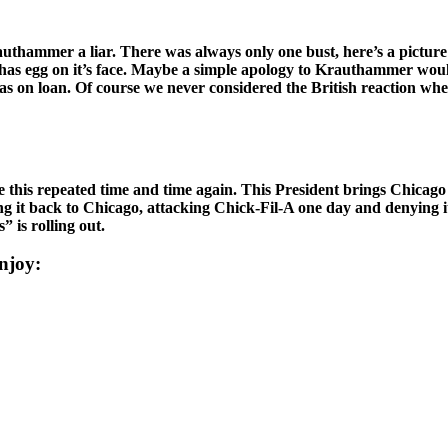
authammer a liar. There was always only one bust, here’s a pict
gg on it’s face. Maybe a simple apology to Krauthammer would be in 
as on loan. Of course we never considered the British reaction whe
e this repeated time and time again. This President brings Chicago p
g it back to Chicago, attacking Chick-Fil-A one day and denying it
 is rolling out.
njoy: