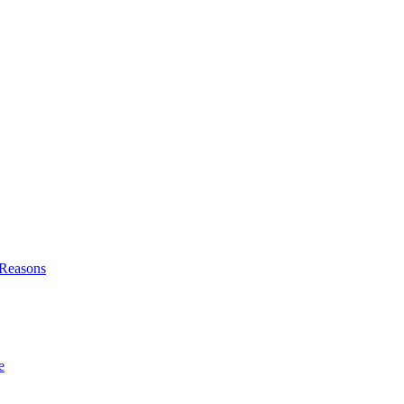
l Reasons
e