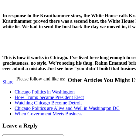
In response to the Krauthammer story, the White House calls Kr
Krauthammer proved there was a second bust, the White House has e
white lie. We had to send the bust back the day we moved in, it w
This is how it works in Chicago. I’ve lived here long enough to se
graciousness, no style. We’re seeing his thug, Rahm Emanuel brin
ever admit a mistake. Just see how “you didn’t build that business”
Please follow and like us:
Other Articles You Might E
Share
Chicago Politics in Washington
How Trump became President Elect
Watching Chicago Become Detroit
Chicago Politics are Alive and Well in Washington DC
When Government Meets Business
Leave a Reply