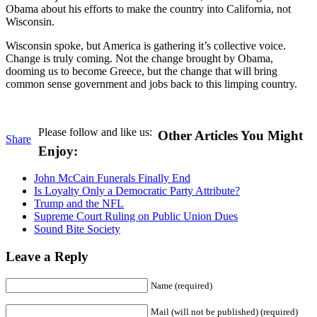
Obama about his efforts to make the country into California, not
Wisconsin.
Wisconsin spoke, but America is gathering it’s collective voice.
Change is truly coming. Not the change brought by Obama,
dooming us to become Greece, but the change that will bring
common sense government and jobs back to this limping country.
Please follow and like us:
Other Articles You Might
Share
Enjoy:
John McCain Funerals Finally End
Is Loyalty Only a Democratic Party Attribute?
Trump and the NFL
Supreme Court Ruling on Public Union Dues
Sound Bite Society
Leave a Reply
Name (required)
Mail (will not be published) (required)