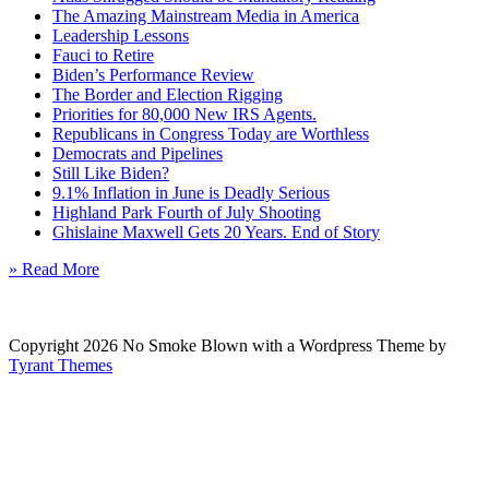
The Amazing Mainstream Media in America
Leadership Lessons
Fauci to Retire
Biden’s Performance Review
The Border and Election Rigging
Priorities for 80,000 New IRS Agents.
Republicans in Congress Today are Worthless
Democrats and Pipelines
Still Like Biden?
9.1% Inflation in June is Deadly Serious
Highland Park Fourth of July Shooting
Ghislaine Maxwell Gets 20 Years. End of Story
» Read More
Copyright 2026 No Smoke Blown with a Wordpress Theme by
Tyrant Themes