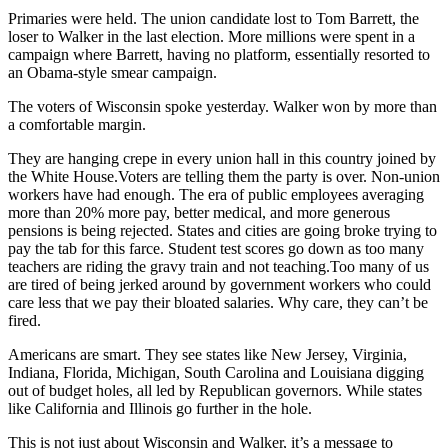
Primaries were held. The union candidate lost to Tom Barrett, the
loser to Walker in the last election. More millions were spent in a
campaign where Barrett, having no platform, essentially resorted to
an Obama-style smear campaign.
The voters of Wisconsin spoke yesterday. Walker won by more than
a comfortable margin.
They are hanging crepe in every union hall in this country joined by
the White House.Voters are telling them the party is over. Non-union
workers have had enough. The era of public employees averaging
more than 20% more pay, better medical, and more generous
pensions is being rejected. States and cities are going broke trying to
pay the tab for this farce. Student test scores go down as too many
teachers are riding the gravy train and not teaching.Too many of us
are tired of being jerked around by government workers who could
care less that we pay their bloated salaries. Why care, they can’t be
fired.
Americans are smart. They see states like New Jersey, Virginia,
Indiana, Florida, Michigan, South Carolina and Louisiana digging
out of budget holes, all led by Republican governors. While states
like California and Illinois go further in the hole.
This is not just about Wisconsin and Walker, it’s a message to