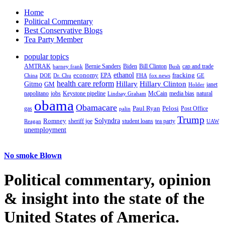
Home
Political Commentary
Best Conservative Blogs
Tea Party Member
popular topics
AMTRAK
Bernie Sanders
Biden
Bill Clinton
cap and trade
barney frank
Bush
ethanol
fracking
economy
China
Dr. Chu
EPA
FHA
fox news
DOE
GE
health care reform
Hillary
Gitmo
Hillary Clinton
GM
janet
Holder
napolitano
Keystone pipeline
McCain
natural
jobs
Lindsay Graham
media bias
obama
Obamacare
Paul Ryan
Pelosi
gas
Post Office
palin
Trump
Romney
Solyndra
sheriff joe
student loans
tea party
Reagan
UAW
unemployment
No smoke Blown
Political
commentary, opinion
& insight
into the state of the
United States of America.