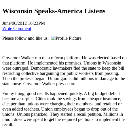
Wisconsin Speaks-America Listens
June/06/2012 16:23PM
Write Comment
Please follow and like us:
Governor Walker ran on a reform platform. He was elected based on
that platform. He implemented his promises. Unions in Wisconsin
were outraged. Democratic lawmakers fled the state to keep the bill
restricting collective bargaining for public workers from passing.
Then the protests began. Union goons did millions in damage to the
statehouse. Governor Walker pressed on.
Funny thing, good results happened quickly. A big budget deficit
became a surplus. Cities took the savings from cheaper insurance,
cheaper than unions were charging their members, and retained or
even added teachers. Union employees began to drop out of the
unions. Unions panicked. They started a recall petition. Millions in
union dues were spent to get the required petitions to implement the
recall.