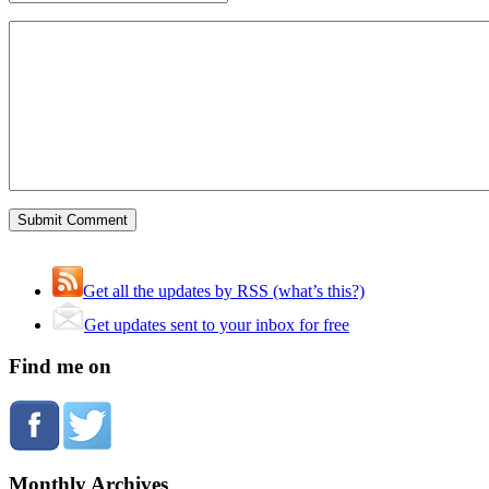
Get all the updates by RSS (what’s this?)
Get updates sent to your inbox for free
Find me on
Monthly Archives