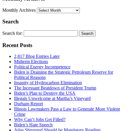
Monthly Archives
Search
Search for:
Recent Posts
2,817 Blog Entries Later
Midterm Elections
Political Energy Incompetence
Biden is Draining the Strategic Petroleum Reserve for
Political Reasons
Insanity of Hydrocarbon Elimination
The Incessant Beatdown of President Trump
Biden’s Plan to Destroy the USA
Illegals Unwelcome at Martha’s Vineyard
Durham Report
Illinois Lawmakers Pass a Law to Generate More Violent
Crime
Why Can’t Jobs Get Filled?
Biden’s Hate Speech
Atlas Shrugged Should be Mandatory Reading