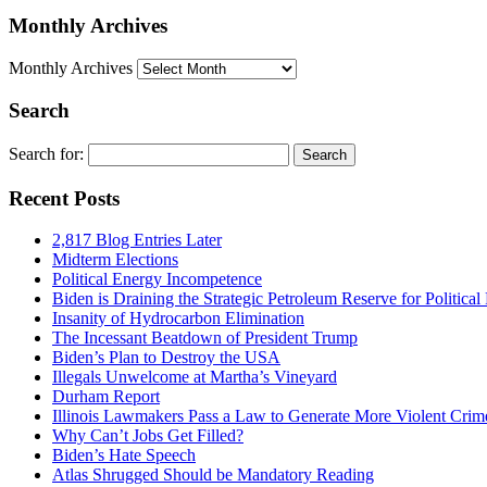
Monthly Archives
Monthly Archives
Search
Search for:
Recent Posts
2,817 Blog Entries Later
Midterm Elections
Political Energy Incompetence
Biden is Draining the Strategic Petroleum Reserve for Politica
Insanity of Hydrocarbon Elimination
The Incessant Beatdown of President Trump
Biden’s Plan to Destroy the USA
Illegals Unwelcome at Martha’s Vineyard
Durham Report
Illinois Lawmakers Pass a Law to Generate More Violent Crim
Why Can’t Jobs Get Filled?
Biden’s Hate Speech
Atlas Shrugged Should be Mandatory Reading