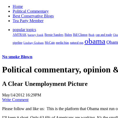
Home
Political Commentary
Best Conservative Blogs
Tea Party Member
popular topics
AMTRAK
Bernie Sanders
Biden
Bill Clinton
cap and trade
barney frank
Bush
Chi
obama
Obam
pipeline
McCain
natural gas
Lindsay Graham
media bias
No smoke Blown
Political
commentary, opinion &
A Clear Unemployment Picture
May/14/2012 16:29PM
Write Comment
Please follow and like us:
This is the platform that Obama must run on
I’ll keep it short. Only 63.6% of Americans are working. It’s the smal