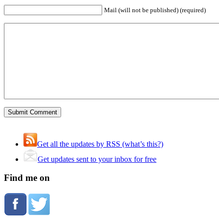
Mail (will not be published) (required)
Get all the updates by RSS (what’s this?)
Get updates sent to your inbox for free
Find me on