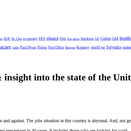
health
ethanol
Gitmo
fracking
GM
economy
na
Dr. Chu
EPA
FHA
fox news
DOE
GE
acare
Paul Ryan
Pelosi
Romney
Solyndra
sheriff joe
studen
Post Office
Reagan
palin
 insight
into the state of the Uni
 and against. The jobs situation in this country is abysmal. And, not get
lest percentage in 30 years. It includes those who are looking for work.