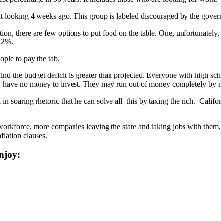
it looking 4 weeks ago. This group is labeled discouraged by the governm
 there are few options to put food on the table. One, unfortunately, is
 22%.
ple to pay the tab.
ow find the budget deficit is greater than projected. Everyone with high 
y have no money to invest. They may run out of money completely by 
in soaring rhetoric that he can solve all this by taxing the rich. Califo
orkforce, more companies leaving the state and taking jobs with them,
flation clauses.
njoy: