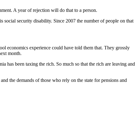
ent. A year of rejection will do that to a person.
 social security disability. Since 2007 the number of people on that
school economics experience could have told them that. They grossly
next month.
rnia has been taxing the rich. So much so that the rich are leaving and
 and the demands of those who rely on the state for pensions and