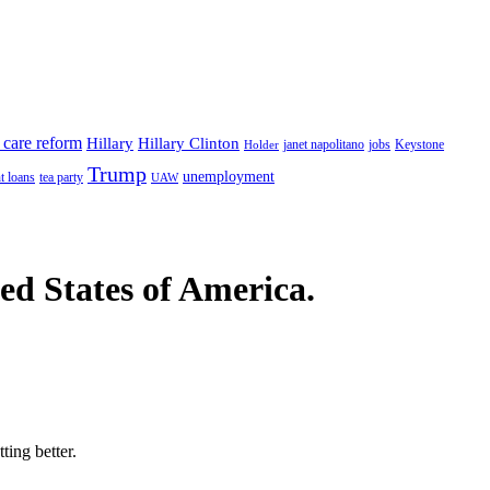
 care reform
Hillary
Hillary Clinton
janet napolitano
Keystone
Holder
jobs
Trump
unemployment
t loans
tea party
UAW
ted States of America.
ting better.