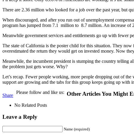
There are 2.36 million who looked for a job over the past year, but qu
When discouraged, and after you run out of unemployment compensation,
program has jumped from 7.1 million to 8.7 million. An increase of
Meanwhile government services and entitlements go up with fewer peo
The state of California is the poster child for this situation. They n
overestimated the return they would get on invested money. Now the
Meanwhile, the incumbent president is stumping the country telling all 
the problem just gets worse. Why?
Let’s recap. Fewer people working, more people dropping out of the w
support are growing and the tabs for this group keeps going up with in
Please follow and like us:
Other Articles You Might E
Share
No Related Posts
Leave a Reply
Name (required)