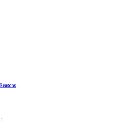
l Reasons
e